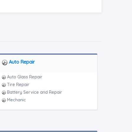
Auto Repair
Auto Glass Repair
Tire Repair
Battery Service and Repair
Mechanic