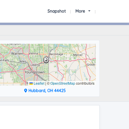
Snapshot
More
Leaflet
|
©
OpenStreetMap
contributors
Hubbard, OH 44425