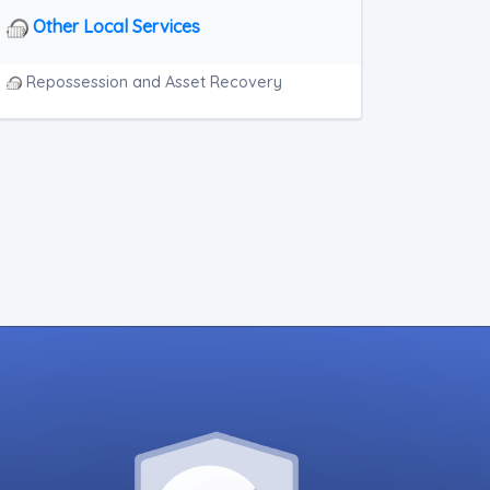
Other Local Services
Repossession and Asset Recovery