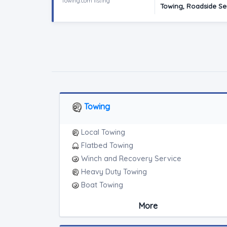
Towing.com listing
Towing, Roadside Ser
Towing
Local Towing
Flatbed Towing
Winch and Recovery Service
Heavy Duty Towing
Boat Towing
Medium Duty
More
Light Duty
Motorcycle Towing