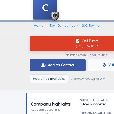
C
Home
Find A Towing Company
Home
Tow Companies
C&C Towing
Call Direct
(330) 534-8583
No middleman. No call routing.
Add as Contact
Vis
Hours not available.
Listed Since: August 2012
SUPPORTER STATUS
Company highlights
Silver supporter
Key details about this
PRIMARY CAPABILITIES