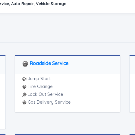
vice, Auto Repair, Vehicle Storage
Roadside Service
Jump Start
Tire Change
Lock Out Service
Gas Delivery Service