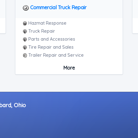
Commercial Truck Repair
Hazmat Response
Truck Repair
Parts and Accessories
Tire Repair and Sales
Trailer Repair and Service
Heavy Duty Roadside Assistance
More
Mobile Mechanic
bard, Ohio