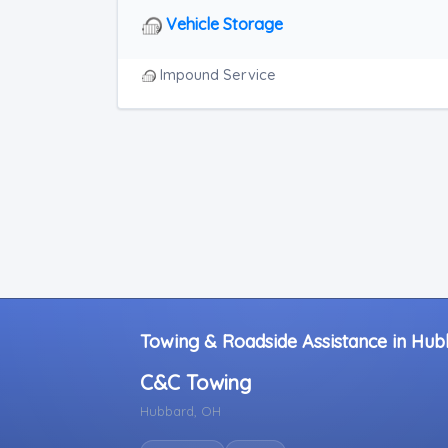
RV Towing
Vehicle Storage
Heavy Duty Breakdown Service
Junk Car Removal
Impound Service
Towing & Roadside Assistance in Hub
C&C Towing
Hubbard, OH