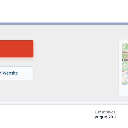
Hubbard, Ohio
it Website
LISTED SINCE
August 2012