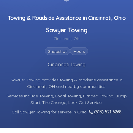
Towing & Roadside Assistance in Cincinnati, Ohio
Sawyer Towing
Cincinnati, OH
Snapshot
Hours
Cincinnati Towing
Sawyer Towing provides towing & roadside assistance in
Cincinnati, OH
and nearby communities.
Services include Towing, Local Towing, Flatbed Towing, Jump
Start, Tire Change, Lock Out Service.
Call Sawyer Towing for service in Ohio:
(513) 521-6268