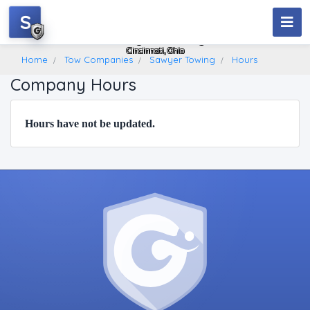
S
Sawyer Towing
Cincinnati, Ohio
Home
Tow Companies
Sawyer Towing
Hours
Company Hours
Hours have not be updated.