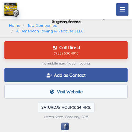
All American Towing & Recovery LLC
Kingman, Arizona
Home
Tow Companies
All American Towing & Recovery LLC
Call Direct
(928) 530-1910
No middleman. No call routing.
Add as Contact
Visit Website
SATURDAY HOURS: 24 HRS.
Listed Since: February 2013