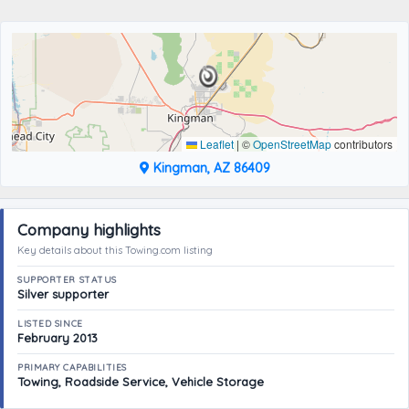
Leaflet
|
©
OpenStreetMap
contributors
Kingman, AZ 86409
Company highlights
Key details about this Towing.com listing
SUPPORTER STATUS
Silver supporter
LISTED SINCE
February 2013
PRIMARY CAPABILITIES
Towing, Roadside Service, Vehicle Storage