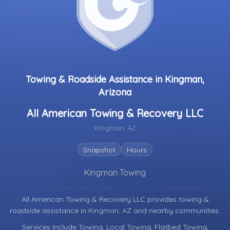
Towing & Roadside Assistance in Kingman,
Arizona
All American Towing & Recovery LLC
Kingman, AZ
Snapshot
Hours
Kingman Towing
All American Towing & Recovery LLC provides towing &
roadside assistance in
Kingman, AZ
and nearby communities.
Services include Towing, Local Towing, Flatbed Towing,