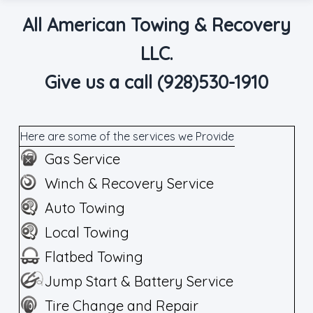
All American Towing & Recovery
LLC.
Give us a call (928)530-1910
Here are some of the services we Provide
Gas Service
Winch & Recovery Service
Auto Towing
Local Towing
Flatbed Towing
Jump Start & Battery Service
Tire Change and Repair