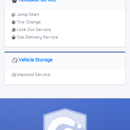
Jump Start
Tire Change
Lock Out Service
Gas Delivery Service
Vehicle Storage
Impound Service