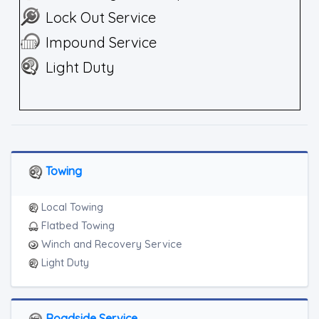
Lock Out Service
Impound Service
Light Duty
Towing
Local Towing
Flatbed Towing
Winch and Recovery Service
Light Duty
Roadside Service