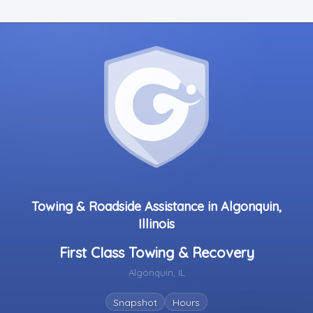
Towing & Roadside Assistance in Algonquin,
Illinois
First Class Towing & Recovery
Algonquin, IL
Snapshot
Hours