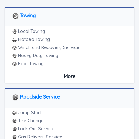
Towing
Local Towing
Flatbed Towing
Winch and Recovery Service
Heavy Duty Towing
Boat Towing
Medium Duty
More
Light Duty
Motorcycle Towing
RV Towing
Roadside Service
Junk Car Removal
Jump Start
Tire Change
Lock Out Service
Gas Delivery Service