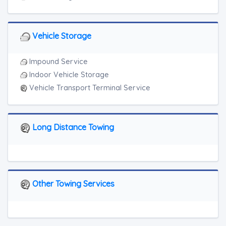
Vehicle Storage
Impound Service
Indoor Vehicle Storage
Vehicle Transport Terminal Service
Long Distance Towing
Other Towing Services