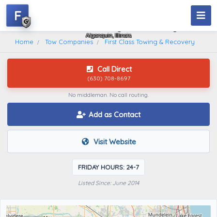
F
First Class Towing & Recovery
Algonquin, Illinois
Home
Tow Companies
First Class Towing & Recovery
Call Direct
(630) 708-8697
No middleman. No call routing.
Add as Contact
Visit Website
FRIDAY HOURS: 24-7
Listed Since: June 2014