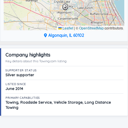
Leaflet
|
©
OpenStreetMap
contributors
Algonquin, IL 60102
Company highlights
Key details about this Towing.com listing
SUPPORTER STATUS
Silver supporter
LISTED SINCE
June 2014
PRIMARY CAPABILITIES
Towing, Roadside Service, Vehicle Storage, Long Distance
Towing