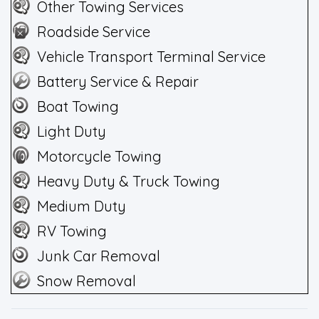
Other Towing Services
Roadside Service
Vehicle Transport Terminal Service
Battery Service & Repair
Boat Towing
Light Duty
Motorcycle Towing
Heavy Duty & Truck Towing
Medium Duty
RV Towing
Junk Car Removal
Snow Removal