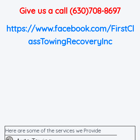
Give us a call (630)708-8697
https://www.facebook.com/FirstCl
assTowingRecoveryInc
Here are some of the services we Provide