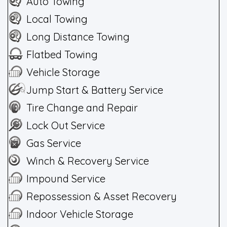
Auto Towing
Local Towing
Long Distance Towing
Flatbed Towing
Vehicle Storage
Jump Start & Battery Service
Tire Change and Repair
Lock Out Service
Gas Service
Winch & Recovery Service
Impound Service
Repossession & Asset Recovery
Indoor Vehicle Storage