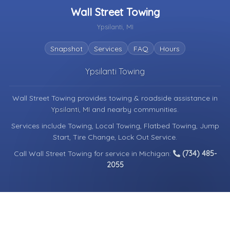
Wall Street Towing
Ypsilanti, MI
Snapshot
Services
FAQ
Hours
Ypsilanti Towing
Wall Street Towing provides towing & roadside assistance in
Ypsilanti, MI
and nearby communities.
Services include Towing, Local Towing, Flatbed Towing, Jump
Start, Tire Change, Lock Out Service.
Call Wall Street Towing for service in Michigan:
(734) 485-
2055