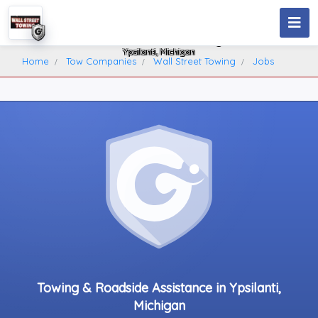
Wall Street Towing
Ypsilanti, Michigan
Home
Tow Companies
Wall Street Towing
Jobs
Towing & Roadside Assistance in Ypsilanti,
Michigan