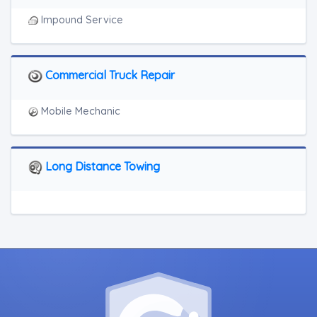
Impound Service
Commercial Truck Repair
Mobile Mechanic
Long Distance Towing