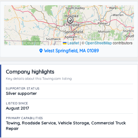
Leaflet
|
©
OpenStreetMap
contributors
West Springfield, MA 01089
Company highlights
Key details about this Towing.com listing
SUPPORTER STATUS
Silver supporter
LISTED SINCE
August 2017
PRIMARY CAPABILITIES
Towing, Roadside Service, Vehicle Storage, Commercial Truck
Repair