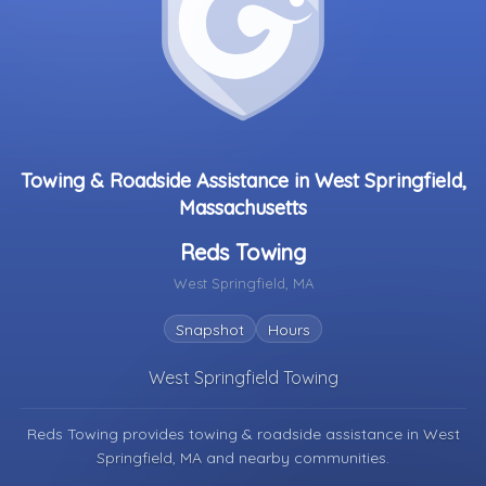
Towing & Roadside Assistance in West Springfield,
Massachusetts
Reds Towing
West Springfield, MA
Snapshot
Hours
West Springfield Towing
Reds Towing provides towing & roadside assistance in
West
Springfield, MA
and nearby communities.