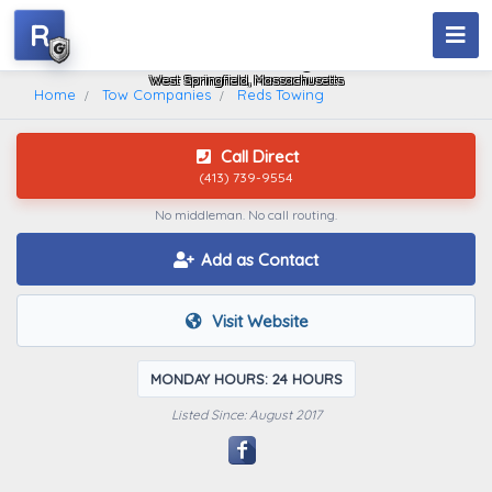
R
Reds Towing
West Springfield, Massachusetts
Home
Tow Companies
Reds Towing
Call Direct
(413) 739-9554
No middleman. No call routing.
Add as Contact
Visit Website
MONDAY HOURS: 24 HOURS
Listed Since: August 2017