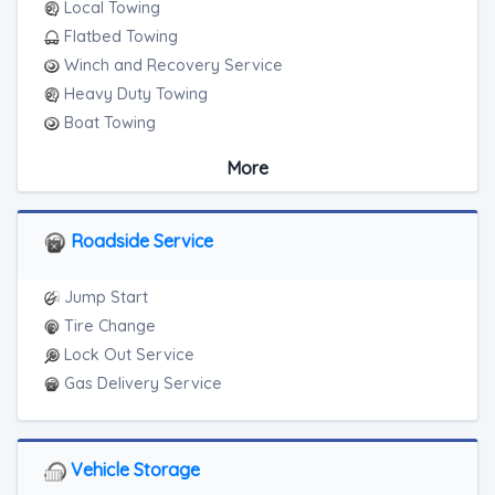
Local Towing
Flatbed Towing
Winch and Recovery Service
Heavy Duty Towing
Boat Towing
Medium Duty
More
Light Duty
Motorcycle Towing
RV Towing
Roadside Service
Heavy Duty Breakdown Service
Junk Car Removal
Jump Start
Tire Change
Lock Out Service
Gas Delivery Service
Vehicle Storage