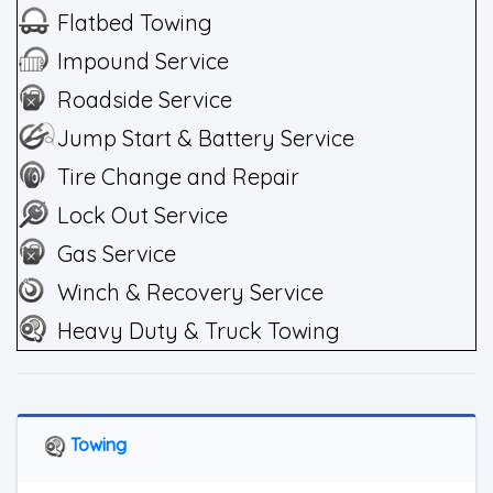
Flatbed Towing
Impound Service
Roadside Service
Jump Start & Battery Service
Tire Change and Repair
Lock Out Service
Gas Service
Winch & Recovery Service
Heavy Duty & Truck Towing
Towing