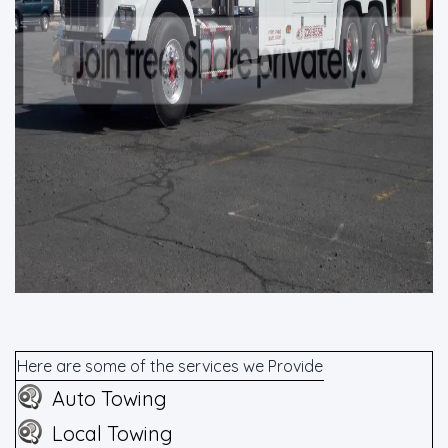
Here are some of the services we Provide
Auto Towing
Local Towing