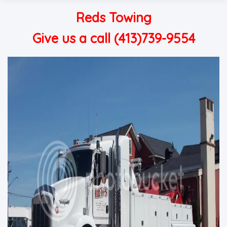
Reds Towing
Give us a call (413)739-9554