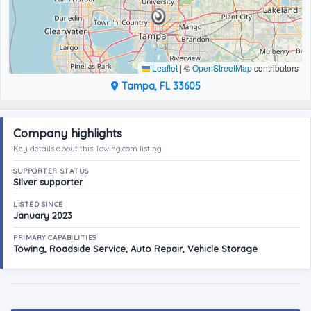
Leaflet
|
©
OpenStreetMap
contributors
Tampa, FL 33605
Company highlights
Key details about this Towing.com listing
SUPPORTER STATUS
Silver supporter
LISTED SINCE
January 2023
PRIMARY CAPABILITIES
Towing, Roadside Service, Auto Repair, Vehicle Storage