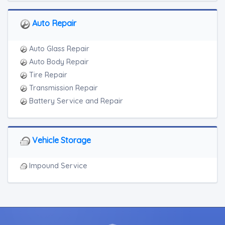
Auto Repair
Auto Glass Repair
Auto Body Repair
Tire Repair
Transmission Repair
Battery Service and Repair
Vehicle Storage
Impound Service