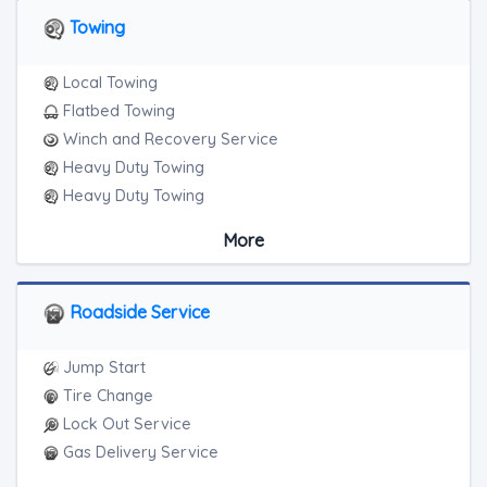
Towing
Local Towing
Flatbed Towing
Winch and Recovery Service
Heavy Duty Towing
Heavy Duty Towing
Boat Towing
More
Medium Duty
Light Duty
Motorcycle Towing
Roadside Service
RV Towing
Heavy Duty Breakdown Service
Jump Start
Heavy Duty Breakdown Service
Tire Change
Junk Car Removal
Lock Out Service
Gas Delivery Service