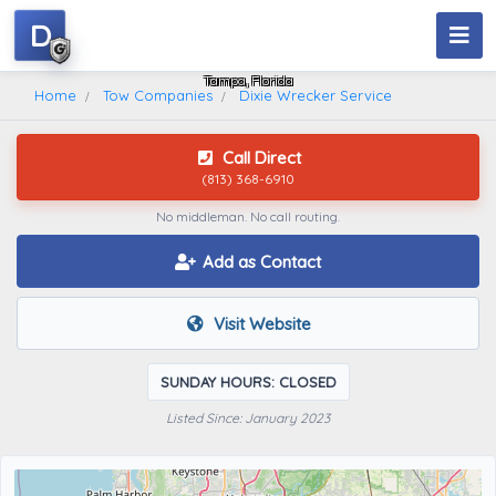
D
Dixie Wrecker Service
Tampa, Florida
Home
Tow Companies
Dixie Wrecker Service
Call Direct
(813) 368-6910
No middleman. No call routing.
Add as Contact
Visit Website
SUNDAY HOURS: CLOSED
Listed Since: January 2023