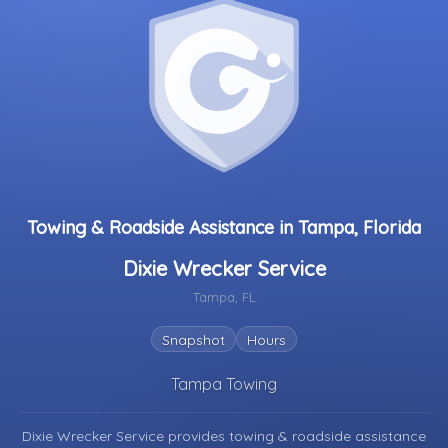
Towing & Roadside Assistance in Tampa, Florida
Dixie Wrecker Service
Tampa, FL
Snapshot
Hours
Tampa Towing
Dixie Wrecker Service provides towing & roadside assistance