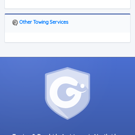
Other Towing Services