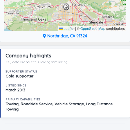
Leaflet
|
©
OpenStreetMap
contributors
Northridge, CA 91324
Company highlights
Key details about this Towing.com listing
SUPPORTER STATUS
Gold supporter
LISTED SINCE
March 2013
PRIMARY CAPABILITIES
Towing, Roadside Service, Vehicle Storage, Long Distance
Towing