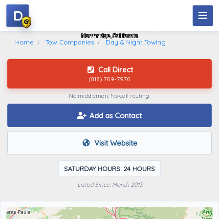
D
Day & Night Towing
Northridge, California
Home
Tow Companies
Day & Night Towing
Call Direct
(818) 709-7970
No middleman. No call routing.
Add as Contact
Visit Website
SATURDAY HOURS: 24 HOURS
Listed Since: March 2013