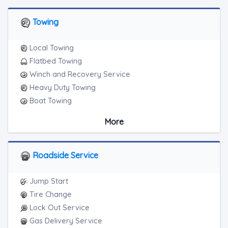
Towing
Local Towing
Flatbed Towing
Winch and Recovery Service
Heavy Duty Towing
Boat Towing
Medium Duty
More
Light Duty
Motorcycle Towing
RV Towing
Roadside Service
Heavy Duty Breakdown Service
Junk Car Removal
Jump Start
Tire Change
Lock Out Service
Gas Delivery Service