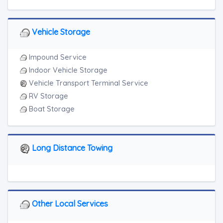
Vehicle Storage
Impound Service
Indoor Vehicle Storage
Vehicle Transport Terminal Service
RV Storage
Boat Storage
Long Distance Towing
Other Local Services