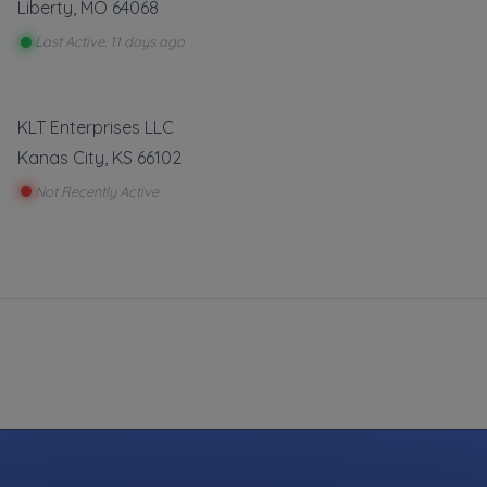
Liberty
,
MO
64068
Last Active: 11 days ago
KLT Enterprises LLC
Kanas City
,
KS
66102
Not Recently Active
sfaction
t was our
stomers
n so try
ide Service
Gas Delivery Service
Start
Out Service