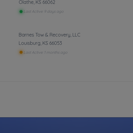
Olathe
,
KS
66062
Last Active: 9 days ago
Barnes Tow & Recovery, LLC
Louisburg
,
KS
66053
Last Active: 1 months ago
We Stri
necessar
own. W
will in
Towing
Flatbed To
Junk Car 
Light Duty