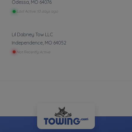
Odessa
,
MO
64076
Last Active: 10 days ago
Leaflet
|
©
OpenStreetMap
contributors
Lil Dabney Tow LLC
4601 E 12th Street, Kansas City, MO
Independence
,
MO
64052
Not Recently Active
ve to give our customers the best experience and sati
y to their needs. We treat everyone''s Vehicle like if i
e are not here to charge an arm and a leg to our cu
 their time of need we know it can be frustrating situatio
to meet everyone''s needs.
Auto Repair
Roads
wing
Battery Service and Repair
Removal
Tire Repair
Jump 
Lock 