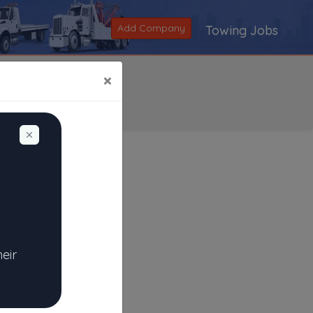
Add Company
Towing Jobs
×
Dismiss
Search
|
V
|
W
|
X
|
Y
|
Z
|
All
heir