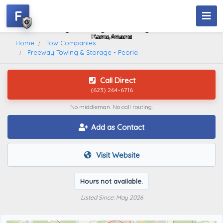
F
Freeway Towing & Storage - Peoria
Peoria, Arizona
Home
Tow Companies
Freeway Towing & Storage - Peoria
Call Direct
(623) 264-6716
No middleman. No call routing.
Add as Contact
Visit Website
Hours not available.
Listed Since: May 2026