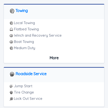
Towing
Local Towing
Flatbed Towing
Winch and Recovery Service
Boat Towing
Medium Duty
Light Duty
More
Motorcycle Towing
Blocked Driveway Towing
Roadside Service
Jump Start
Tire Change
Lock Out Service