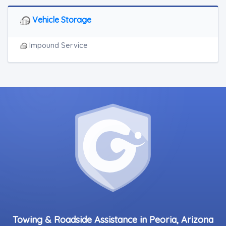
Vehicle Storage
Impound Service
Towing & Roadside Assistance in Peoria, Arizona