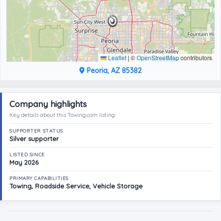
Leaflet
|
©
OpenStreetMap
contributors
Peoria, AZ 85382
Company highlights
Key details about this Towing.com listing
SUPPORTER STATUS
Silver supporter
LISTED SINCE
May 2026
PRIMARY CAPABILITIES
Towing, Roadside Service, Vehicle Storage