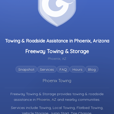
Towing & Roadside Assistance in Phoenix, Arizona
Freeway Towing & Storage
Phoenix, AZ
Snapshot
Services
FAQ
Hours
Blog
Phoenix Towing
Freeway Towing & Storage provides towing & roadside
assistance in
Phoenix, AZ
and nearby communities.
Services include Towing, Local Towing, Flatbed Towing,
Vehicle Storage, Jump Start, Tire Change.