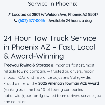
Service in Phoenix
📍 Located at 2801 W Weldon Ave, Phoenix AZ 85017
📞
(602) 377-0036
– Available 24 hours a day
24 Hour Tow Truck Service
in Phoenix AZ – Fast, Local
& Award-Winning
Freeway Towing & Storage
is Phoenix's fastest, most
reliable towing company — trusted by drivers, repair
shops, HOAs, and insurance adjusters Valley-wide.
Proud winner of the
2025 American Towman ACE Award
(ranking us in the top 1% of towing companies
nationwide), our family-owned team delivers service you
can count on.