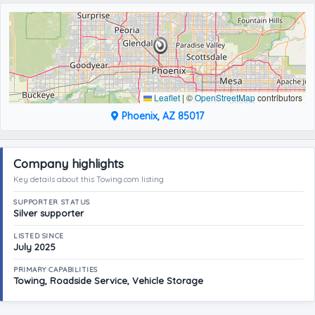
Leaflet
|
©
OpenStreetMap
contributors
Phoenix, AZ 85017
Company highlights
Key details about this Towing.com listing
SUPPORTER STATUS
Silver supporter
LISTED SINCE
July 2025
PRIMARY CAPABILITIES
Towing, Roadside Service, Vehicle Storage