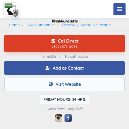
Freeway Towing & Storage
Phoenix, Arizona
Home
Tow Companies
Freeway Towing & Storage
Call Direct
(602) 377-0036
No middleman. No call routing.
Add as Contact
Visit Website
FRIDAY HOURS: 24 HRS.
Listed Since: July 2025