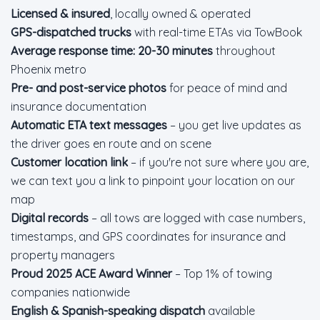
Licensed & insured
, locally owned & operated
GPS-dispatched trucks
with real-time ETAs via TowBook
Average response time: 20-30 minutes
throughout
Phoenix metro
Pre- and post-service photos
for peace of mind and
insurance documentation
Automatic ETA text messages
– you get live updates as
the driver goes en route and on scene
Customer location link
– if you're not sure where you are,
we can text you a link to pinpoint your location on our
map
Digital records
– all tows are logged with case numbers,
timestamps, and GPS coordinates for insurance and
property managers
Proud 2025 ACE Award Winner
– Top 1% of towing
companies nationwide
English & Spanish-speaking dispatch
available