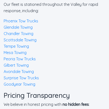
Our fleet is stationed throughout the Valley for rapid
response, including:
Phoenix Tow Trucks
Glendale Towing
Chandler Towing
Scottsdale Towing
Tempe Towing
Mesa Towing
Peoria Tow Trucks
Gilbert Towing
Avondale Towing
Surprise Tow Trucks
Goodyear Towing
Pricing Transparency
We believe in honest pricing with
no hidden fees
: