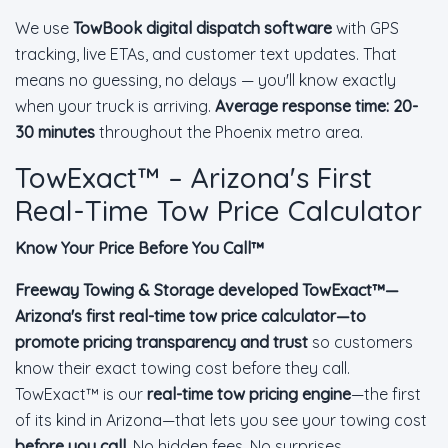
We use
TowBook digital dispatch software
with GPS
tracking, live ETAs, and customer text updates. That
means no guessing, no delays — you'll know exactly
when your truck is arriving.
Average response time: 20-
30 minutes
throughout the Phoenix metro area.
TowExact™ – Arizona's First
Real-Time Tow Price Calculator
Know Your Price Before You Call™
Freeway Towing & Storage developed TowExact™—
Arizona's first real-time tow price calculator—to
promote pricing transparency and trust
so customers
know their exact towing cost before they call.
TowExact™ is our
real-time tow pricing engine
—the first
of its kind in Arizona—that lets you see your towing cost
before you call
. No hidden fees. No surprises.