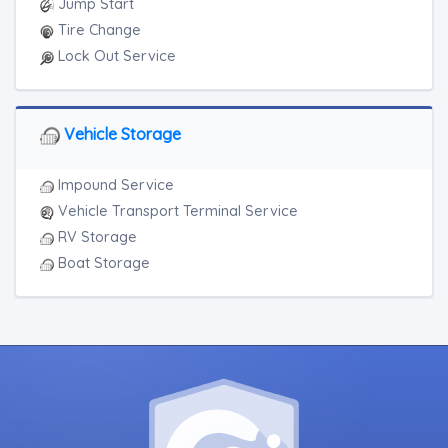
Jump Start
Tire Change
Lock Out Service
Vehicle Storage
Impound Service
Vehicle Transport Terminal Service
RV Storage
Boat Storage