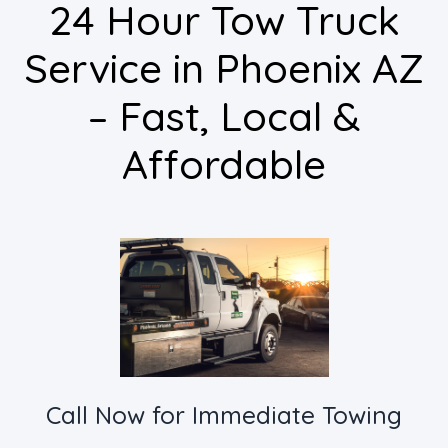
24 Hour Tow Truck
Service in Phoenix AZ
– Fast, Local &
Affordable
Call Now for Immediate Towing