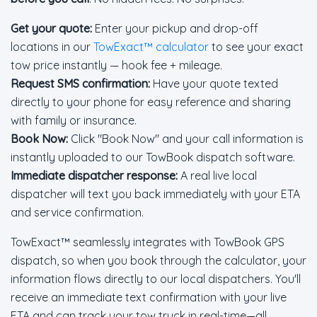
Get your quote:
Enter your pickup and drop-off
locations in our
TowExact™ calculator
to see your exact
tow price instantly — hook fee + mileage.
Request SMS confirmation:
Have your quote texted
directly to your phone for easy reference and sharing
with family or insurance.
Book Now:
Click "Book Now" and your call information is
instantly uploaded to our TowBook dispatch software.
Immediate dispatcher response:
A real live local
dispatcher will text you back immediately with your ETA
and service confirmation.
TowExact™ seamlessly integrates with TowBook GPS
dispatch, so when you book through the calculator, your
information flows directly to our local dispatchers. You'll
receive an immediate text confirmation with your live
ETA and can track your tow truck in real-time—all