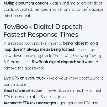
Multiple payment options
– cash and major credit/debit
cards accepted. Itemized invoice for insurance/roadside
reimbursement
TowBook Digital Dispatch –
Fastest Response Times
In a spread-out area like Phoenix,
being "closest" on a
map doesn't always mean being fastest
. Traffic can
slow down the wrong truck. That's why Freeway Towing
& Storage uses
TowBook digital dispatch software
to
remove the guesswork:
Live GPS on every truck
– we always know exactly where
our units are
Smart driver selection
– TowBook calculates the fastest
ETA based on traffic & current jobs
Automatic ETA text messages
– you get a live ETA and