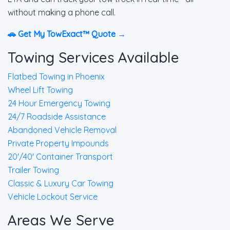
without making a phone call.
🚗 Get My TowExact™ Quote →
Towing Services Available
Flatbed Towing in Phoenix
Wheel Lift Towing
24 Hour Emergency Towing
24/7 Roadside Assistance
Abandoned Vehicle Removal
Private Property Impounds
20'/40' Container Transport
Trailer Towing
Classic & Luxury Car Towing
Vehicle Lockout Service
Areas We Serve