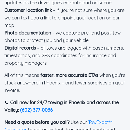
updates as the driver goes en route and on scene
Customer location link
– if you're not sure where you are,
we can text you a link to pinpoint your location on our
map
Photo documentation
– we capture pre- and post-tow
photos to protect you and your vehicle
Digital records
– all tows are logged with case numbers,
timestamps, and GPS coordinates for insurance and
property managers
All of this means
faster, more accurate ETAs
when you're
stuck anywhere in Phoenix – and fewer surprises on your
invoice.
📞
Call now for 24/7 towing in Phoenix and across the
Valley:
(602) 377-0036
Need a quote before you call?
Use our
TowExact™
Calculator
to get an instant, transparent quote and