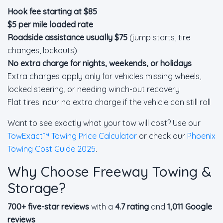
Hook fee starting at $85
$5 per mile loaded rate
Roadside assistance usually $75
(jump starts, tire
changes, lockouts)
No extra charge for nights, weekends, or holidays
Extra charges apply only for vehicles missing wheels,
locked steering, or needing winch-out recovery
Flat tires incur no extra charge if the vehicle can still roll
Want to see exactly what your tow will cost? Use our
TowExact™ Towing Price Calculator
or check our
Phoenix
Towing Cost Guide 2025
.
Why Choose Freeway Towing &
Storage?
700+ five-star reviews
with a
4.7 rating
and
1,011 Google
reviews