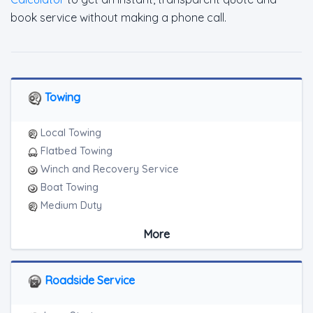
book service without making a phone call.
Towing
Local Towing
Flatbed Towing
Winch and Recovery Service
Boat Towing
Medium Duty
Light Duty
More
Motorcycle Towing
RV Towing
Junk Car Removal
Roadside Service
Blocked Driveway Towing