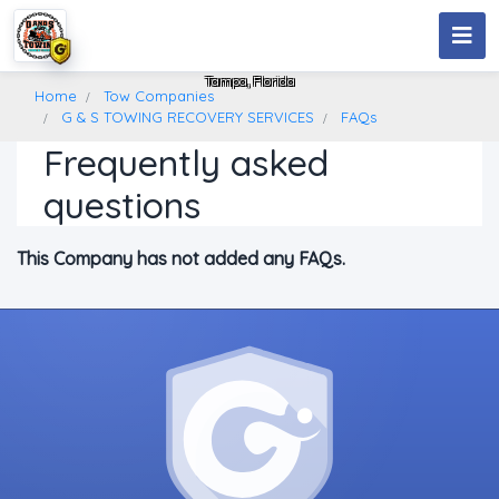
G & S TOWING RECOVERY SERVICES
Tampa, Florida
Home
Tow Companies
G & S TOWING RECOVERY SERVICES
FAQs
Frequently asked
questions
This Company has not added any FAQs.