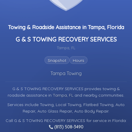
Towing & Roadside Assistance in Tampa, Florida
G & S TOWING RECOVERY SERVICES
Tampa, FL
Snapshot
Hours
Tampa Towing
G & S TOWING RECOVERY SERVICES provides towing &
roadside assistance in
Tampa, FL
and nearby communities.
Services include Towing, Local Towing, Flatbed Towing, Auto
Repair, Auto Glass Repair, Auto Body Repair.
Call G & S TOWING RECOVERY SERVICES for service in Florida:
(813) 508-3490