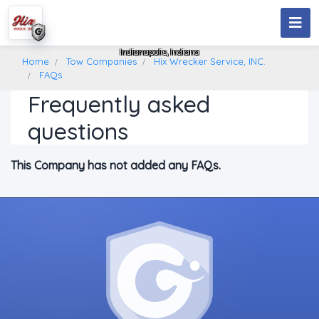
Hix Wrecker Service, INC.
Indianapolis, Indiana
Home
Tow Companies
Hix Wrecker Service, INC.
FAQs
Frequently asked
questions
This Company has not added any FAQs.