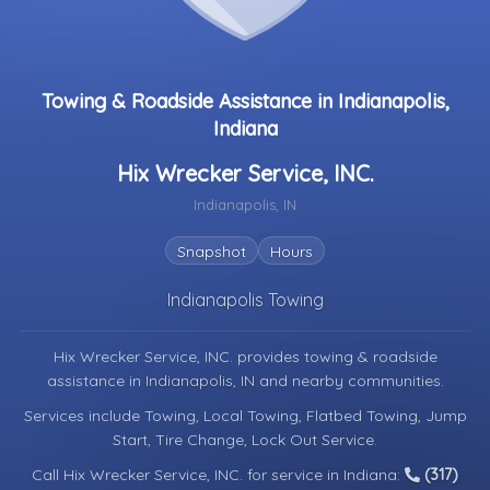
Towing & Roadside Assistance in Indianapolis,
Indiana
Hix Wrecker Service, INC.
Indianapolis, IN
Snapshot
Hours
Indianapolis Towing
Hix Wrecker Service, INC. provides towing & roadside
assistance in
Indianapolis, IN
and nearby communities.
Services include Towing, Local Towing, Flatbed Towing, Jump
Start, Tire Change, Lock Out Service.
Call Hix Wrecker Service, INC. for service in Indiana:
(317)