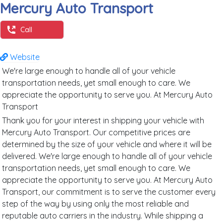
Mercury Auto Transport
Call
Website
We're large enough to handle all of your vehicle
transportation needs, yet small enough to care. We
appreciate the opportunity to serve you. At Mercury Auto
Transport
Thank you for your interest in shipping your vehicle with
Mercury Auto Transport. Our competitive prices are
determined by the size of your vehicle and where it will be
delivered. We're large enough to handle all of your vehicle
transportation needs, yet small enough to care. We
appreciate the opportunity to serve you. At Mercury Auto
Transport, our commitment is to serve the customer every
step of the way by using only the most reliable and
reputable auto carriers in the industry. While shipping a