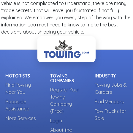
vehicle is not complicated to understand, there are many
'trade secrets' that will leave you frustrated if not fully
explained. We empower you every step of the way with the
information you most need to know to make the best
decisions about shipping your vehicle.
MOTORISTS
TOWING
INDUSTRY
COMPANIES
Find Towing
Towing Jobs &
Register Your
Near You
Careers
Towing
Roadside
Find Vendors
Company
Assistance
(Free)
Tow Trucks for
More Services
Sale
Login
About the