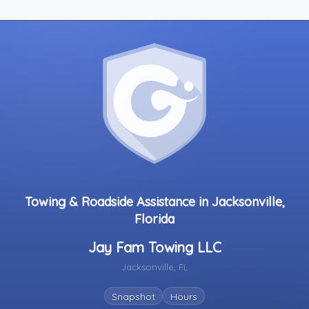
Towing & Roadside Assistance in Jacksonville,
Florida
Jay Fam Towing LLC
Jacksonville, FL
Snapshot
Hours