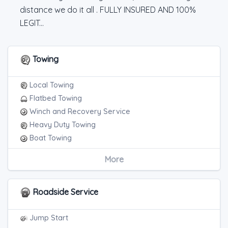
distance we do it all . FULLY INSURED AND 100%
LEGIT...
Towing
Local Towing
Flatbed Towing
Winch and Recovery Service
Heavy Duty Towing
Boat Towing
Medium Duty
More
Light Duty
Motorcycle Towing
RV Towing
Roadside Service
Heavy Duty Breakdown Service
Junk Car Removal
Jump Start