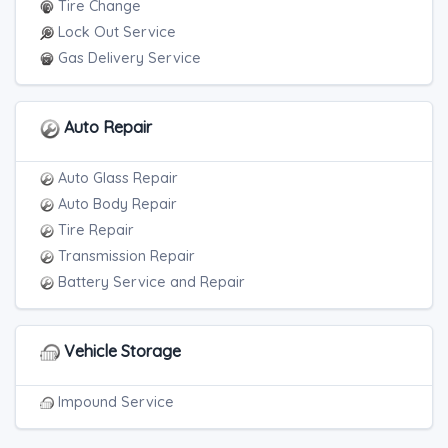
Tire Change
Lock Out Service
Gas Delivery Service
Auto Repair
Auto Glass Repair
Auto Body Repair
Tire Repair
Transmission Repair
Battery Service and Repair
Vehicle Storage
Impound Service