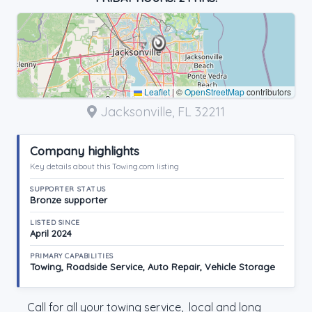
Leaflet
|
©
OpenStreetMap
contributors
Jacksonville, FL 32211
Company highlights
Key details about this Towing.com listing
SUPPORTER STATUS
Bronze supporter
LISTED SINCE
April 2024
PRIMARY CAPABILITIES
Towing, Roadside Service, Auto Repair, Vehicle Storage
Call for all your towing service, local and long