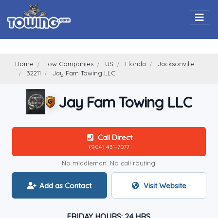
Togg
Home
Tow Companies
US
Florida
Jacksonville
32211
Jay Fam Towing LLC
Jay Fam Towing LLC
Call Direct
(904) 431-7077
No middleman. No call routing.
Add as Contact
Visit Website
FRIDAY HOURS: 24 HRS.