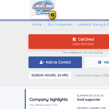
Home
Find A Towing Company
Home
Tow Companies
Lakeland Towing & 
Call Direct
(260) 343-1290
No middleman. No call routing.
Add as Contact
Vis
SUNDAY HOURS: 24 HRS.
Listed Since: August 2020
SUPPORTER STATUS
Company highlights
Gold supporter
Key details about this
PRIMARY CAPABILITIES