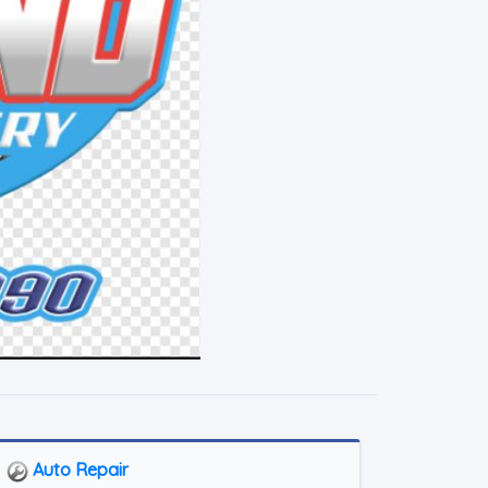
Auto Repair