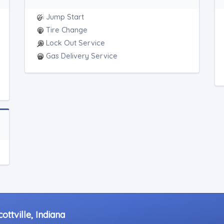
Jump Start
Tire Change
Lock Out Service
Gas Delivery Service
ttville, Indiana