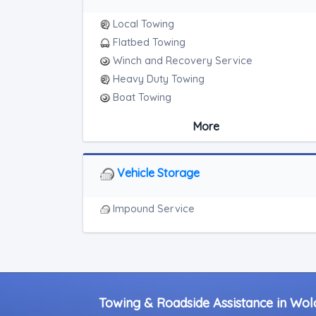
Local Towing
Flatbed Towing
Winch and Recovery Service
Heavy Duty Towing
Boat Towing
Medium Duty
More
Light Duty
Motorcycle Towing
RV Towing
Vehicle Storage
Heavy Duty Breakdown Service
Junk Car Removal
Impound Service
Towing & Roadside Assistance in Wolco