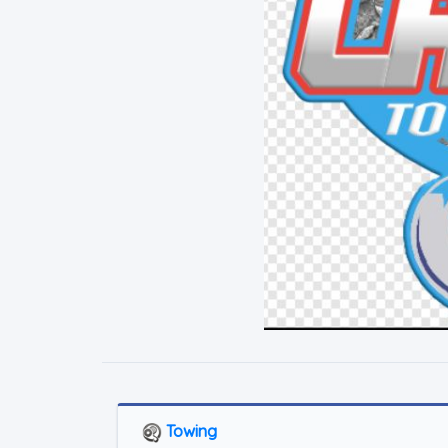
Towing