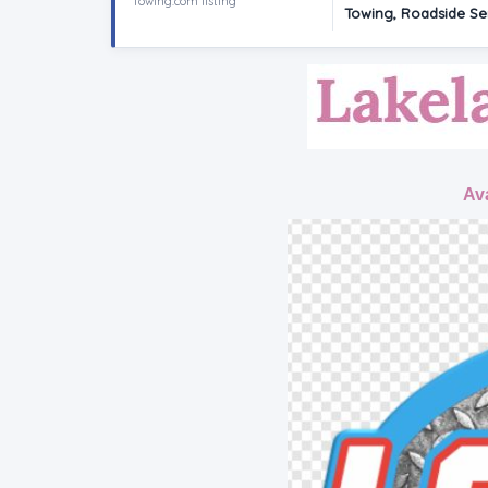
Towing.com listing
Towing, Roadside Ser
Ava