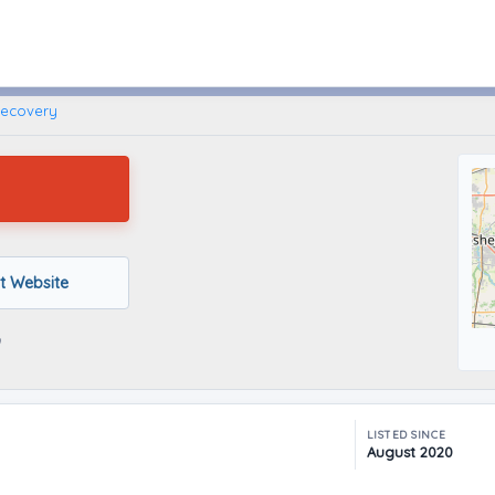
Wolcottville, Indiana
Recovery
it Website
LISTED SINCE
August 2020