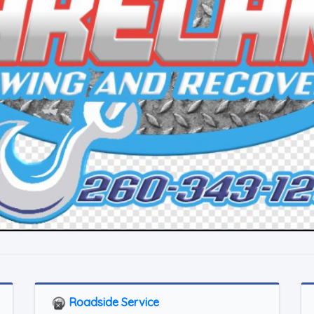
Roadside Service