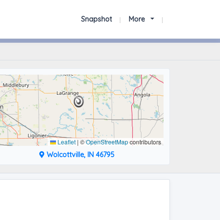
Snapshot
More
Leaflet
|
©
OpenStreetMap
contributors
Wolcottville, IN 46795