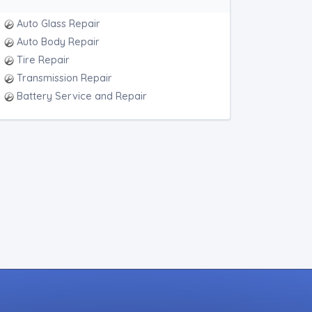
Auto Glass Repair
Auto Body Repair
Tire Repair
Transmission Repair
Battery Service and Repair