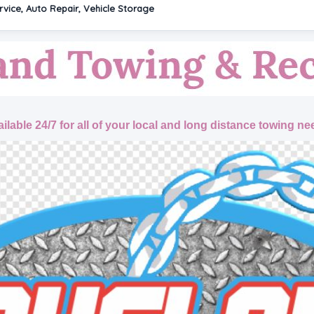
vice, Auto Repair, Vehicle Storage
ilable 24/7 for all of your local and long distance towing ne