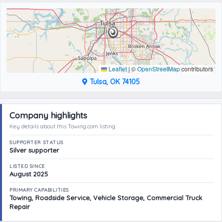
Leaflet
|
©
OpenStreetMap
contributors
Tulsa, OK 74105
Company highlights
Key details about this Towing.com listing
SUPPORTER STATUS
Silver supporter
LISTED SINCE
August 2025
PRIMARY CAPABILITIES
Towing, Roadside Service, Vehicle Storage, Commercial Truck
Repair