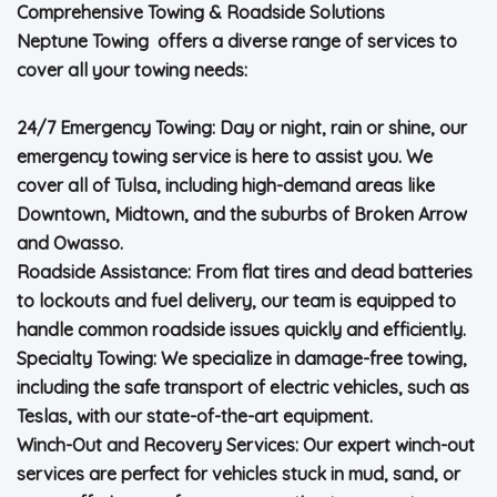
Comprehensive Towing & Roadside Solutions
Neptune Towing offers a diverse range of services to
cover all your towing needs:
24/7 Emergency Towing: Day or night, rain or shine, our
emergency towing service is here to assist you. We
cover all of Tulsa, including high-demand areas like
Downtown, Midtown, and the suburbs of Broken Arrow
and Owasso.
Roadside Assistance: From flat tires and dead batteries
to lockouts and fuel delivery, our team is equipped to
handle common roadside issues quickly and efficiently.
Specialty Towing: We specialize in damage-free towing,
including the safe transport of electric vehicles, such as
Teslas, with our state-of-the-art equipment.
Winch-Out and Recovery Services: Our expert winch-out
services are perfect for vehicles stuck in mud, sand, or