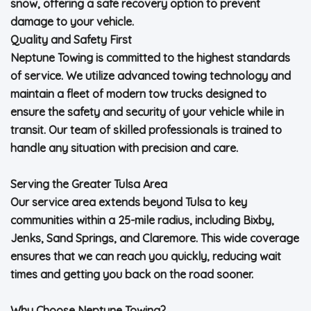
snow, offering a safe recovery option to prevent
damage to your vehicle.
Quality and Safety First
Neptune Towing is committed to the highest standards
of service. We utilize advanced towing technology and
maintain a fleet of modern tow trucks designed to
ensure the safety and security of your vehicle while in
transit. Our team of skilled professionals is trained to
handle any situation with precision and care.
Serving the Greater Tulsa Area
Our service area extends beyond Tulsa to key
communities within a 25-mile radius, including Bixby,
Jenks, Sand Springs, and Claremore. This wide coverage
ensures that we can reach you quickly, reducing wait
times and getting you back on the road sooner.
Why Choose Neptune Towing?