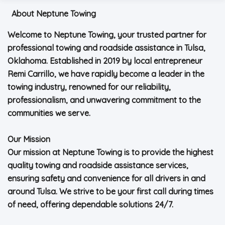
About Neptune Towing
Welcome to Neptune Towing, your trusted partner for
professional towing and roadside assistance in Tulsa,
Oklahoma. Established in 2019 by local entrepreneur
Remi Carrillo, we have rapidly become a leader in the
towing industry, renowned for our reliability,
professionalism, and unwavering commitment to the
communities we serve.
Our Mission
Our mission at Neptune Towing is to provide the highest
quality towing and roadside assistance services,
ensuring safety and convenience for all drivers in and
around Tulsa. We strive to be your first call during times
of need, offering dependable solutions 24/7.