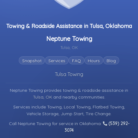
Towing & Roadside Assistance in Tulsa, Oklahoma
Neptune Towing
Tulsa, OK
Snapshot
Services
FAQ
Hours
Blog
Tulsa Towing
Neptune Towing provides towing & roadside assistance in
Tulsa, OK
and nearby communities.
Services include Towing, Local Towing, Flatbed Towing,
Vehicle Storage, Jump Start, Tire Change.
Call Neptune Towing for service in Oklahoma:
(539) 292-
3074