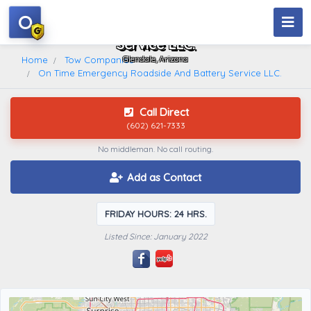
O
On Time Emergency Roadside And Battery
Service LLC.
Glendale, Arizona
Home
Tow Companies
On Time Emergency Roadside And Battery Service LLC.
Call Direct
(602) 621-7333
No middleman. No call routing.
Add as Contact
FRIDAY HOURS: 24 HRS.
Listed Since: January 2022