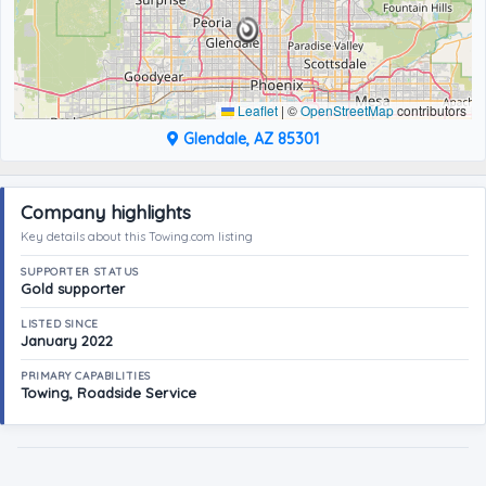
Leaflet
|
©
OpenStreetMap
contributors
Glendale, AZ 85301
Company highlights
Key details about this Towing.com listing
SUPPORTER STATUS
Gold supporter
LISTED SINCE
January 2022
PRIMARY CAPABILITIES
Towing, Roadside Service