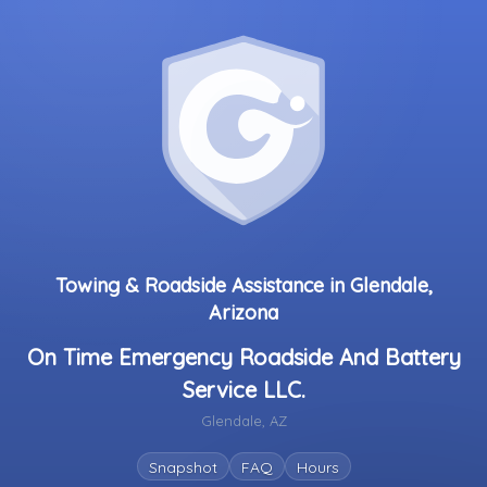
Towing & Roadside Assistance in Glendale,
Arizona
On Time Emergency Roadside And Battery
Service LLC.
Glendale, AZ
Snapshot
FAQ
Hours