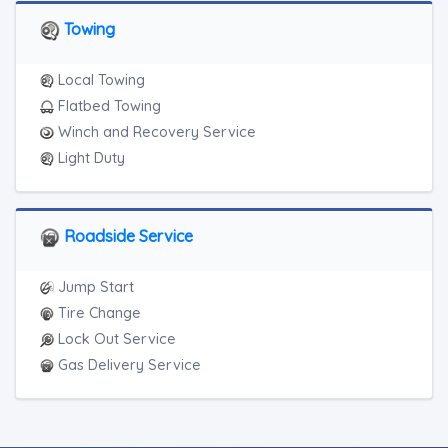
Towing
Local Towing
Flatbed Towing
Winch and Recovery Service
Light Duty
Roadside Service
Jump Start
Tire Change
Lock Out Service
Gas Delivery Service