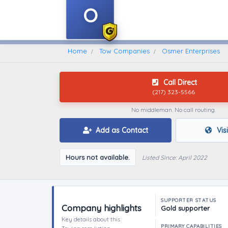
O
Home
Find A Towing Company
Home
Tow Companies
Osmer Enterprises
Call Direct
(217) 323-5566
No middleman. No call routing.
Add as Contact
Vis
Hours not available.
Listed Since: April 2022
SUPPORTER STATUS
Company highlights
Gold supporter
Key details about this
PRIMARY CAPABILITIES