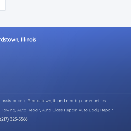
stown, Illinois
 assistance in
Beardstown, IL
and nearby communities.
 Towing, Auto Repair, Auto Glass Repair, Auto Body Repair.
(217) 323-5566