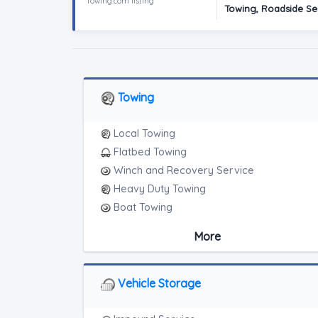
Towing.com listing
Towing, Roadside Ser
Towing
Local Towing
Flatbed Towing
Winch and Recovery Service
Heavy Duty Towing
Boat Towing
Medium Duty
More
Light Duty
Motorcycle Towing
RV Towing
Vehicle Storage
Heavy Duty Breakdown Service