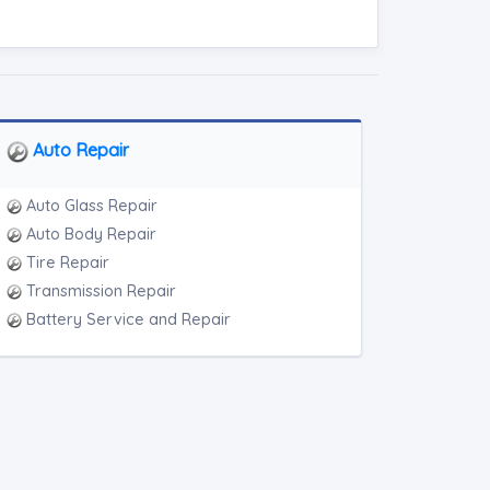
Auto Repair
Auto Glass Repair
Auto Body Repair
Tire Repair
Transmission Repair
Battery Service and Repair