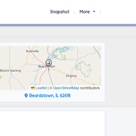
Snapshot
More
Leaflet
|
©
OpenStreetMap
contributors
Beardstown, IL 62618