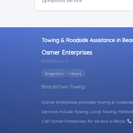
Junk Car Removal
Impound Service
Towing & Roadside Assistance in Beard
Osmer Enterprises
Beardstown, IL
Snapshot
Hours
Beardstown Towing
Osmer Enterprises provides towing & roadside
Services include Towing, Local Towing, Flatbed
Call Osmer Enterprises for service in Illinois: