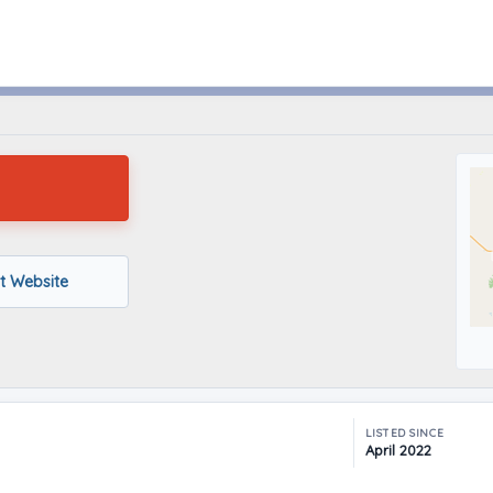
Beardstown, Illinois
it Website
LISTED SINCE
April 2022