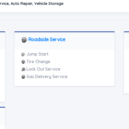
vice, Auto Repair, Vehicle Storage
Roadside Service
Jump Start
Tire Change
Lock Out Service
Gas Delivery Service