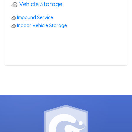
Vehicle Storage
Impound Service
Indoor Vehicle Storage