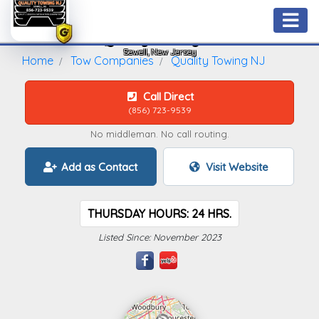
Quality Towing NJ
Sewell, New Jersey
Home
Tow Companies
Quality Towing NJ
Call Direct
(856) 723-9539
No middleman. No call routing.
Add as Contact
Visit Website
THURSDAY HOURS: 24 HRS.
Listed Since: November 2023