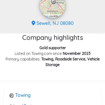
Leaflet
|
©
OpenStreetMap
contributors
Sewell, NJ 08080
Company highlights
Gold supporter
Listed on Towing.com since
November 2023
Primary capabilities:
Towing, Roadside Service, Vehicle
Storage
Towing