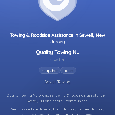
Towing & Roadside Assistance in Sewell, New
Jersey
Quality Towing NJ
Sewell, NJ
Snapshot
Hours
Sewell Towing
Quality Towing NJ provides towing & roadside assistance in
Sewell, NJ
and nearby communities.
Services include Towing, Local Towing, Flatbed Towing,
Vehicle Storage, Jump Start, Tire Change.