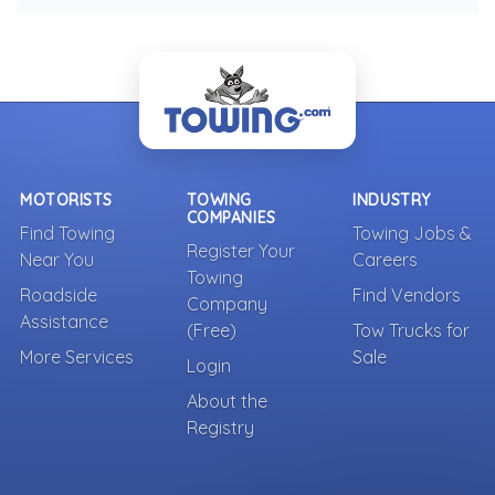
MOTORISTS
TOWING
INDUSTRY
COMPANIES
Find Towing
Towing Jobs &
Register Your
Near You
Careers
Towing
Roadside
Find Vendors
Company
Assistance
(Free)
Tow Trucks for
More Services
Sale
Login
About the
Registry