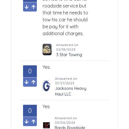
roadside service but
that time he needs to
tow his car he should
be pay for it with
additional charges.
Answered on
02/18/2023
3 Star Towing
Yes.
0
Answered on
07/27/2023
Jacksons Heavy
Haul LLC
Yes
0
Answered on
03/04/2024
Bards Roadside