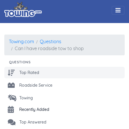
Togg
Towing.com
Questions
Can I have roadside tow to shop
QUESTIONS
Top Rated
Roadside Service
Towing
Recently Added
Top Answered