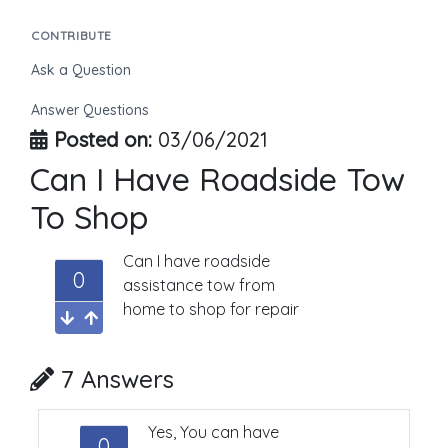
CONTRIBUTE
Ask a Question
Answer Questions
Posted on:
03/06/2021
Can I Have Roadside Tow
To Shop
Can I have roadside
0
assistance tow from
home to shop for repair
7 Answers
Yes, You can have
0