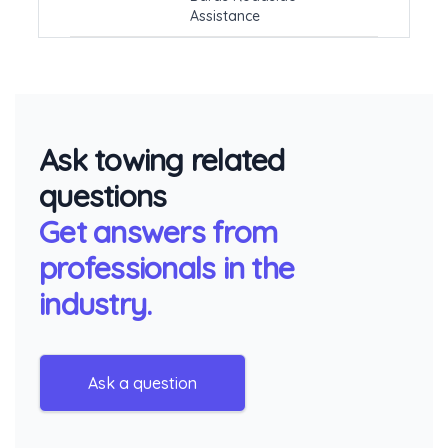
Assistance
Ask towing related
questions
Get answers from
professionals in the
industry.
Ask a question