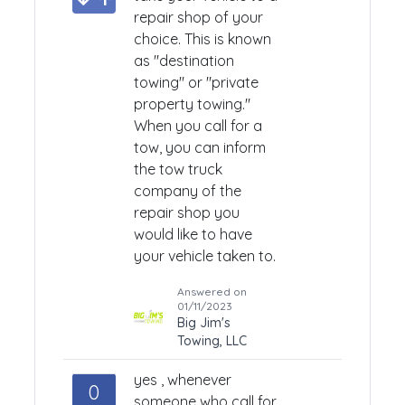
repair shop of your
choice. This is known
as "destination
towing" or "private
property towing."
When you call for a
tow, you can inform
the tow truck
company of the
repair shop you
would like to have
your vehicle taken to.
Answered on
01/11/2023
Big Jim's
Towing, LLC
yes , whenever
0
someone who call for