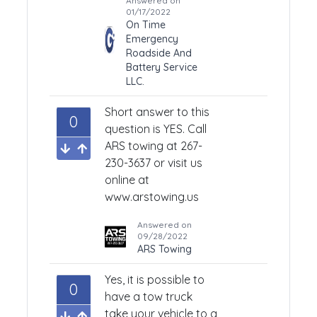
Answered on
01/17/2022
On Time
Emergency
Roadside And
Battery Service
LLC.
Short answer to this
0
question is YES.
Call
ARS towing at 267-
230-3637 or visit us
online at
www.arstowing.us
Answered on
09/28/2022
ARS Towing
Yes, it is possible to
0
have a tow truck
take your vehicle to a