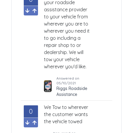
your roadside
assistance provider
to your vehicle from
wherever you are to
wherever you need it
to go including a
repair shop to or
dealership. We will
tow your vehicle
wherever you'd like.
Answered on
05/10/2021
Riggs Roadside
Assistance
We Tow to wherever
0
the customer wants
the vehicle towed