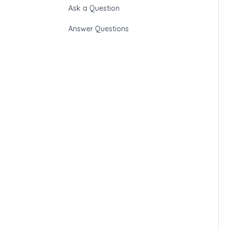
Ask a Question
Answer Questions