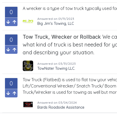
A wrecker is a type of tow truck typically used fo
0
Answered on
01/11/2023
Big Jim's Towing, LLC
We ca
Tow Truck, Wrecker or Rollback
0
what kind of truck is best needed for yo
and describing your situation.
Answered on
03/31/2023
TowNater Towing LLC.
Tow Truck (Flatbed) is used to flat tow your vehic
0
Lift/Conventional Wrecker/ Snatch Truck/ Boom
Truck/Wrecker is used for towing as well but more
Answered on
03/04/2024
Bards Roadside Assistance