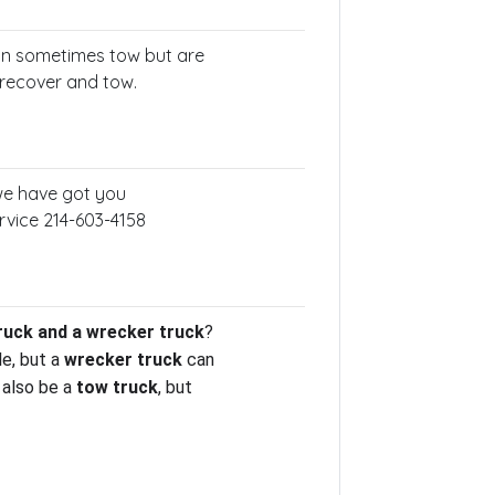
an sometimes tow but are
 recover and tow.
 we have got you
rvice 214-603-4158
ruck and a wrecker truck
?
le, but a
wrecker truck
can
also be a
tow truck
, but