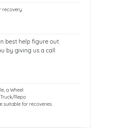
r recovery.
n best help figure out
u by giving us a call
le, a Wheel
 Truck/Repo
 suitable for recoveries.