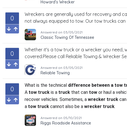
Howard's Wrecker
Wreckers are generally used for recovery and c
0
not always equipped to tow. Our tow trucks can
Answered on
03/05/2021
Classic Towing Of Tennessee
Whether it's a tow truck or a wrecker you need,
0
covered.Please call Reliable Towing & Wrecker Se
Answered on
03/05/2021
Reliable Towing
What is the technical
difference between a tow t
0
A
tow truck
is a
truck
that can
tow
or haul a vehic
recover vehicles. Sometimes, a
wrecker truck
can 
a
tow truck
cannot also be a
wrecker truck
.
Answered on
05/10/2021
Riggs Roadside Assistance