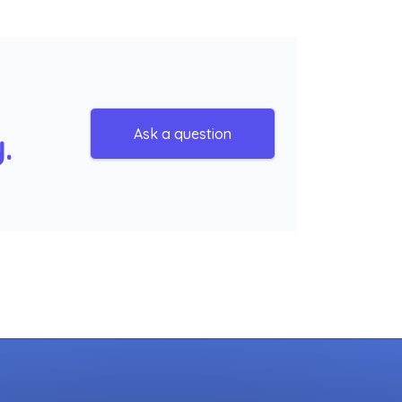
Ask a question
.