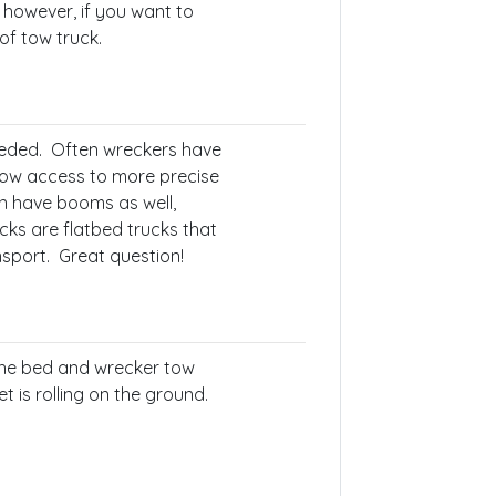
 however, if you want to
of tow truck.
needed. Often wreckers have
low access to more precise
n have booms as well,
ks are flatbed trucks that
nsport. Great question!
the bed and wrecker tow
et is rolling on the ground.