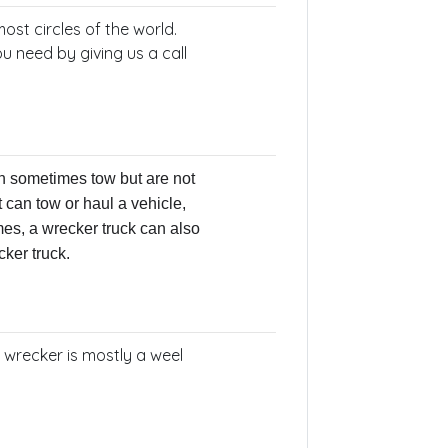
ost circles of the world.
u need by giving us a call
n sometimes tow but are not
t can tow or haul a vehicle,
es, a wrecker truck can also
cker truck.
e wrecker is mostly a weel