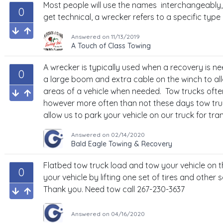
Most people will use the names interchangeably,
0
get technical, a wrecker refers to a specific type 
Answered on
11/13/2019
A Touch of Class Towing
A wrecker is typically used when a recovery is 
0
a large boom and extra cable on the winch to al
areas of a vehicle when needed. Tow trucks ofte
however more often than not these days tow truc
allow us to park your vehicle on our truck for tra
Answered on
02/14/2020
Bald Eagle Towing & Recovery
Flatbed tow truck load and tow your vehicle on 
0
your vehicle by lifting one set of tires and other s
Thank you. Need tow call 267-230-3637
Answered on
04/16/2020