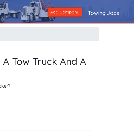
Add Company
Towing Jobs
n A Tow Truck And A
cker?