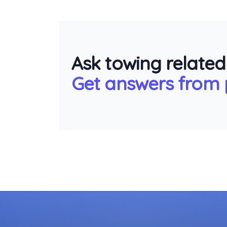
Ask towing related
Get answers from p