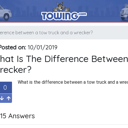
fference between a tow truck and a wrecker?
osted on:
10/01/2019
hat Is The Difference Betwee
recker?
What is the difference between a tow truck and a wre
0
15 Answers