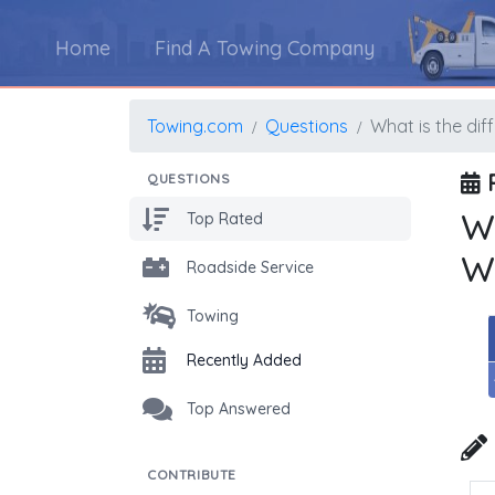
Home
Find A Towing Company
Towing.com
Questions
What is the di
P
QUESTIONS
W
Top Rated
W
Roadside Service
Towing
Recently Added
Top Answered
CONTRIBUTE