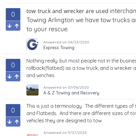
intercha
tow truck and wrecker are used
0
Towing Arlington we have tow trucks 
to your rescue.
Answered on
06/23/2020
Express Towing
Nothing really. but most people not in the busines
0
rollback(flatbed) as a tow truck, and a wrecker
and winches.
Answered on
07/06/2020
A & Z Towing and Recovery
This is just a terminology. The different types o
0
and Flatbeds. And there are different sizes of t
vehicles they are designed to tow.
Answered on
11/27/2020