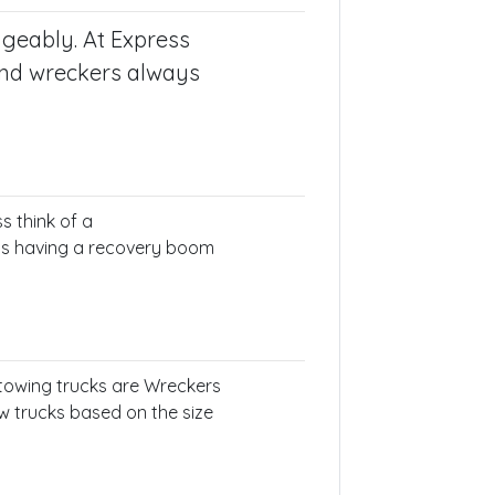
ngeably. At Express
and wreckers always
s think of a
 as having a recovery boom
f towing trucks are Wreckers
ow trucks based on the size