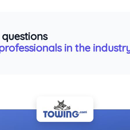
 questions
rofessionals in the industry