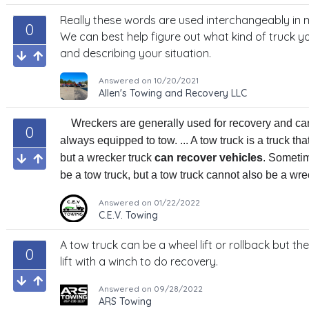
Really these words are used interchangeably in m
0
We can best help figure out what kind of truck yo
and describing your situation.
Answered on
10/20/2021
Allen's Towing and Recovery LLC
Wreckers are generally used for recovery and ca
0
always equipped to tow. ... A tow truck is a truck tha
but a wrecker truck
can recover vehicles
. Sometim
be a tow truck, but a tow truck cannot also be a wre
Answered on
01/22/2022
C.E.V. Towing
A tow truck can be a wheel lift or rollback but th
0
lift with a winch to do recovery.
Answered on
09/28/2022
ARS Towing