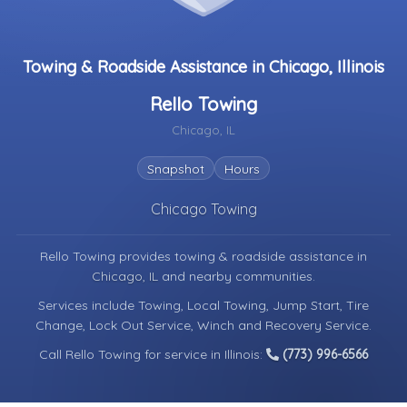
Towing & Roadside Assistance in Chicago, Illinois
Rello Towing
Chicago, IL
Snapshot
Hours
Chicago Towing
Rello Towing provides towing & roadside assistance in
Chicago, IL
and nearby communities.
Services include Towing, Local Towing, Jump Start, Tire
Change, Lock Out Service, Winch and Recovery Service.
Call Rello Towing for service in Illinois:
(773) 996-6566