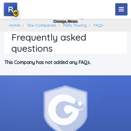
R
Rello Towing
Chicago, Illinois
Home
Tow Companies
Rello Towing
FAQs
Frequently asked
questions
This Company has not added any FAQs.