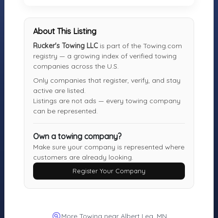
MOTORISTS
TOWING
INDUSTRY
COMPANIES
Find Towing
Towing Jobs &
Register Your
About This Listing
Near You
Careers
Towing
Rucker's Towing LLC
is part of the Towing.com
Roadside
Find Vendors
Company
registry — a growing index of verified towing
Assistance
(Free)
Tow Trucks for
companies across the U.S.
More Services
Sale
Only companies that register, verify, and stay
Login
active are listed.
About the
Listings are not ads — every towing company
Registry
can be represented.
Own a towing company?
Towing.com is the independent registry of towing
Make sure your company is represented where
companies and roadside services. Motorists can find
customers are already looking.
and contact local operators directly — no middleman
Register Your Company
and no pay-per-call. Towing companies can register for
free to ensure accurate representation.
© 2007–2026 Towing.com
More Towing near Albert Lea, MN