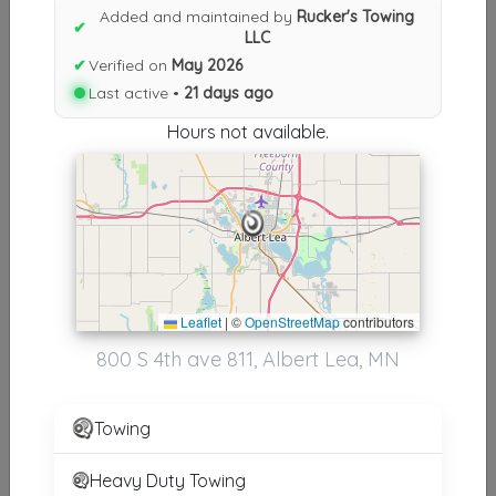
Results similiar To Rucker's
Added and maintained by
Rucker's Towing
✔
LLC
Towing LLC
✔
Verified on
May 2026
Other Results
Last active •
21 days ago
Hours not available.
Rucker's Towing LLC
Albert Lea
,
MN
56007
Last Active: 21 days ago
Results around 56007
Leaflet
|
©
OpenStreetMap
contributors
800 S 4th ave 811, Albert Lea, MN
Other Results
Rucker's Towing LLC
Towing
Albert Lea
,
MN
56007
Last Active: 21 days ago
Heavy Duty Towing