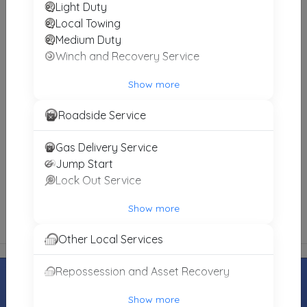
Light Duty
Local Towing
Medium Duty
James Richardson Towing And Recovery Service
Winch and Recovery Service
Albert Lea
,
MN
56007
Not Recently Active
Show more
Roadside Service
Britt Towing 24hr Road Service
Gas Delivery Service
Garner
,
IA
50438
Jump Start
Not Recently Active
Lock Out Service
Show more
Other Local Services
Repossession and Asset Recovery
Show more