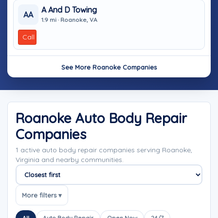
A And D Towing
AA
1.9 mi · Roanoke, VA
Call
See More Roanoke Companies
Roanoke Auto Body Repair
Companies
1 active auto body repair companies serving Roanoke,
Virginia and nearby communities.
Sort companies
More filters ▾
All
Auto Body Repair
Open Now
24/7