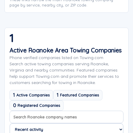
page by service, nearby city, or ZIP code.
1
Active Roanoke Area Towing Companies
Phone verified companies listed on Towing.com
Search active towing companies serving Roanoke,
Virginia and nearby communities. Featured companies
help support Towing.com and promote their services to
customers searching for towing in Roanoke.
1
1
Active Companies
Featured Companies
0
Registered Companies
Search company names
Sort company names