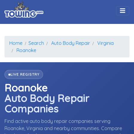
Togg
Home
Search
Auto Body Repair
Virginia
Roanoke
LIVE REGISTRY
Roanoke
Auto Body Repair
Companies
Find active auto body repair companies serving
Roanoke, Virginia and nearby communities. Compare