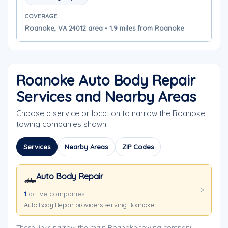
COVERAGE
Roanoke, VA 24012 area - 1.9 miles from Roanoke
Roanoke Auto Body Repair
Services and Nearby Areas
Choose a service or location to narrow the Roanoke
towing companies shown.
Services
Nearby Areas
ZIP Codes
Auto Body Repair
🛻
1
active companies
Auto Body Repair providers serving Roanoke.
These links narrow the main Roanoke towing company