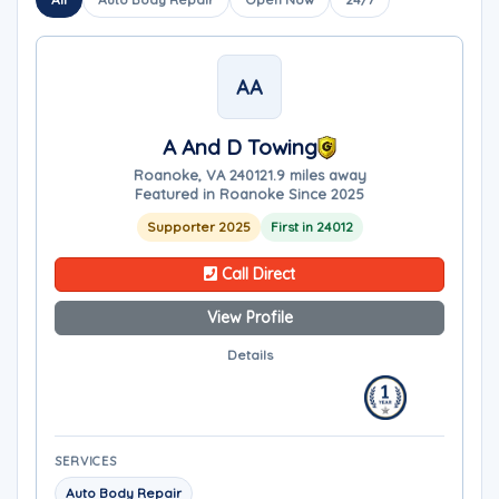
AA
A And D Towing
Roanoke, VA 24012
1.9 miles away
Featured in Roanoke Since 2025
Supporter 2025
First in 24012
Call Direct
View Profile
Details
SERVICES
Auto Body Repair