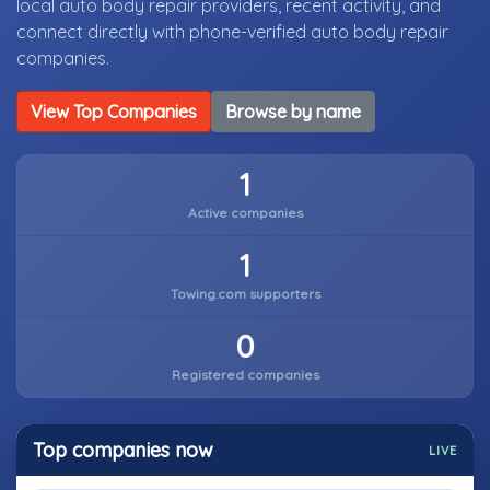
local auto body repair providers, recent activity, and
connect directly with phone-verified auto body repair
companies.
View Top Companies
Browse by name
1
Active companies
1
Towing.com supporters
0
Registered companies
Top companies now
LIVE