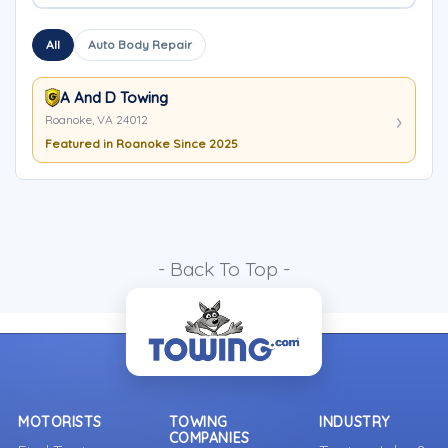
All
Auto Body Repair
A And D Towing
Roanoke, VA 24012
Featured in Roanoke Since 2025
- Back To Top -
MOTORISTS
TOWING
INDUSTRY
COMPANIES