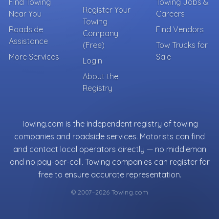
Find Towing
Towing Jobs &
Register Your
Near You
Careers
Towing
Roadside
Find Vendors
Company
Assistance
(Free)
Tow Trucks for
More Services
Sale
Login
About the
Registry
Towing.com is the independent registry of towing
companies and roadside services. Motorists can find
and contact local operators directly — no middleman
and no pay-per-call. Towing companies can register for
free to ensure accurate representation.
© 2007–2026 Towing.com