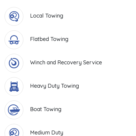
Local Towing
Flatbed Towing
Winch and Recovery Service
Heavy Duty Towing
Boat Towing
Medium Duty