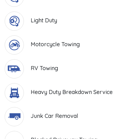
Light Duty
Motorcycle Towing
RV Towing
Heavy Duty Breakdown Service
Junk Car Removal