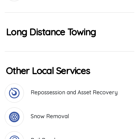
Long Distance Towing
Other Local Services
Repossession and Asset Recovery
Snow Removal