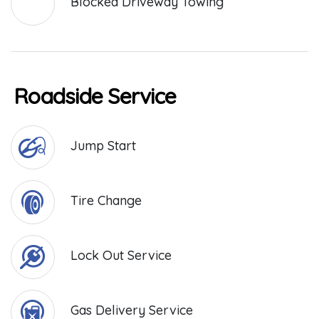
Blocked Driveway Towing
Roadside Service
Jump Start
Tire Change
Lock Out Service
Gas Delivery Service