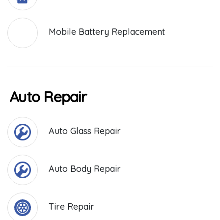
Mobile Battery Replacement
Auto Repair
Auto Glass Repair
Auto Body Repair
Tire Repair