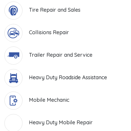
Tire Repair and Sales
Collisions Repair
Trailer Repair and Service
Heavy Duty Roadside Assistance
Mobile Mechanic
Heavy Duty Mobile Repair