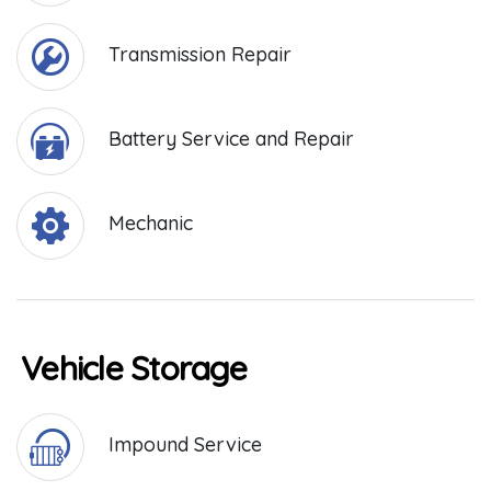
Transmission Repair
Battery Service and Repair
Mechanic
Vehicle Storage
Impound Service