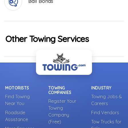
Bail Bonds
Other Towing Services
MOTORISTS
TOWING
INDUSTRY
COMPANIES
Find Towing
Towing Jobs &
Register Your
Near You
Careers
Towing
Roadside
Find Vendors
Company
Assistance
(Free)
Tow Trucks for