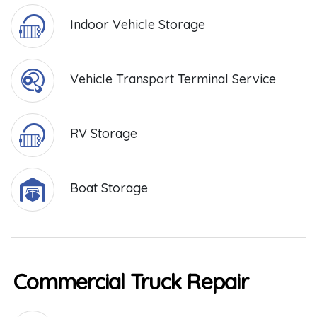
Indoor Vehicle Storage
Vehicle Transport Terminal Service
RV Storage
Boat Storage
Commercial Truck Repair