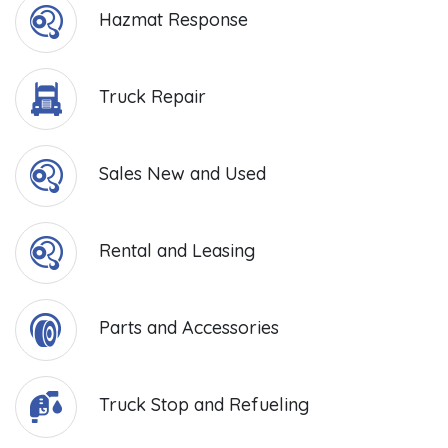
Hazmat Response
Truck Repair
Sales New and Used
Rental and Leasing
Parts and Accessories
Truck Stop and Refueling