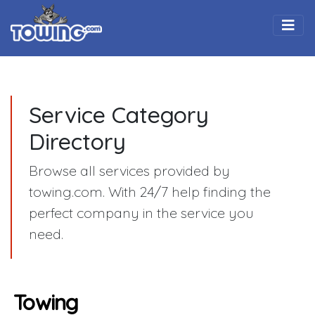
Togg
Service Category
Directory
Browse all services provided by
towing.com. With 24/7 help finding the
perfect company in the service you
need.
Towing