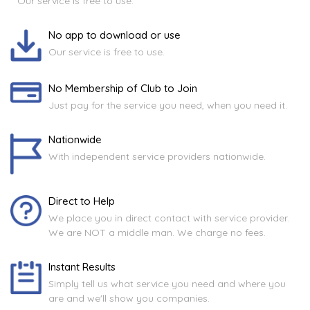
Our service is free to use.
No app to download or use
Our service is free to use.
No Membership of Club to Join
Just pay for the service you need, when you need it.
Nationwide
With independent service providers nationwide.
Direct to Help
We place you in direct contact with service provider.
We are NOT a middle man. We charge no fees.
Instant Results
Simply tell us what service you need and where you
are and we'll show you companies.