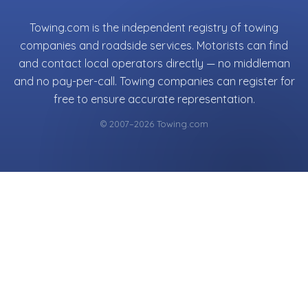
Towing.com is the independent registry of towing
companies and roadside services. Motorists can find
and contact local operators directly — no middleman
and no pay-per-call. Towing companies can register for
free to ensure accurate representation.
© 2007–2026 Towing.com