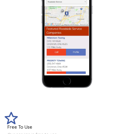
Free To Use