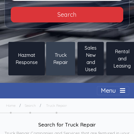
Search
Sales
Rental
Hazmat
Truck
New
and
Response
Repair
and
Leasing
Used
Togg
Menu
Home
Search
Truck Repair
Search for Truck Repair
Truck Repair Companies and Services that are featured in your