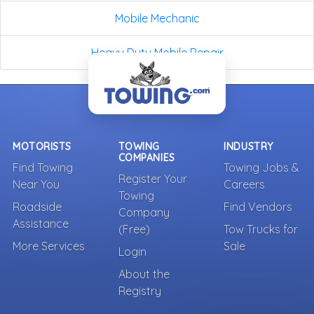
Mobile Mechanic
Heavy Duty Mobile Repair
MOTORISTS
TOWING
INDUSTRY
COMPANIES
Find Towing
Towing Jobs &
Register Your
Near You
Careers
Towing
Roadside
Find Vendors
Company
Assistance
(Free)
Tow Trucks for
More Services
Sale
Login
About the
Registry