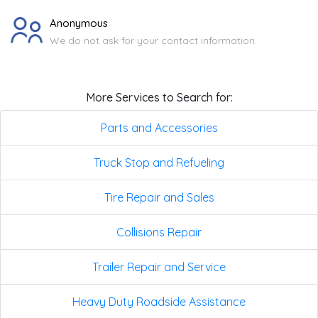
Anonymous
We do not ask for your contact information.
More Services to Search for:
Parts and Accessories
Truck Stop and Refueling
Tire Repair and Sales
Collisions Repair
Trailer Repair and Service
Heavy Duty Roadside Assistance