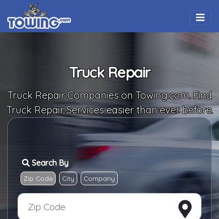
Togg
Truck Repair
Truck Repair Companies on Towing.com. Find
Truck Repair Services easier than ever before.
Search By
Zip Code
City
Company