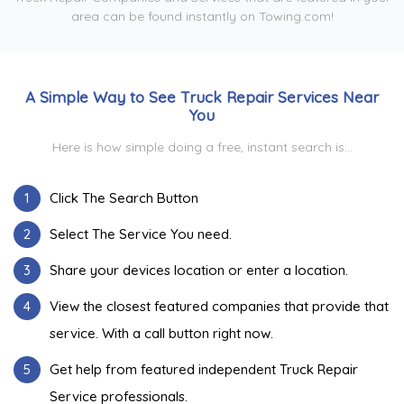
area can be found instantly on Towing.com!
A Simple Way to See Truck Repair Services Near
You
Here is how simple doing a free, instant search is...
1
Click The Search Button
2
Select The Service You need.
3
Share your devices location or enter a location.
4
View the closest featured companies that provide that
service. With a call button right now.
5
Get help from featured independent Truck Repair
Service professionals.