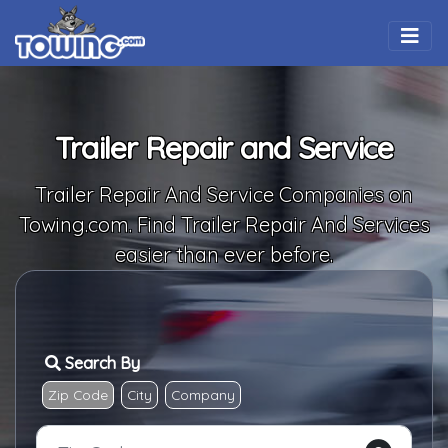
Togg
Trailer Repair and Service
Trailer Repair And Service Companies on
Towing.com. Find Trailer Repair And Services
easier than ever before.
Search By
Zip Code
City
Company