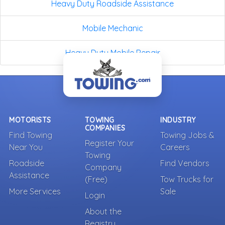
Heavy Duty Roadside Assistance
Mobile Mechanic
Heavy Duty Mobile Repair
MOTORISTS
TOWING
INDUSTRY
COMPANIES
Find Towing
Towing Jobs &
Register Your
Near You
Careers
Towing
Roadside
Find Vendors
Company
Assistance
(Free)
Tow Trucks for
More Services
Sale
Login
About the
Registry