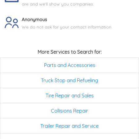
are and we'll show you companies.
Anonymous
We do not ask for your contact information.
More Services to Search for:
Parts and Accessories
Truck Stop and Refueling
Tire Repair and Sales
Collisions Repair
Trailer Repair and Service