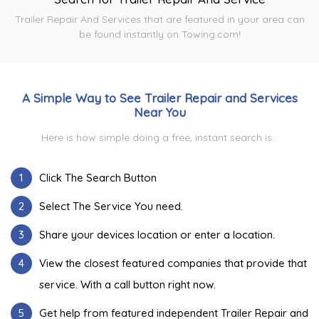
Trailer Repair And Services that are featured in your area can
be found instantly on Towing.com!
A Simple Way to See Trailer Repair and Services
Near You
Here is how simple doing a free, instant search is...
1
Click The Search Button
2
Select The Service You need.
3
Share your devices location or enter a location.
4
View the closest featured companies that provide that
service. With a call button right now.
5
Get help from featured independent Trailer Repair and