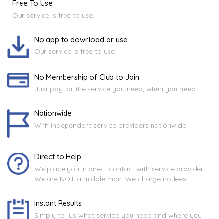
Free To Use
Our service is free to use.
No app to download or use
Our service is free to use.
No Membership of Club to Join
Just pay for the service you need, when you need it.
Nationwide
With independent service providers nationwide.
Direct to Help
We place you in direct contact with service provider.
We are NOT a middle man. We charge no fees.
Instant Results
Simply tell us what service you need and where you