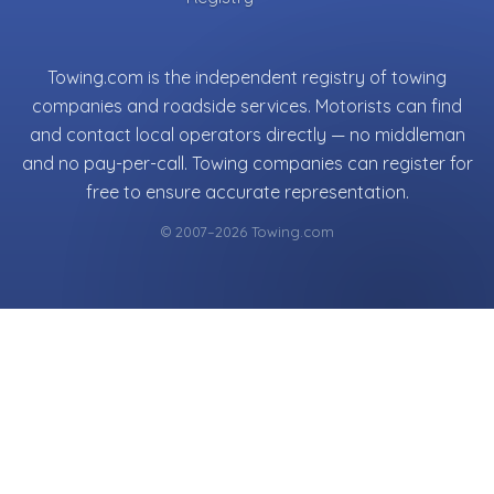
Towing.com is the independent registry of towing
companies and roadside services. Motorists can find
and contact local operators directly — no middleman
and no pay-per-call. Towing companies can register for
free to ensure accurate representation.
© 2007–2026 Towing.com