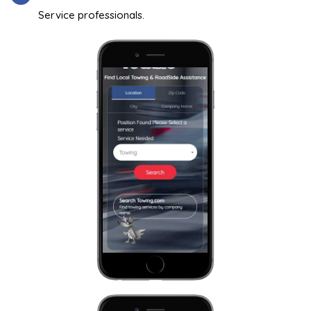
Service professionals.