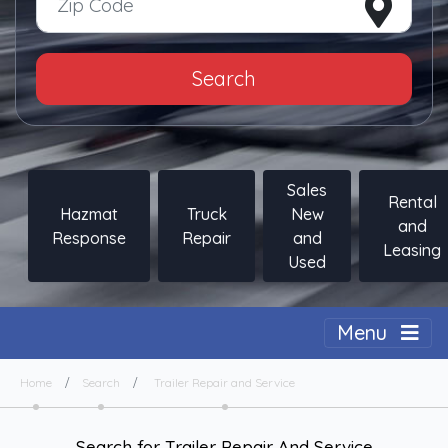
Search
Sales
Rental
Hazmat
Truck
New
and
Response
Repair
and
Leasing
Used
Togg
Menu
Home
Search
Trailer Repair and Service
Search for Trailer Repair And Service