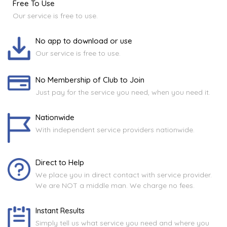
Free To Use
Our service is free to use.
No app to download or use
Our service is free to use.
No Membership of Club to Join
Just pay for the service you need, when you need it.
Nationwide
With independent service providers nationwide.
Direct to Help
We place you in direct contact with service provider.
We are NOT a middle man. We charge no fees.
Instant Results
Simply tell us what service you need and where you