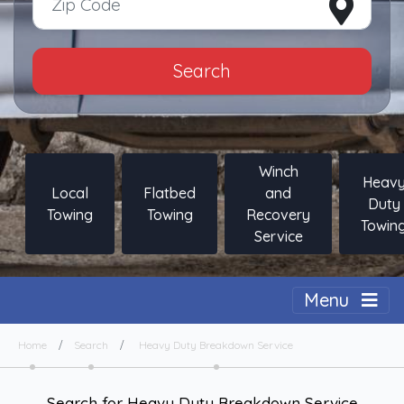
Search
Winch
Heav
Local
Flatbed
and
Duty
Towing
Towing
Recovery
Towin
Service
Togg
Menu
Home
Search
Heavy Duty Breakdown Service
Search for Heavy Duty Breakdown Service