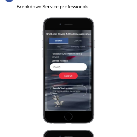
Breakdown Service professionals.