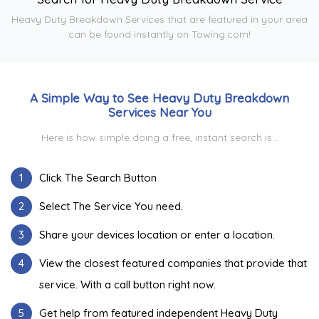
Heavy Duty Breakdown Services that are featured in your area
can be found instantly on Towing.com!
A Simple Way to See Heavy Duty Breakdown
Services Near You
Here is how simple doing a free, instant search is...
1
Click The Search Button
2
Select The Service You need.
3
Share your devices location or enter a location.
4
View the closest featured companies that provide that
service. With a call button right now.
5
Get help from featured independent Heavy Duty