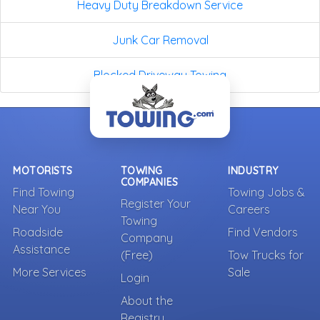
Heavy Duty Breakdown Service
Junk Car Removal
Blocked Driveway Towing
MOTORISTS
TOWING
INDUSTRY
COMPANIES
Find Towing
Towing Jobs &
Register Your
Near You
Careers
Towing
Roadside
Find Vendors
Company
Assistance
(Free)
Tow Trucks for
More Services
Sale
Login
About the
Registry