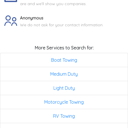
are and we'll show you companies.
Anonymous
We do not ask for your contact information.
More Services to Search for:
Boat Towing
Medium Duty
Light Duty
Motorcycle Towing
RV Towing