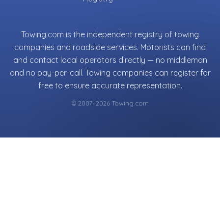
Towing.com is the independent registry of towing
companies and roadside services. Motorists can find
and contact local operators directly — no middleman
and no pay-per-call. Towing companies can register for
free to ensure accurate representation.
© 2007–2026 Towing.com