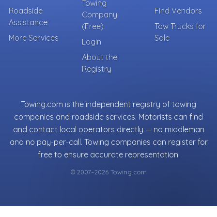
Towing
Roadside
Find Vendors
Company
Assistance
(Free)
Tow Trucks for
More Services
Sale
Login
About the
Registry
Towing.com is the independent registry of towing
companies and roadside services. Motorists can find
and contact local operators directly — no middleman
and no pay-per-call. Towing companies can register for
free to ensure accurate representation.
© 2007–2026 Towing.com