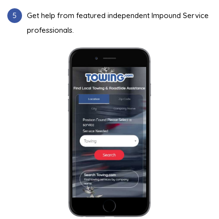
5
Get help from featured independent Impound Service
professionals.