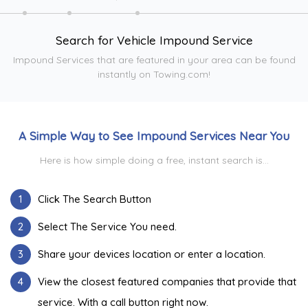
Search for Vehicle Impound Service
Impound Services that are featured in your area can be found
instantly on Towing.com!
A Simple Way to See Impound Services Near You
Here is how simple doing a free, instant search is...
1
Click The Search Button
2
Select The Service You need.
3
Share your devices location or enter a location.
4
View the closest featured companies that provide that
service. With a call button right now.