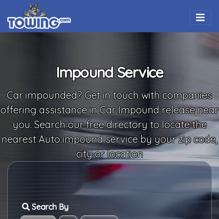
Togg
Impound Service
Car impounded? Get in touch with companies
offering assistance in Car Impound release near
you. Search our free directory to locate the
nearest Auto impound service by your zip code,
city or location
Search By