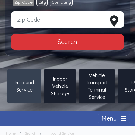
Zip Code
City
Company
Search
Vehicle
Indoor
Impound
Transport
R
Vehicle
Service
Terminal
Sto
Storage
Service
Togg
Menu
Home
Search
Impound Service