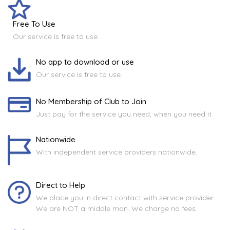
Free To Use
Our service is free to use.
No app to download or use
Our service is free to use.
No Membership of Club to Join
Just pay for the service you need, when you need it.
Nationwide
With independent service providers nationwide.
Direct to Help
We place you in direct contact with service provider.
We are NOT a middle man. We charge no fees.