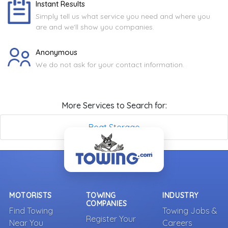
Instant Results
Simply tell us what service you need and where you
are and we'll show you companies.
Anonymous
We do not ask for your contact information.
More Services to Search for:
Boat Storage
MOTORISTS
TOWING
INDUSTRY
COMPANIES
Find Towing
Towing Jobs &
Register Your
Near You
Careers