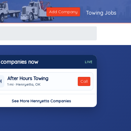
Add Company
Towing Jobs
 companies now
LIVE
After Hours Towing
H
Call
1 mi · Henryetta, OK
See More Henryetta Companies