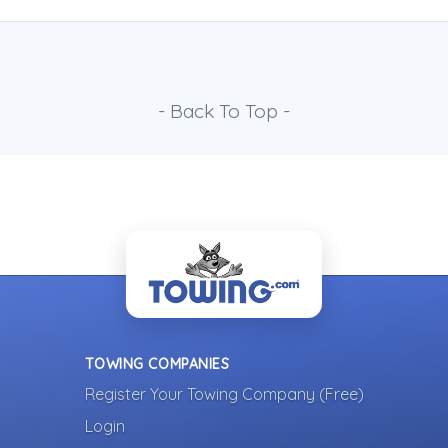
- Back To Top -
TOWING COMPANIES
Register Your Towing Company (Free)
Login