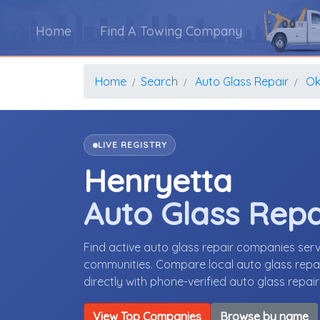
Home
Find A Towing Company
Home
Search
Auto Glass Repair
Ok
LIVE REGISTRY
Henryetta
Auto Glass Rep
Find active auto glass repair companies se
communities. Compare local auto glass repair
directly with phone-verified auto glass repai
View Top Companies
Browse by name