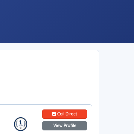
Call Direct
View Profile