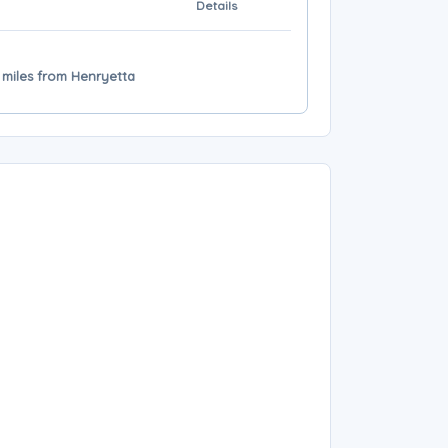
Details
 miles from Henryetta