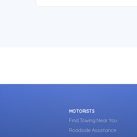
MOTORISTS
Find Towing Near You
Roadside Assistance