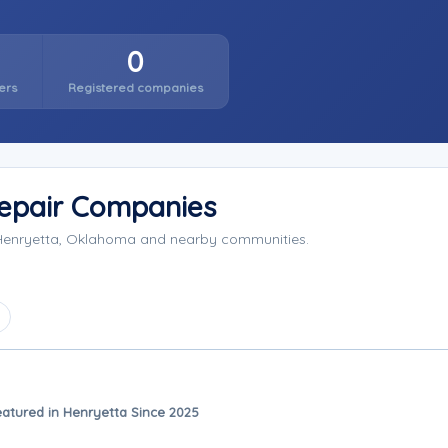
0
ers
Registered companies
Repair Companies
g Henryetta, Oklahoma and nearby communities.
eatured in Henryetta Since 2025