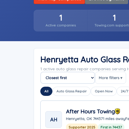
1
1
Active companies
Towing.com support
Henryetta Auto Glass 
1 active auto glass repair companies servin
More filters ▾
Sort companies
All
Auto Glass Repair
Open Now
24/7
After Hours Towing
AH
Henryetta, OK 74437
1 miles away
F
Supporter 2025
First in 74437