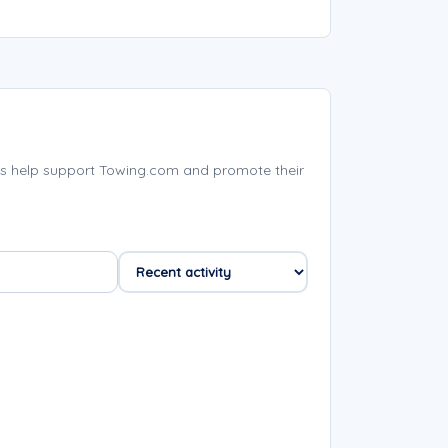
s help support Towing.com and promote their