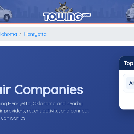
lahoma
Henryetta
Top
A
air Companies
rving Henryetta, Oklahoma and nearby
 providers, recent activity, and connect
r companies.