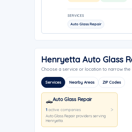
SERVICES
Auto Glass Repair
Henryetta Auto Glass R
Choose a service or location to narrow th
Services
Nearby Areas
ZIP Codes
Auto Glass Repair
🛻
1
active companies
Auto Glass Repair providers serving
Henryetta.