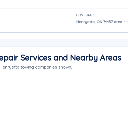
COVERAGE
Henryetta, OK 74437 area - 1
epair Services and Nearby Areas
e Henryetta towing companies shown.