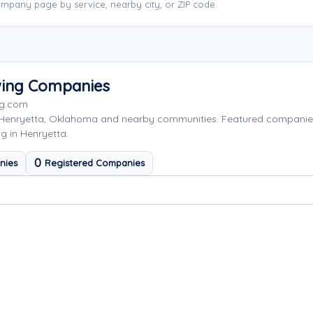
mpany page by service, nearby city, or ZIP code.
wing Companies
ng.com
 Henryetta, Oklahoma and nearby communities. Featured companie
g in Henryetta.
0
nies
Registered Companies