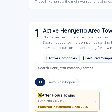
These links narrow the main Henryetta towing co
1
Active Henryetta Area To
Phone verified companies listed on Towi
Search active towing companies serving
services to customers searching for towin
1
1
Active Companies
Featured Compa
Search company names
Sort company names
All
Auto Glass Repair
After Hours Towing
Henryetta, OK 74437
Featured in Henryetta Since 2025