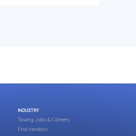
INDUSTRY
Towing Jobs & Careers
Find Vendors