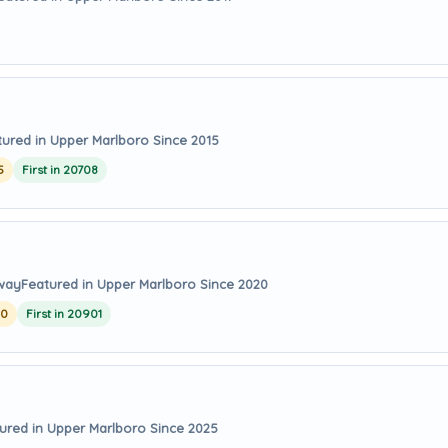
tured in Upper Marlboro Since 2015
5
First in 20708
away
Featured in Upper Marlboro Since 2020
20
First in 20901
ured in Upper Marlboro Since 2025