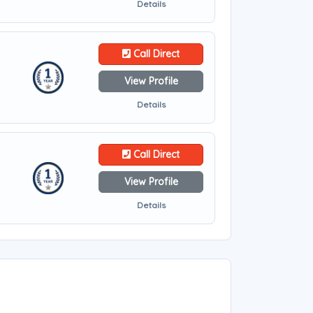
Details
Call Direct
View Profile
Details
Call Direct
View Profile
Details