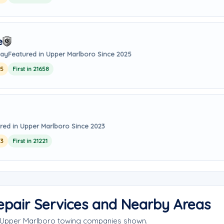
e
way
Featured in Upper Marlboro Since 2025
25
First in 21658
red in Upper Marlboro Since 2023
23
First in 21221
epair Services and Nearby Areas
e Upper Marlboro towing companies shown.