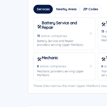
Services
Nearby Areas
ZIP Codes
Battery Service and
🛠️
🛠️
Repair
13
a
13
active companies
Tire
Marl
Battery Service and Repair
providers serving Upper Marlboro.
Mechanic
🛠️
🛠️
8
active companies
6
ac
Mechanic providers serving Upper
Tran
Marlboro.
serv
These links narrow the main Upper Marlboro tow