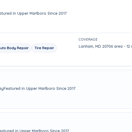
atured in Upper Marlboro Since 2017
COVERAGE
Lanham, MD 20706 area - 12 
uto Body Repair
Tire Repair
ay
Featured in Upper Marlboro Since 2017
eatured in Upper Marlboro Since 2017