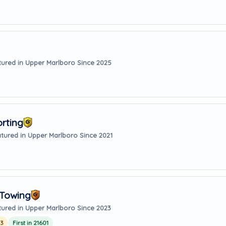
tured in Upper Marlboro Since 2025
orting
tured in Upper Marlboro Since 2021
 Towing
tured in Upper Marlboro Since 2023
23
First in 21601