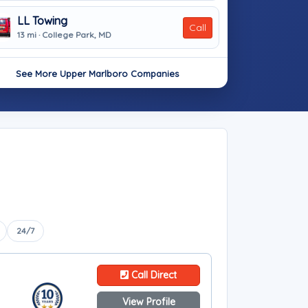
LL Towing
Call
13 mi · College Park, MD
See More Upper Marlboro Companies
24/7
Call Direct
View Profile