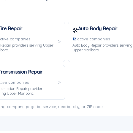
Tire Repair
Auto Body Repair
🛠️
ctive companies
12
active companies
 Repair providers serving Upper
Auto Body Repair providers serving
boro.
Upper Marlboro.
Transmission Repair
tive companies
smission Repair providers
ing Upper Marlboro.
ing company page by service, nearby city, or ZIP code.