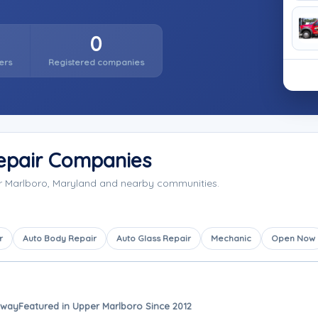
0
ers
Registered companies
epair Companies
er Marlboro, Maryland and nearby communities.
r
Auto Body Repair
Auto Glass Repair
Mechanic
Open Now
away
Featured in Upper Marlboro Since 2012