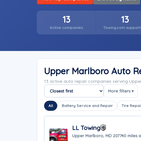
13
13
Active companies
Towing.com support
Upper Marlboro Auto R
13 active auto repair companies serving Upp
More filters ▾
Sort companies
All
Battery Service and Repair
Tire Repai
LL Towing
Upper Marlboro, MD 20774
0 miles 