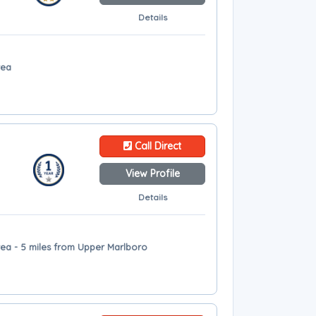
Details
rea
Call Direct
View Profile
Details
ea - 5 miles from Upper Marlboro