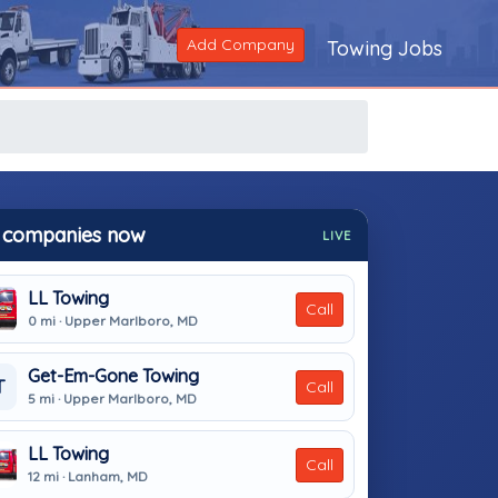
Add Company
Towing Jobs
 companies now
LIVE
LL Towing
Call
0 mi · Upper Marlboro, MD
Get-Em-Gone Towing
T
Call
5 mi · Upper Marlboro, MD
LL Towing
Call
12 mi · Lanham, MD