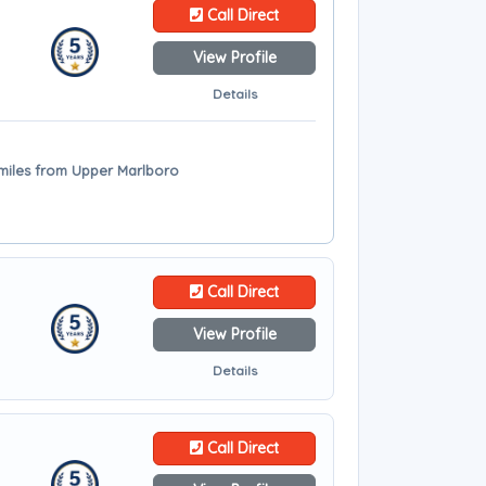
Call Direct
View Profile
Details
miles from Upper Marlboro
Call Direct
View Profile
Details
Call Direct