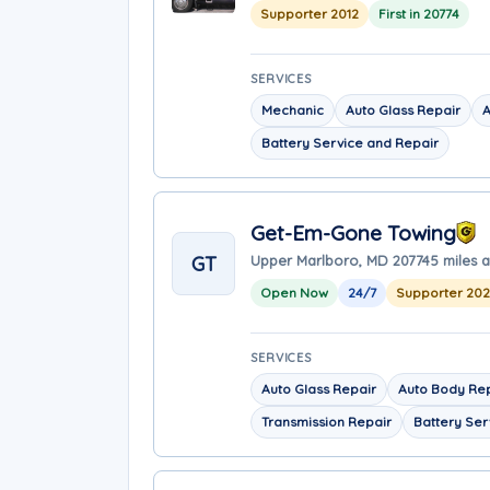
Supporter 2012
First in 20774
SERVICES
Mechanic
Auto Glass Repair
A
Battery Service and Repair
Get-Em-Gone Towing
GT
Upper Marlboro, MD 20774
5 miles 
Open Now
24/7
Supporter 20
SERVICES
Auto Glass Repair
Auto Body Re
Transmission Repair
Battery Ser