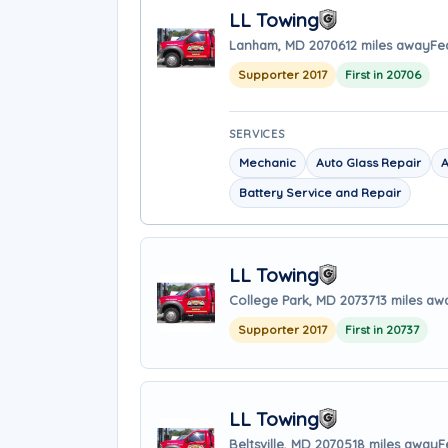
LL Towing
Lanham, MD 20706
12 miles away
Fe
Supporter 2017
First in 20706
SERVICES
Mechanic
Auto Glass Repair
A
Battery Service and Repair
LL Towing
College Park, MD 20737
13 miles aw
Supporter 2017
First in 20737
LL Towing
Beltsville, MD 20705
18 miles away
F