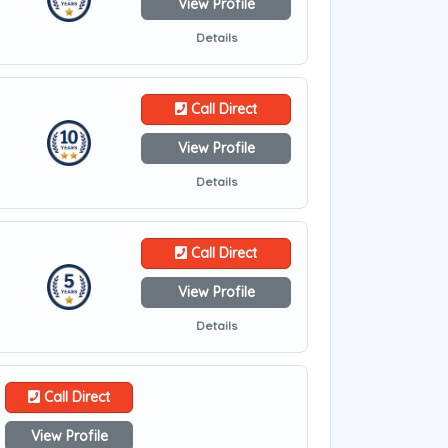
View Profile
Details
Call Direct
View Profile
Details
Call Direct
View Profile
Details
Call Direct
View Profile