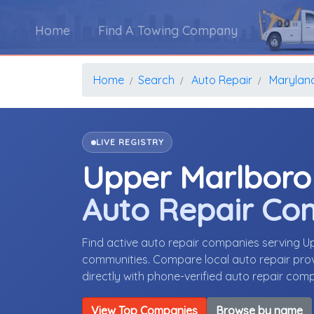
Home
Find A Towing Company
Home
Search
Auto Repair
Marylan
LIVE REGISTRY
Upper Marlboro
Auto Repair Co
Find active auto repair companies serving 
communities. Compare local auto repair provi
directly with phone-verified auto repair com
View Top Companies
Browse by name