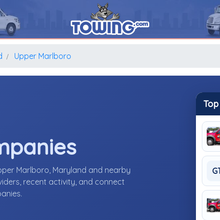
d
Upper Marlboro
Top
mpanies
Upper Marlboro, Maryland and nearby
G
ders, recent activity, and connect
panies.