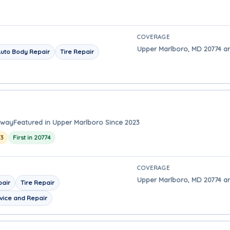
COVERAGE
Upper Marlboro, MD 20774 a
uto Body Repair
Tire Repair
away
Featured in Upper Marlboro Since 2023
23
First in 20774
COVERAGE
Upper Marlboro, MD 20774 ar
pair
Tire Repair
vice and Repair