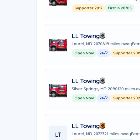
Supporter 2017
First in 20705
LL Towing
Laurel, MD 20708
19 miles away
Fea
Open Now
24/7
Supporter 201
LL Towing
Silver Springs, MD 20901
20 miles 
Open Now
24/7
Supporter 20
LL Towing
LT
Laurel, MD 20723
21 miles away
Feat