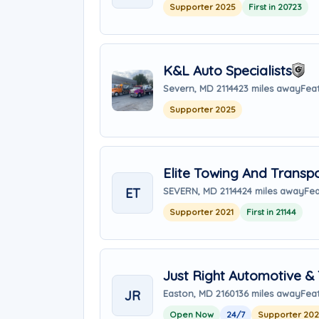
Supporter 2025
First in 20723
K&L Auto Specialists
Severn, MD 21144
23 miles away
Fea
Supporter 2025
Elite Towing And Transp
ET
SEVERN, MD 21144
24 miles away
Fea
Supporter 2021
First in 21144
Just Right Automotive &
JR
Easton, MD 21601
36 miles away
Fea
Open Now
24/7
Supporter 20