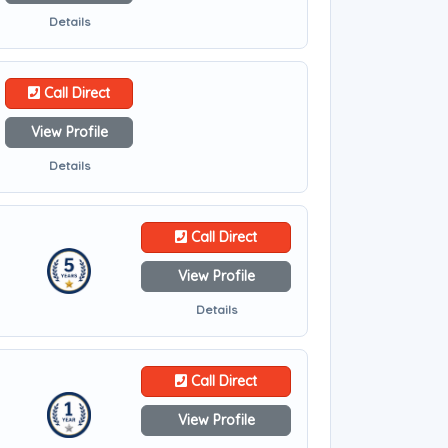
Details
Call Direct
View Profile
Details
Call Direct
View Profile
Details
Call Direct
View Profile