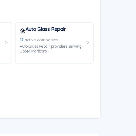
Auto Glass Repair
🛠️
12
active companies
Auto Glass Repair providers serving
Upper Marlboro.