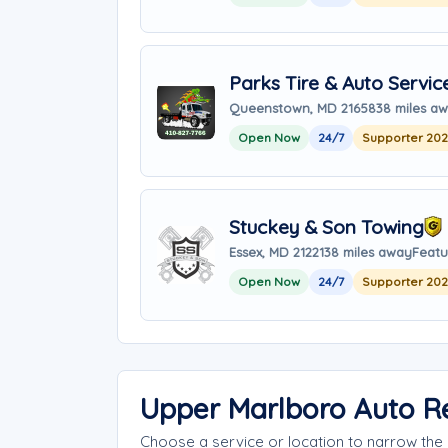
Parks Tire & Auto Servic
Queenstown, MD 21658
38 miles a
Open Now
24/7
Supporter 20
Stuckey & Son Towing
Essex, MD 21221
38 miles away
Featu
Open Now
24/7
Supporter 20
Upper Marlboro Auto R
Choose a service or location to narrow th