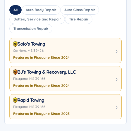
All
Auto Body Repair
Auto Glass Repair
Battery Service and Repair
Tire Repair
Transmission Repair
Solo's Towing
Carriere, MS 39426
Featured in Picayune Since 2024
BJ's Towing & Recovery, LLC
Picayune, MS 39466
Featured in Picayune Since 2024
Rapid Towing
Picayune, MS 39466
Featured in Picayune Since 2025