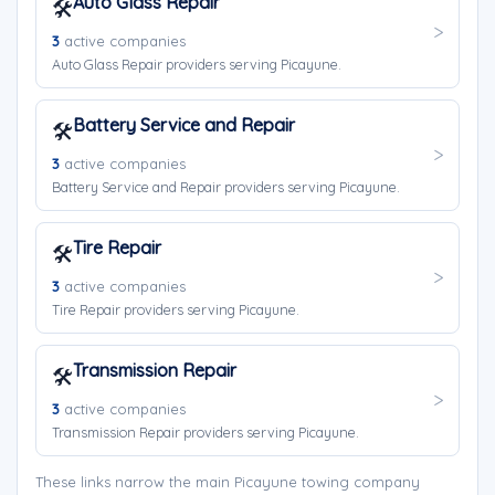
Auto Glass Repair
🛠️
3
active companies
Auto Glass Repair providers serving Picayune.
Battery Service and Repair
🛠️
3
active companies
Battery Service and Repair providers serving Picayune.
Tire Repair
🛠️
3
active companies
Tire Repair providers serving Picayune.
Transmission Repair
🛠️
3
active companies
Transmission Repair providers serving Picayune.
These links narrow the main Picayune towing company