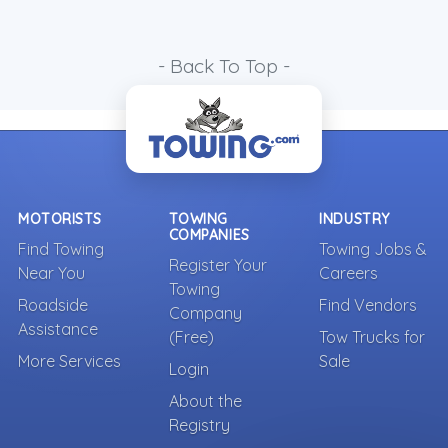
- Back To Top -
MOTORISTS
TOWING
INDUSTRY
COMPANIES
Find Towing
Towing Jobs &
Register Your
Near You
Careers
Towing
Roadside
Find Vendors
Company
Assistance
(Free)
Tow Trucks for
More Services
Sale
Login
About the
Registry