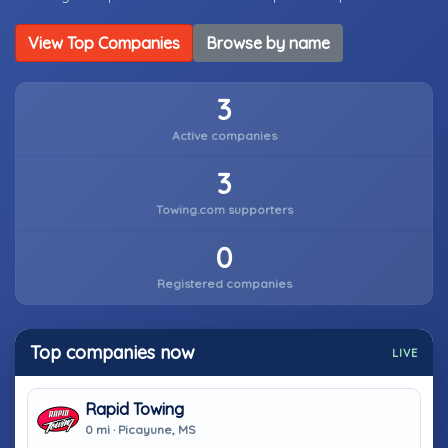
View Top Companies
Browse by name
3
Active companies
3
Towing.com supporters
0
Registered companies
Top companies now
LIVE
Rapid Towing
0 mi · Picayune, MS