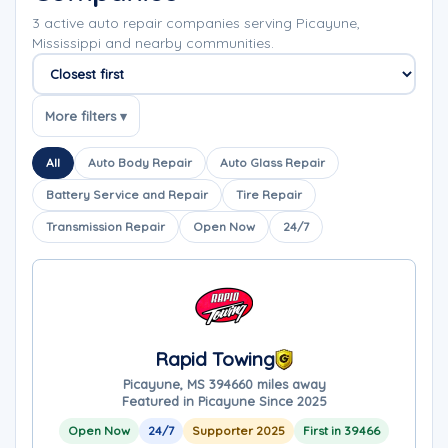
3 active auto repair companies serving Picayune,
Mississippi and nearby communities.
Sort companies
More filters ▾
All
Auto Body Repair
Auto Glass Repair
Battery Service and Repair
Tire Repair
Transmission Repair
Open Now
24/7
Rapid Towing
Picayune, MS 39466
0 miles away
Featured in Picayune Since 2025
Open Now
24/7
Supporter 2025
First in 39466