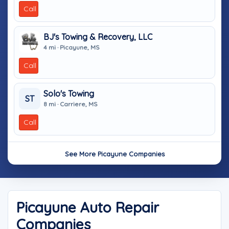
Call
BJ's Towing & Recovery, LLC
4 mi · Picayune, MS
Call
Solo's Towing
ST
8 mi · Carriere, MS
Call
See More Picayune Companies
Picayune Auto Repair
Companies