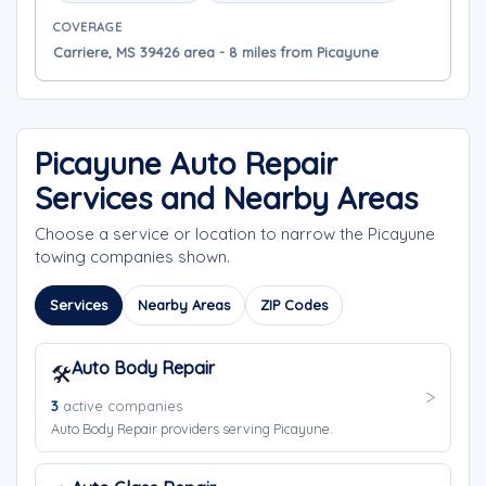
COVERAGE
Carriere, MS 39426 area - 8 miles from Picayune
Picayune Auto Repair
Services and Nearby Areas
Choose a service or location to narrow the Picayune
towing companies shown.
Services
Nearby Areas
ZIP Codes
Auto Body Repair
🛠️
3
active companies
Auto Body Repair providers serving Picayune.