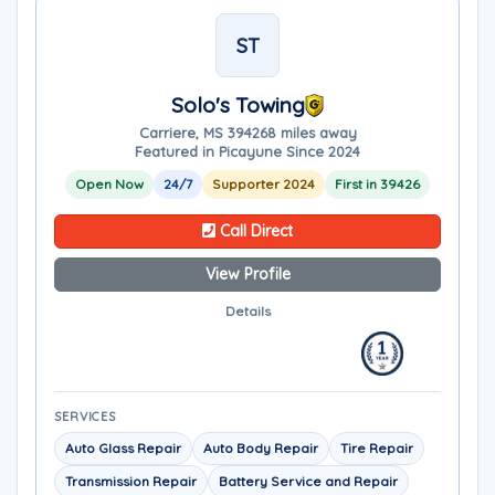
ST
Solo's Towing
Carriere, MS 39426
8 miles away
Featured in Picayune Since 2024
Open Now
24/7
Supporter 2024
First in 39426
Call Direct
View Profile
Details
SERVICES
Auto Glass Repair
Auto Body Repair
Tire Repair
Transmission Repair
Battery Service and Repair