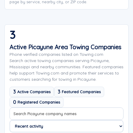
page by service, nearby city, or ZIP code.
3
Active Picayune Area Towing Companies
Phone verified companies listed on Towing.com
Search active towing companies serving Picayune,
Mississippi and nearby communities. Featured companies
help support Towing.com and promote their services to
customers searching for towing in Picayune.
3
3
Active Companies
Featured Companies
0
Registered Companies
Search company names
Sort company names