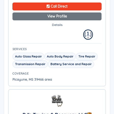
Call Direct
View Profile
Details
SERVICES
Auto Glass Repair
Auto Body Repair
Tire Repair
Transmission Repair
Battery Service and Repair
COVERAGE
Picayune, MS 39466 area