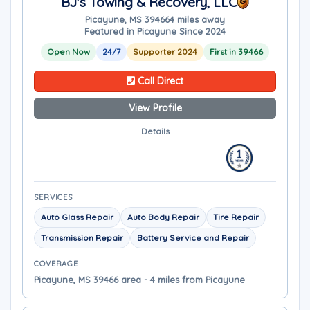
BJ's Towing & Recovery, LLC
Picayune, MS 39466
4 miles away
Featured in Picayune Since 2024
Open Now
24/7
Supporter 2024
First in 39466
Call Direct
View Profile
Details
SERVICES
Auto Glass Repair
Auto Body Repair
Tire Repair
Transmission Repair
Battery Service and Repair
COVERAGE
Picayune, MS 39466 area - 4 miles from Picayune