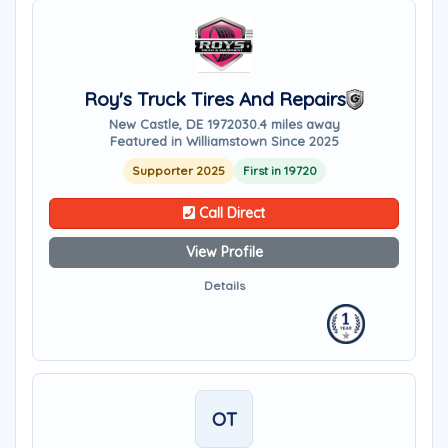
Roy's Truck Tires And Repairs
New Castle, DE 19720
30.4 miles away
Featured in Williamstown Since 2025
Supporter 2025
First in 19720
Call Direct
View Profile
Details
OT