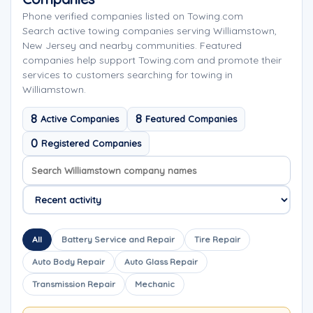
Phone verified companies listed on Towing.com
Search active towing companies serving Williamstown,
New Jersey and nearby communities. Featured
companies help support Towing.com and promote their
services to customers searching for towing in
Williamstown.
8
8
Active Companies
Featured Companies
0
Registered Companies
Search company names
Sort company names
All
Battery Service and Repair
Tire Repair
Auto Body Repair
Auto Glass Repair
Transmission Repair
Mechanic