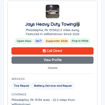
Jays Heavy Duty Towing
Philadelphia, PA 19134
22.5 miles away
Featured in Williamstown Since 2026
Open Now
24/7
Supporter 2026
First in 19134
Call Direct
View Profile
Details
SERVICES
Tire Repair
Battery Service and Repair
COVERAGE
Philadelphia, PA 19134 area - 22.5 miles from
Williamstown