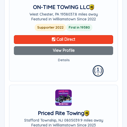
ON-TIME TOWING LLC
West Chester, PA 19380
37.8 miles away
Featured in Williamstown Since 2022
Supporter 2022
First in 19380
Call Direct
View Profile
Details
Priced Rite Towing
Stafford Township, NJ 08050
39.9 miles away
Featured in Williamstown Since 2023