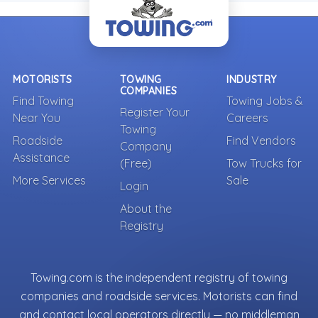
MOTORISTS
TOWING
INDUSTRY
COMPANIES
Find Towing
Towing Jobs &
Register Your
Near You
Careers
Towing
Roadside
Find Vendors
Company
Assistance
(Free)
Tow Trucks for
More Services
Sale
Login
About the
Registry
Towing.com is the independent registry of towing
companies and roadside services. Motorists can find
and contact local operators directly — no middleman