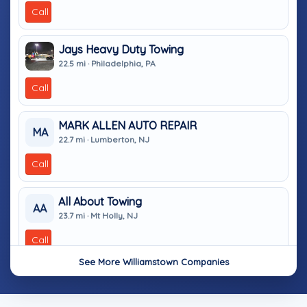
Call
Jays Heavy Duty Towing
22.5 mi · Philadelphia, PA
Call
MARK ALLEN AUTO REPAIR
MA
22.7 mi · Lumberton, NJ
Call
All About Towing
AA
23.7 mi · Mt Holly, NJ
Call
See More Williamstown Companies