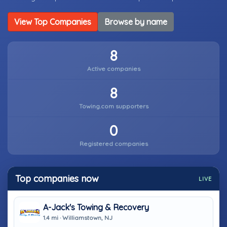
View Top Companies
Browse by name
8
Active companies
8
Towing.com supporters
0
Registered companies
Top companies now
LIVE
A-Jack's Towing & Recovery
1.4 mi · Williamstown, NJ