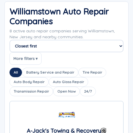
Williamstown Auto Repair
Companies
8 active auto repair companies serving Williamstown,
New Jersey and nearby communities.
Sort companies
More filters ▾
All
Battery Service and Repair
Tire Repair
Auto Body Repair
Auto Glass Repair
Transmission Repair
Open Now
24/7
A-Jack's Towing & Recovery