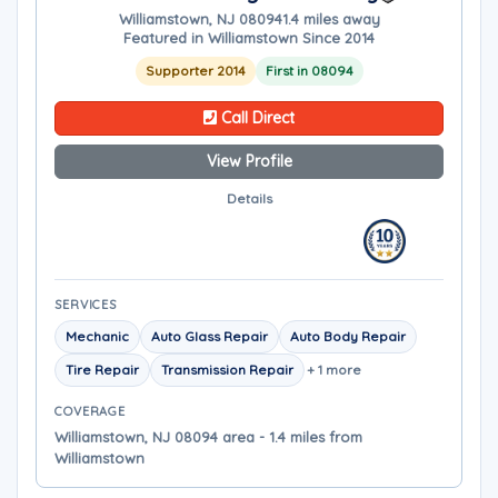
Williamstown, NJ 08094
1.4 miles away
Featured in Williamstown Since 2014
Supporter 2014
First in 08094
Call Direct
View Profile
Details
SERVICES
Mechanic
Auto Glass Repair
Auto Body Repair
Tire Repair
Transmission Repair
+ 1 more
COVERAGE
Williamstown, NJ 08094 area - 1.4 miles from
Williamstown