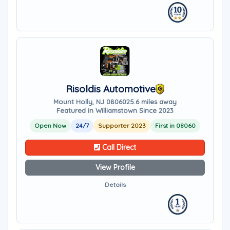
Risoldis Automotive
Mount Holly, NJ 08060
25.6 miles away
Featured in Williamstown Since 2023
Open Now
24/7
Supporter 2023
First in 08060
Call Direct
View Profile
Details