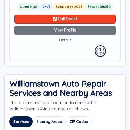
Open Now
24/7
Supporter 2023
First in 08050
Call Direct
View Profile
Details
Williamstown Auto Repair
Services and Nearby Areas
Choose a service or location to narrow the
Williamstown towing companies shown.
Services
Nearby Areas
ZIP Codes