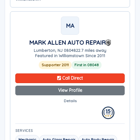
MA
MARK ALLEN AUTO REPAIR
Lumberton, NJ 08048
22.7 miles away
Featured in Williamstown Since 2011
Supporter 2011
First in 08048
Call Direct
View Profile
Details
SERVICES
Mechanic
Auto Glass Repair
Auto Body Repair