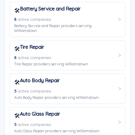
Battery Service and Repair
🛠️
8
active companies
Battery Service and Repair providers serving
Williamstown.
Tire Repair
🛠️
8
active companies
Tire Repair providers serving Williamstown.
Auto Body Repair
🛠️
5
active companies
Auto Body Repair providers serving Williamstown.
Auto Glass Repair
🛠️
5
active companies
Auto Glass Repair providers serving Williamstown.