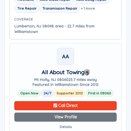
Tire Repair
Transmission Repair
+ 1 more
COVERAGE
Lumberton, NJ 08048 area - 22.7 miles from
Williamstown
AA
All About Towing
Mt Holly, NJ 08060
23.7 miles away
Featured in Williamstown Since 2012
Open Now
24/7
Supporter 2012
First in 08060
Call Direct
View Profile
Details