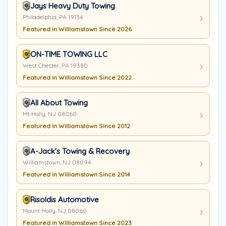
Jays Heavy Duty Towing
Philadelphia, PA 19134
Featured in Williamstown Since 2026
ON-TIME TOWING LLC
West Chester, PA 19380
Featured in Williamstown Since 2022
All About Towing
Mt Holly, NJ 08060
Featured in Williamstown Since 2012
A-Jack's Towing & Recovery
Williamstown, NJ 08094
Featured in Williamstown Since 2014
Risoldis Automotive
Mount Holly, NJ 08060
Featured in Williamstown Since 2023