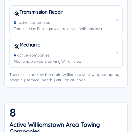
Transmission Repair
🛠️
5
active companies
Transmission Repair providers serving Williamstown.
Mechanic
🛠️
4
active companies
Mechanic providers serving Williamstown.
These links narrow the main Williamstown towing company
page by service, nearby city, or ZIP code.
8
Active Williamstown Area Towing
Companies