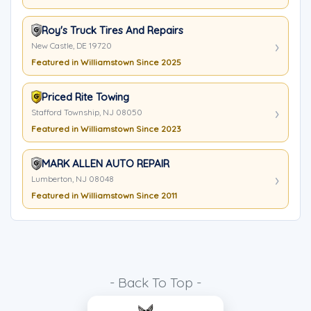
Roy's Truck Tires And Repairs
New Castle, DE 19720
Featured in Williamstown Since 2025
Priced Rite Towing
Stafford Township, NJ 08050
Featured in Williamstown Since 2023
MARK ALLEN AUTO REPAIR
Lumberton, NJ 08048
Featured in Williamstown Since 2011
- Back To Top -