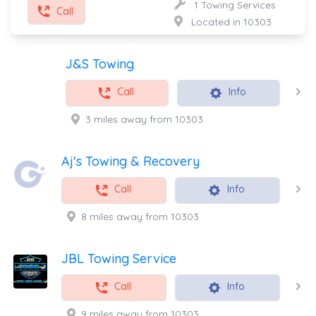
1 Towing Services
Call
Located in 10303
J&S Towing
Call
Info
3 miles away from 10303
Aj's Towing & Recovery
Call
Info
8 miles away from 10303
JBL Towing Service
Call
Info
9 miles away from 10303