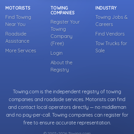
MOTORISTS
TOWING
INDUSTRY
COMPANIES
Find Towing
Towing Jobs &
Register Your
Near You
Careers
Towing
Roadside
Find Vendors
Company
Assistance
(Free)
Tow Trucks for
More Services
Sale
Login
About the
Registry
Towing.com is the independent registry of towing
companies and roadside services. Motorists can find
and contact local operators directly — no middleman
and no pay-per-call. Towing companies can register for
free to ensure accurate representation.
© 2007–2026 Towing.com