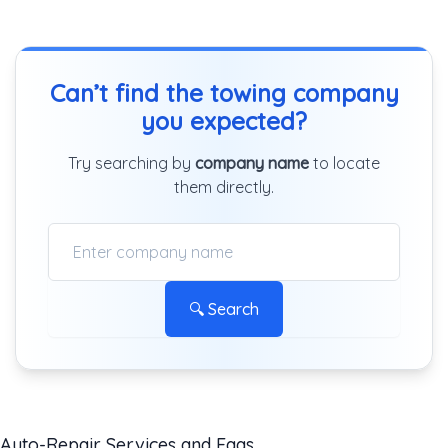
Can’t find the towing company
you expected?
Try searching by
company name
to locate
them directly.
🔍 Search
Auto-Repair Services and Faqs