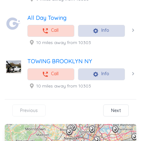
All Day Towing
Call
Info
10 miles away from 10303
TOWING BROOKLYN NY
Call
Info
10 miles away from 10303
Previous
Next