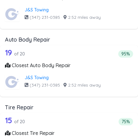
J&S Towing
(347) 231-0385
·
2.52 miles away
Auto Body Repair
20 out of 19 companies from the list 
Companies from the list above that offer Auto Body Repai
19
Percenta
of 20
95%
Closest Auto Body Repair
J&S Towing
(347) 231-0385
·
2.52 miles away
Tire Repair
20 out of 15 companies from the list a
Companies from the list above that offer Tire Repair
15
Percenta
of 20
75%
Closest Tire Repair