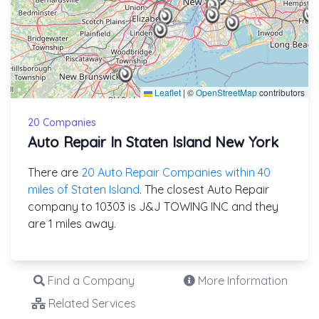
Leaflet
|
©
OpenStreetMap
contributors
20 Companies
Auto Repair In Staten Island New York
There are
20 Auto Repair Companies within 40
miles of Staten Island
. The closest Auto Repair
company to 10303 is J&J TOWING INC and they
are 1 miles away.
Find a Company
More Information
Related Services