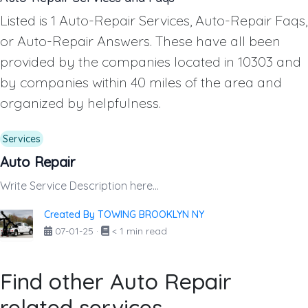
Listed is 1 Auto-Repair Services, Auto-Repair Faqs,
or Auto-Repair Answers. These have all been
provided by the companies located in 10303 and
by companies within 40 miles of the area and
organized by helpfulness.
Services
Auto Repair
Write Service Description here...
Created By TOWING BROOKLYN NY
07-01-25
·
< 1 min read
Find other Auto Repair
related services