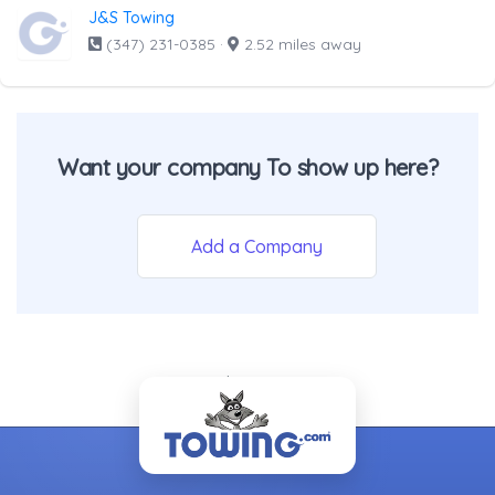
J&S Towing
(347) 231-0385
·
2.52 miles away
Want your company To show up here?
Add a Company
- Back To Top -