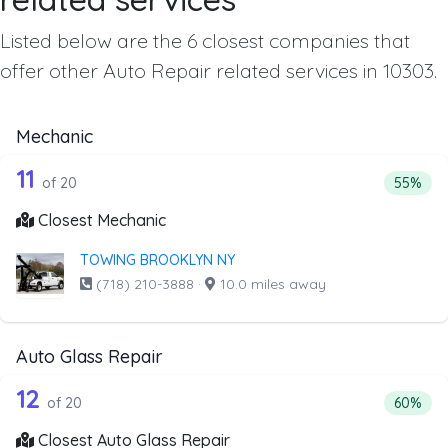
Listed below are the 6 closest companies that
offer other Auto Repair related services in 10303.
Mechanic
20 out of 11 companies from the list 
Companies from the list above that offer Mechanic
11
Percenta
of 20
55%
Closest Mechanic
TOWING BROOKLYN NY
(718) 210-3888
·
10.0 miles away
Auto Glass Repair
20 out of 12 companies from the list 
Companies from the list above that offer Auto Glass Repai
12
Percenta
of 20
60%
Closest Auto Glass Repair