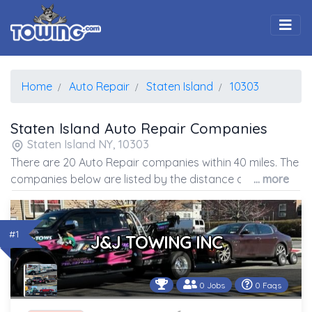
Togg
Home
Auto Repair
Staten Island
10303
Staten Island Auto Repair Companies
Staten Island NY, 10303
There are 20 Auto Repair companies within 40 miles. The
companies below are listed by the distance away from
... more
the coordinates of the center of the zip code.
#1
J&J TOWING INC
0 Jobs
0 Faqs