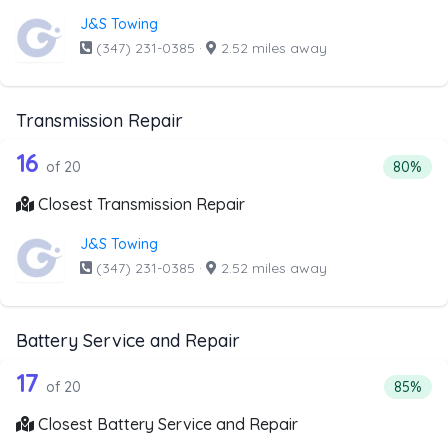
J&S Towing
(347) 231-0385
·
2.52 miles away
Transmission Repair
20 out of 16 companies from the list 
Companies from the list above that offer Transmission Rep
16
Percenta
of 20
80%
Closest Transmission Repair
J&S Towing
(347) 231-0385
·
2.52 miles away
Battery Service and Repair
20 out of 17 companies from the list 
Companies from the list above that offer Battery Service 
17
Percenta
of 20
85%
Closest Battery Service and Repair