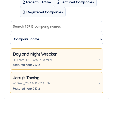
2
2
Recently Active
Featured Companies
0
Registered Companies
Search company names
Sort companies
Day and Night Wrecker
Hillsboro, TX 76645 · 34.0 miles
Featured near 76712
Jerry's Towing
Whitney, TX 76692 · 28.8 miles
Featured near 76712