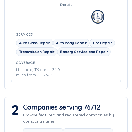
Details
SERVICES
Auto Glass Repair
Auto Body Repair
Tire Repair
Transmission Repair
Battery Service and Repair
COVERAGE
Hillsboro, TX area - 34.0
miles from ZIP 76712
2
Companies serving 76712
Browse featured and registered companies by
company name.