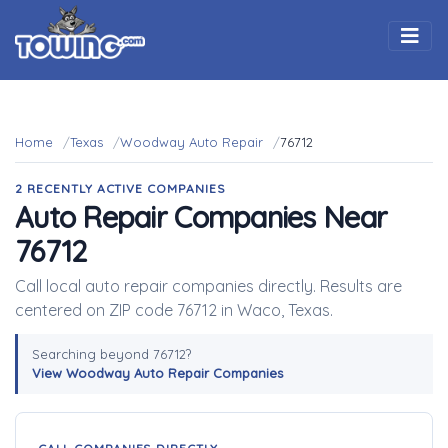
Togg
Home
Texas
Woodway Auto Repair
76712
2 RECENTLY ACTIVE COMPANIES
Auto Repair Companies Near
76712
Call local auto repair companies directly. Results are
centered on ZIP code 76712 in Waco, Texas.
Searching beyond 76712?
View Woodway Auto Repair Companies