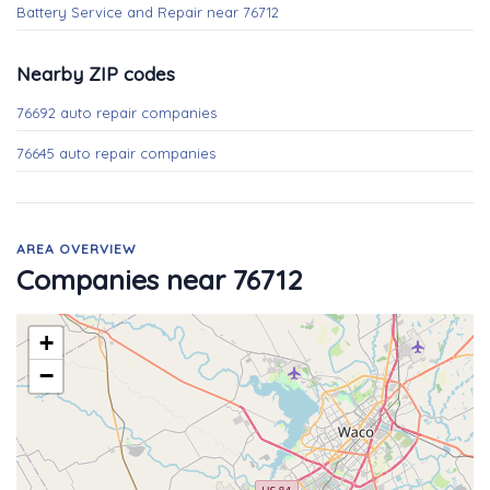
Battery Service and Repair near 76712
Nearby ZIP codes
76692 auto repair companies
76645 auto repair companies
AREA OVERVIEW
Companies near 76712
+
−