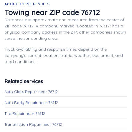
ABOUT THESE RESULTS
Towing near ZIP code 76712
Distances are approximate and measured from the center of
ZIP code 76712. A company marked "Located in 76712" has a
physical company address in the ZIP; other companies shown
serve the surrounding area.
Truck availability and response times depend on the
company's current location, traffic, weather, equipment, and
road conditions.
Related services
Auto Glass Repair near 76712
Auto Body Repair near 76712
Tire Repair near 76712
Transmission Repair near 76712