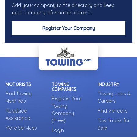
Add your company to the directory and keep
your company information current.
Register Your Company
MOTORISTS
TOWING
INDUSTRY
COMPANIES
Find Towing
Towing Jobs &
Register Your
Near You
Careers
Towing
Roadside
Find Vendors
Company
Assistance
(Free)
Tow Trucks for
More Services
Sale
Login