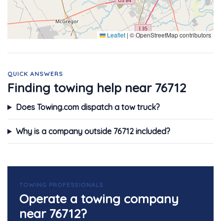
Leaflet
|
© OpenStreetMap contributors
QUICK ANSWERS
Finding towing help near 76712
Does Towing.com dispatch a tow truck?
Why is a company outside 76712 included?
TOWING PROFESSIONALS
Operate a towing company
near 76712?