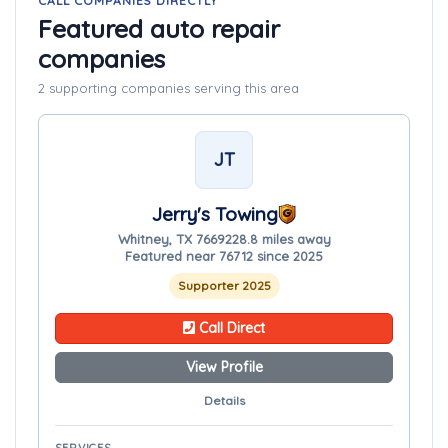
CALL COMPANIES DIRECTLY
Featured auto repair
companies
2 supporting companies serving this area
JT
Jerry's Towing
Whitney, TX 76692
28.8 miles away
Featured near 76712 since 2025
Supporter 2025
Call Direct
View Profile
Details