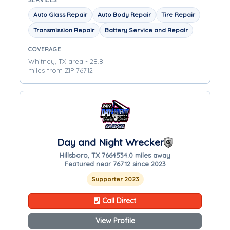
SERVICES
Auto Glass Repair
Auto Body Repair
Tire Repair
Transmission Repair
Battery Service and Repair
COVERAGE
Whitney, TX area - 28.8
miles from ZIP 76712
Day and Night Wrecker
Hillsboro, TX 76645
34.0 miles away
Featured near 76712 since 2023
Supporter 2023
Call Direct
View Profile