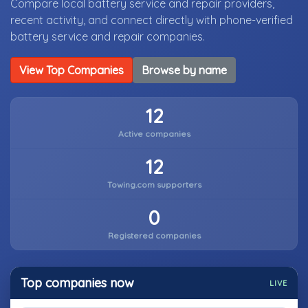
Compare local battery service and repair providers,
recent activity, and connect directly with phone-verified
battery service and repair companies.
View Top Companies
Browse by name
12
Active companies
12
Towing.com supporters
0
Registered companies
Top companies now
LIVE