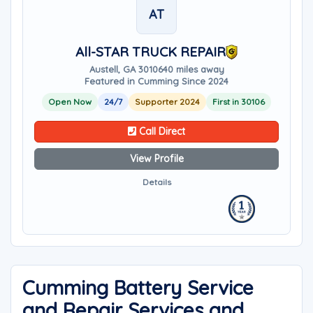
AT
All-STAR TRUCK REPAIR
Austell, GA 30106
40 miles away
Featured in Cumming Since 2024
Open Now
24/7
Supporter 2024
First in 30106
Call Direct
View Profile
Details
Cumming Battery Service
and Repair Services and