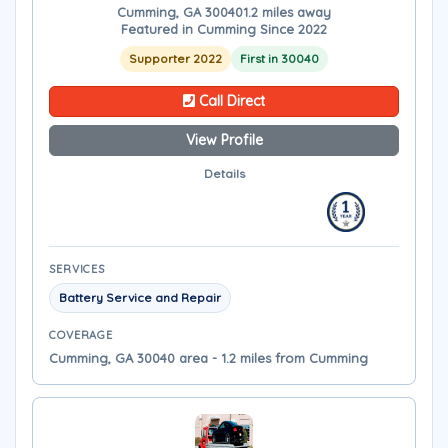
Cumming, GA 30040
1.2 miles away
Featured in Cumming Since 2022
Supporter 2022
First in 30040
Call Direct
View Profile
Details
SERVICES
Battery Service and Repair
COVERAGE
Cumming, GA 30040 area - 1.2 miles from Cumming