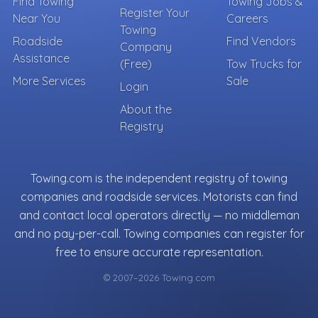
Find Towing
Towing Jobs &
Register Your
Near You
Careers
Towing
Roadside
Find Vendors
Company
Assistance
(Free)
Tow Trucks for
More Services
Sale
Login
About the
Registry
Towing.com is the independent registry of towing
companies and roadside services. Motorists can find
and contact local operators directly — no middleman
and no pay-per-call. Towing companies can register for
free to ensure accurate representation.
© 2007–2026 Towing.com