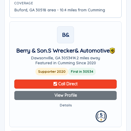
COVERAGE
Buford, GA 30518 area - 10.4 miles from Cumming
B&
Berry & Son.s Wrecker& Automotive
Dawsonville, GA 30534
14.2 miles away
Featured in Cumming Since 2020
Supporter 2020
First in 30534
Call Direct
View Profile
Details