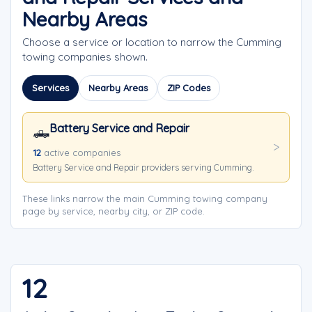
Nearby Areas
Choose a service or location to narrow the Cumming
towing companies shown.
Services
Nearby Areas
ZIP Codes
Battery Service and Repair
🛻
12
active companies
Battery Service and Repair providers serving Cumming.
These links narrow the main Cumming towing company
page by service, nearby city, or ZIP code.
12