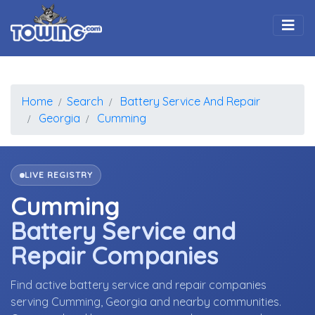
Togg
Home
Search
Battery Service And Repair
Georgia
Cumming
LIVE REGISTRY
Cumming
Battery Service and
Repair Companies
Find active battery service and repair companies
serving Cumming, Georgia and nearby communities.