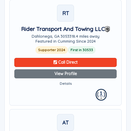
RT
Rider Transport And Towing LLC
Dahlonega, GA 30533
18.4 miles away
Featured in Cumming Since 2024
Supporter 2024
First in 30533
Call Direct
View Profile
Details
AT