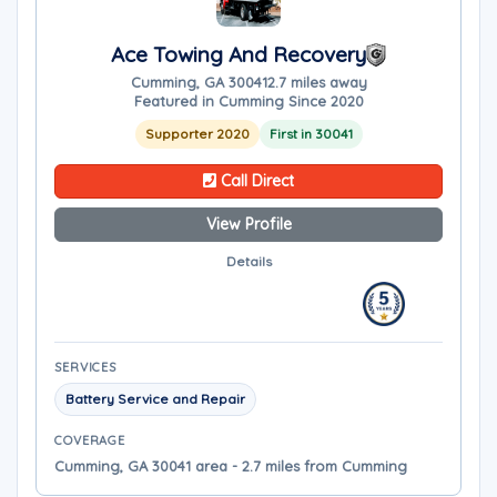
Ace Towing And Recovery
Cumming, GA 30041
2.7 miles away
Featured in Cumming Since 2020
Supporter 2020
First in 30041
Call Direct
View Profile
Details
SERVICES
Battery Service and Repair
COVERAGE
Cumming, GA 30041 area - 2.7 miles from Cumming