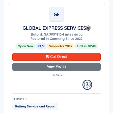
GE
GLOBAL EXPRESS SERVICES
Buford, GA 30518
10.4 miles away
Featured in Cumming Since 2022
Open Now
24/7
Supporter 2022
First in 30518
Call Direct
View Profile
Details
SERVICES
Battery Service and Repair