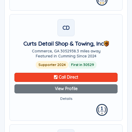
CD
Curts Detail Shop & Towing, Inc
Commerce, GA 30529
38.3 miles away
Featured in Cumming Since 2024
Supporter 2024
First in 30529
Call Direct
View Profile
Details