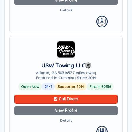
View Profile
Details
USW Towing LLC
Atlanta, GA 30316
37.7 miles away
Featured in Cumming Since 2014
Open Now
24/7
Supporter 2014
First in 30316
Call Direct
View Profile
Details