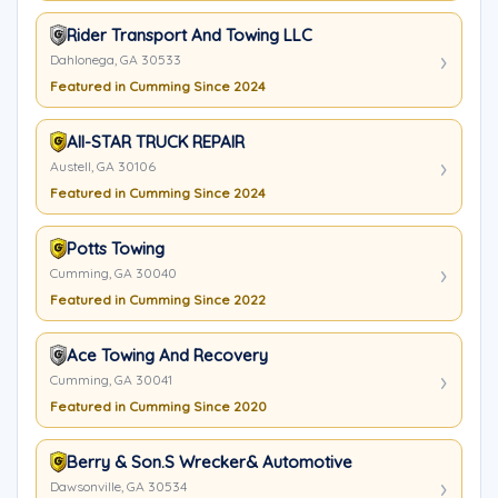
Rider Transport And Towing LLC
Dahlonega, GA 30533
Featured in Cumming Since 2024
All-STAR TRUCK REPAIR
Austell, GA 30106
Featured in Cumming Since 2024
Potts Towing
Cumming, GA 30040
Featured in Cumming Since 2022
Ace Towing And Recovery
Cumming, GA 30041
Featured in Cumming Since 2020
Berry & Son.s Wrecker& Automotive
Dawsonville, GA 30534