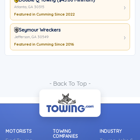
Atlanta, GA 30315
Featured in Cumming Since 2022
Seymour Wreckers
Jefferson, GA 30549
Featured in Cumming Since 2016
- Back To Top -
MOTORISTS
TOWING
INDUSTRY
COMPANIES