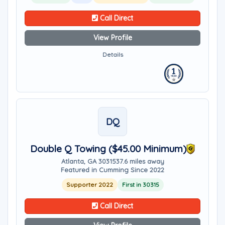
Call Direct
View Profile
Details
DQ
Double Q Towing ($45.00 Minimum)
Atlanta, GA 30315
37.6 miles away
Featured in Cumming Since 2022
Supporter 2022
First in 30315
Call Direct