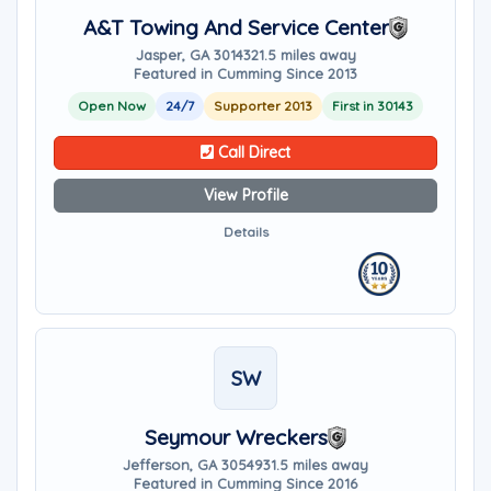
A&T Towing And Service Center
Jasper, GA 30143
21.5 miles away
Featured in Cumming Since 2013
Open Now
24/7
Supporter 2013
First in 30143
Call Direct
View Profile
Details
SW
Seymour Wreckers
Jefferson, GA 30549
31.5 miles away
Featured in Cumming Since 2016