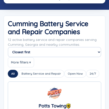
Cumming Battery Service
and Repair Companies
12 active battery service and repair companies serving
Cumming, Georgia and nearby communities.
Sort companies
More filters ▾
All
Battery Service and Repair
Open Now
24/7
Potts Towing