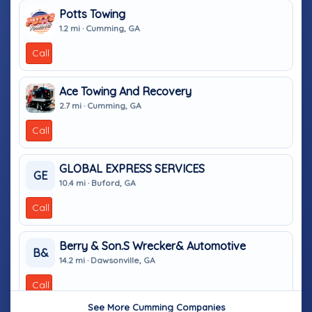
Potts Towing
1.2 mi · Cumming, GA
Call
Ace Towing And Recovery
2.7 mi · Cumming, GA
Call
GLOBAL EXPRESS SERVICES
GE
10.4 mi · Buford, GA
Call
Berry & Son.s Wrecker& Automotive
B&
14.2 mi · Dawsonville, GA
Call
See More Cumming Companies