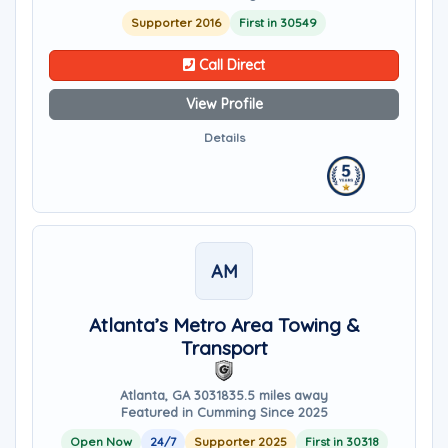
Supporter 2016
First in 30549
Call Direct
View Profile
Details
AM
Atlanta’s Metro Area Towing &
Transport
Atlanta, GA 30318
35.5 miles away
Featured in Cumming Since 2025
Open Now
24/7
Supporter 2025
First in 30318