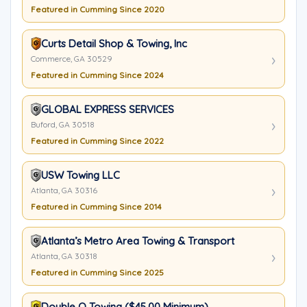
Featured in Cumming Since 2020
Curts Detail Shop & Towing, Inc
Commerce, GA 30529
Featured in Cumming Since 2024
GLOBAL EXPRESS SERVICES
Buford, GA 30518
Featured in Cumming Since 2022
USW Towing LLC
Atlanta, GA 30316
Featured in Cumming Since 2014
Atlanta’s Metro Area Towing & Transport
Atlanta, GA 30318
Featured in Cumming Since 2025
Double Q Towing ($45.00 Minimum)