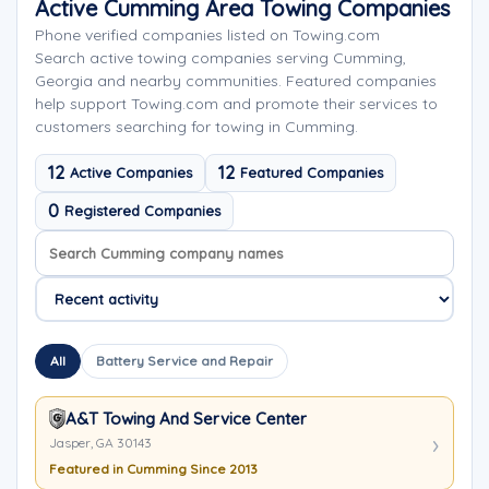
Active Cumming Area Towing Companies
Phone verified companies listed on Towing.com
Search active towing companies serving Cumming,
Georgia and nearby communities. Featured companies
help support Towing.com and promote their services to
customers searching for towing in Cumming.
12
12
Active Companies
Featured Companies
0
Registered Companies
Search company names
Sort company names
All
Battery Service and Repair
A&T Towing And Service Center
Jasper, GA 30143
Featured in Cumming Since 2013