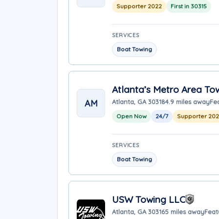
Supporter 2022
First in 30315
SERVICES
Boat Towing
Atlanta’s Metro Area To
AM
Atlanta, GA 30318
4.9 miles away
Fe
Open Now
24/7
Supporter 20
SERVICES
Boat Towing
USW Towing LLC
Atlanta, GA 30316
5 miles away
Feat