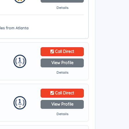
Details
les from Atlanta
Call Direct
View Profile
Details
Call Direct
View Profile
Details