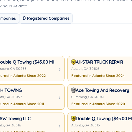
ing in Atlanta.
0
ompanies
Registered Companies
t
ouble Q Towing ($45.00 Minimum)
All-STAR TRUCK REPAIR
sboro, GA 30238
Austell, GA 30106
ured in Atlanta Since 2022
Featured in Atlanta Since 2024
 H TOWING
Ace Towing And Recovery
nta, GA 30093
Cumming, GA 30041
ured in Atlanta Since 2011
Featured in Atlanta Since 2020
SW Towing LLC
Double Q Towing ($45.00 M
nta, GA 30316
Atlanta, GA 30315