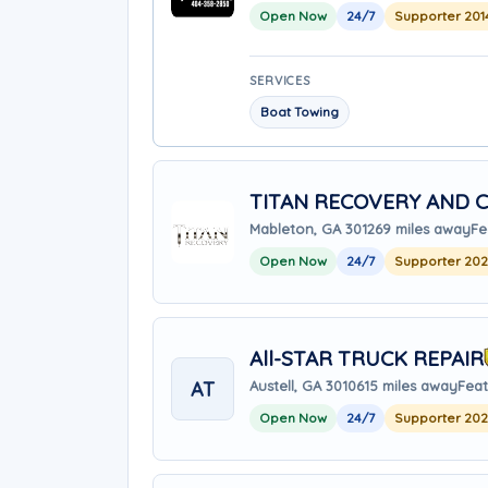
Open Now
24/7
Supporter 201
SERVICES
Boat Towing
TITAN RECOVERY AND C
Mableton, GA 30126
9 miles away
Fe
Open Now
24/7
Supporter 20
All-STAR TRUCK REPAIR
AT
Austell, GA 30106
15 miles away
Feat
Open Now
24/7
Supporter 20