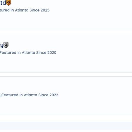
Ltd
tured in Atlanta Since 2025
ry
Featured in Atlanta Since 2020
y
Featured in Atlanta Since 2022