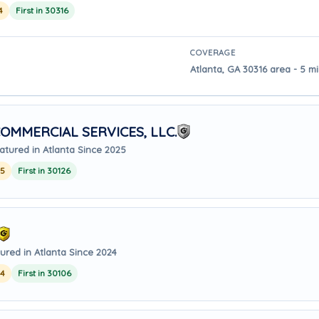
4
First in 30316
COVERAGE
Atlanta, GA 30316 area - 5 mi
OMMERCIAL SERVICES, LLC.
atured in Atlanta Since 2025
25
First in 30126
ured in Atlanta Since 2024
24
First in 30106