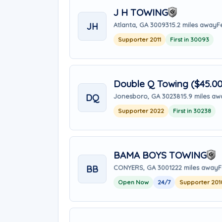
J H TOWING
JH
Atlanta, GA 30093
15.2 miles away
F
Supporter 2011
First in 30093
Double Q Towing ($45.0
DQ
Jonesboro, GA 30238
15.9 miles a
Supporter 2022
First in 30238
BAMA BOYS TOWING
BB
CONYERS, GA 30012
22 miles away
F
Open Now
24/7
Supporter 201