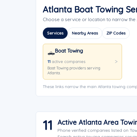
Atlanta Boat Towing Se
Choose a service or location to narrow the
Services
Nearby Areas
ZIP Codes
Boat Towing
🛻
11
active companies
Boat Towing providers serving
Atlanta.
These links narrow the main Atlanta towing comp
11
Active Atlanta Area Tow
Phone verified companies listed on To
Search active towing companies servi