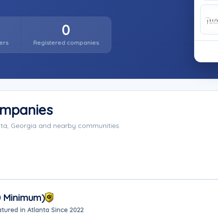
0
ers
Registered companies
ompanies
nta, Georgia and nearby communities.
0 Minimum)
tured in Atlanta Since 2022