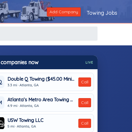
Add Company
Towing Jobs
 companies now
LIVE
Double Q Towing ($45.00 Minimum)
Q
Call
3.3 mi · Atlanta, GA
Atlanta’s Metro Area Towing & Transport
M
Call
4.9 mi · Atlanta, GA
USW Towing LLC
Call
5 mi · Atlanta, GA