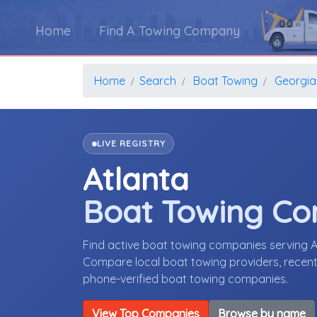
Home
Find A Towing Company
Home
Search
Boat Towing
Georgia
LIVE REGISTRY
Atlanta
Boat Towing C
Find active boat towing companies serving 
Compare local boat towing providers, recent 
phone-verified boat towing companies.
View Top Companies
Browse by name