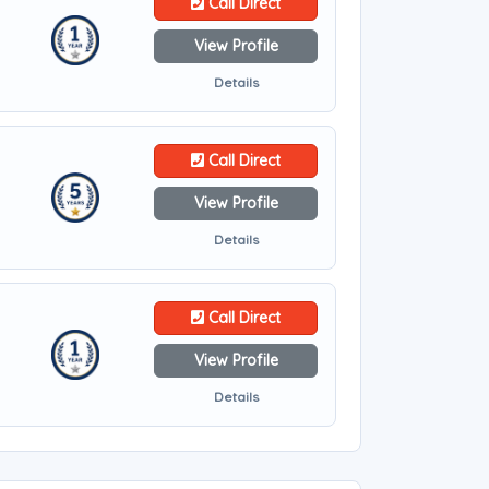
Call Direct
View Profile
Details
Call Direct
View Profile
Details
Call Direct
View Profile
Details