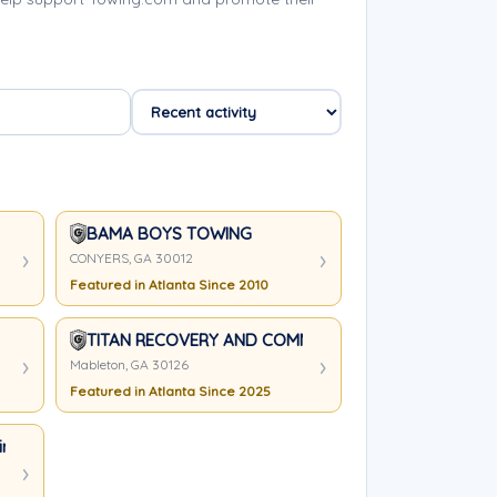
BAMA BOYS TOWING
CONYERS, GA 30012
Featured in Atlanta Since 2010
TITAN RECOVERY AND COMMERCIAL SERVICES, LLC.
Mableton, GA 30126
Featured in Atlanta Since 2025
inimum)