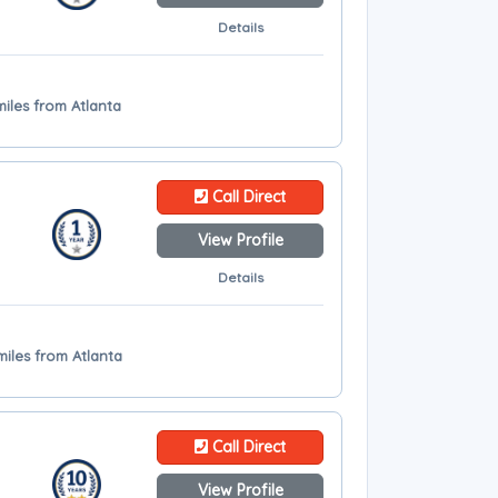
Details
miles from Atlanta
Call Direct
View Profile
Details
miles from Atlanta
Call Direct
View Profile