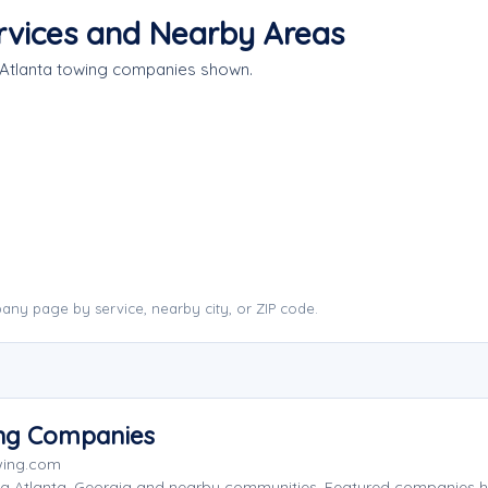
rvices and Nearby Areas
 Atlanta towing companies shown.
any page by service, nearby city, or ZIP code.
ing Companies
wing.com
ng Atlanta, Georgia and nearby communities. Featured companies 