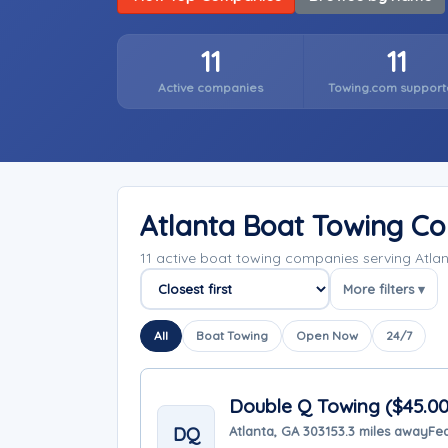
11
11
Active companies
Towing.com support
Atlanta Boat Towing C
11 active boat towing companies serving Atla
More filters ▾
Sort companies
All
Boat Towing
Open Now
24/7
Double Q Towing ($45.0
DQ
Atlanta, GA 30315
3.3 miles away
Fea