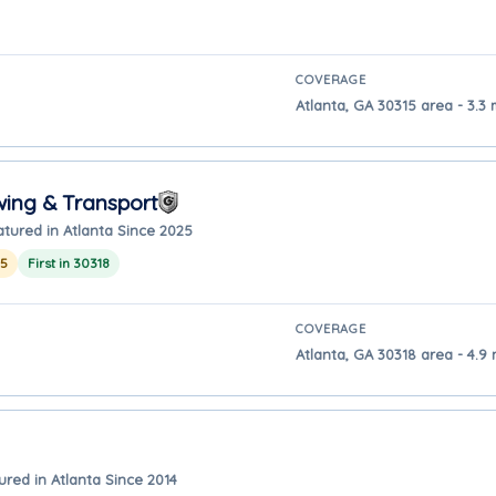
COVERAGE
Atlanta, GA 30315 area - 3.3 
wing & Transport
atured in Atlanta Since 2025
25
First in 30318
COVERAGE
Atlanta, GA 30318 area - 4.9 
ured in Atlanta Since 2014