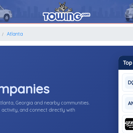
Atlanta
Top
D
ompanies
Atlanta, Georgia and nearby communities.
A
activity, and connect directly with