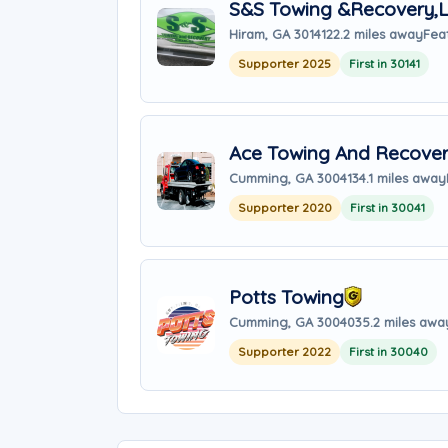
S&S Towing &Recovery,
Hiram, GA 30141
22.2 miles away
Fea
Supporter 2025
First in 30141
Ace Towing And Recove
Cumming, GA 30041
34.1 miles away
Supporter 2020
First in 30041
Potts Towing
Cumming, GA 30040
35.2 miles awa
Supporter 2022
First in 30040