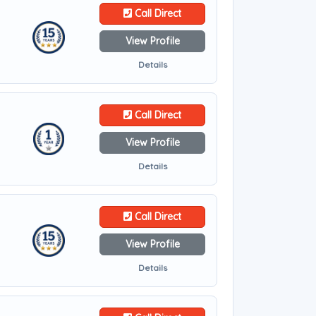
Call Direct
View Profile
Details
Call Direct
View Profile
Details
Call Direct
View Profile
Details