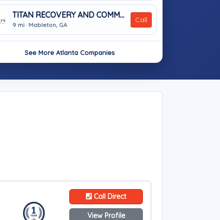
TITAN RECOVERY AND COMMERCIAL SERVICES, LLC.
Call
9 mi · Mableton, GA
See More Atlanta Companies
Call Direct
View Profile