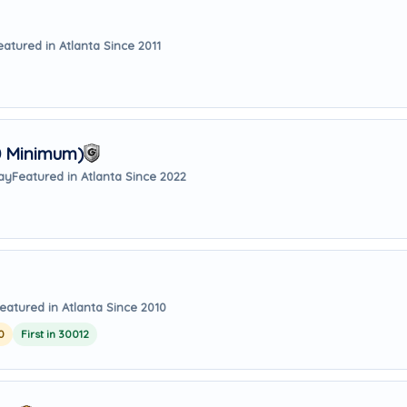
eatured in Atlanta Since 2011
0 Minimum)
way
Featured in Atlanta Since 2022
eatured in Atlanta Since 2010
0
First in 30012