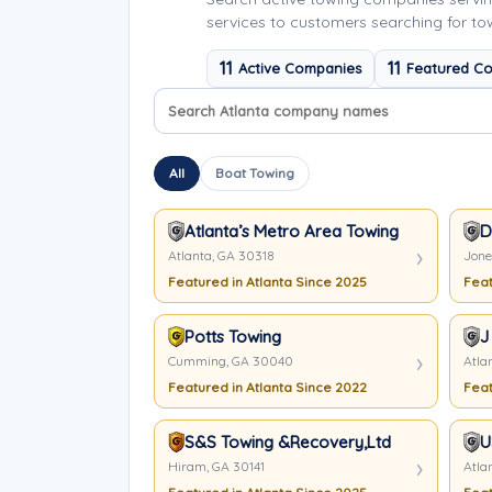
services to customers searching for tow
11
11
Active Companies
Featured C
Search company names
Sort company names
All
Boat Towing
Atlanta’s Metro Area Towing & Transpor
D
Atlanta, GA 30318
Jone
Featured in Atlanta Since 2025
Feat
Potts Towing
J
Cumming, GA 30040
Atla
Featured in Atlanta Since 2022
Feat
S&S Towing &Recovery,Ltd
U
Hiram, GA 30141
Atla