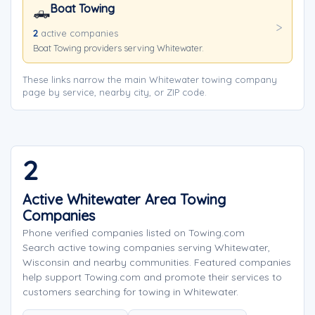
Boat Towing
🛻
2
active companies
Boat Towing providers serving Whitewater.
These links narrow the main Whitewater towing company
page by service, nearby city, or ZIP code.
2
Active Whitewater Area Towing
Companies
Phone verified companies listed on Towing.com
Search active towing companies serving Whitewater,
Wisconsin and nearby communities. Featured companies
help support Towing.com and promote their services to
customers searching for towing in Whitewater.