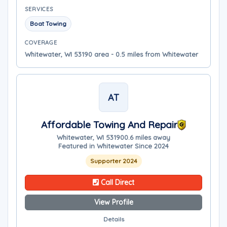
SERVICES
Boat Towing
COVERAGE
Whitewater, WI 53190 area - 0.5 miles from Whitewater
AT
Affordable Towing And Repair
Whitewater, WI 53190
0.6 miles away
Featured in Whitewater Since 2024
Supporter 2024
Call Direct
View Profile
Details