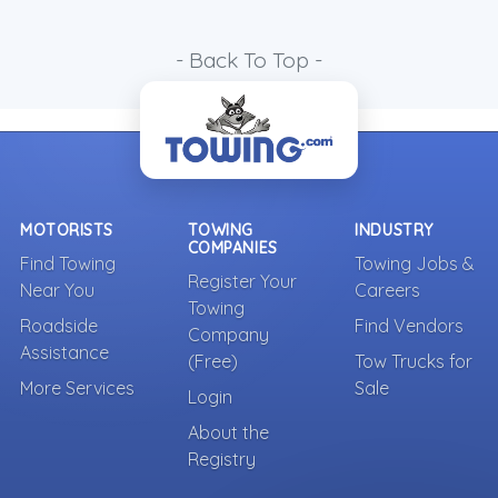
- Back To Top -
MOTORISTS
TOWING
INDUSTRY
COMPANIES
Find Towing
Towing Jobs &
Register Your
Near You
Careers
Towing
Roadside
Find Vendors
Company
Assistance
(Free)
Tow Trucks for
More Services
Sale
Login
About the
Registry