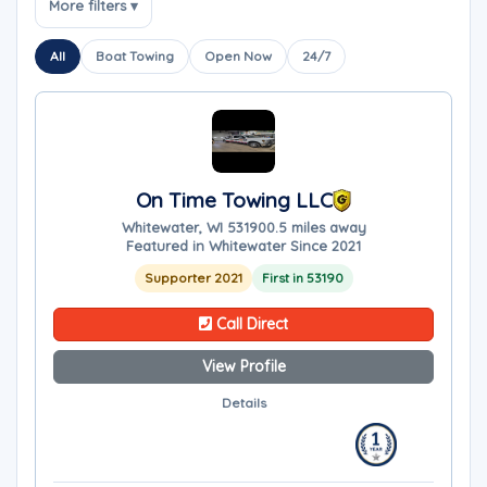
More filters ▾
All
Boat Towing
Open Now
24/7
On Time Towing LLC
Whitewater, WI 53190
0.5 miles away
Featured in Whitewater Since 2021
Supporter 2021
First in 53190
Call Direct
View Profile
Details