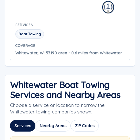
SERVICES
Boat Towing
COVERAGE
Whitewater, WI 53190 area - 0.6 miles from Whitewater
Whitewater Boat Towing
Services and Nearby Areas
Choose a service or location to narrow the
Whitewater towing companies shown.
Services
Nearby Areas
ZIP Codes