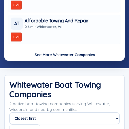
Call
Affordable Towing And Repair
AT
0.6 mi · Whitewater, WI
Call
See More Whitewater Companies
Whitewater Boat Towing
Companies
2 active boat towing companies serving Whitewater,
Wisconsin and nearby communities.
Sort companies