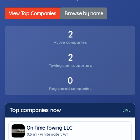
View Top Companies
Browse by name
2
Active companies
2
Towing.com supporters
0
Registered companies
Top companies now
LIVE
On Time Towing LLC
0.5 mi · Whitewater, WI