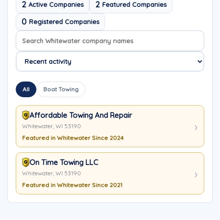
2
2
Active Companies
Featured Companies
0
Registered Companies
Search company names
Sort company names
All
Boat Towing
Affordable Towing And Repair
Whitewater, WI 53190
Featured in Whitewater Since 2024
On Time Towing LLC
Whitewater, WI 53190
Featured in Whitewater Since 2021