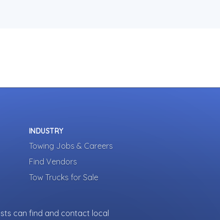
INDUSTRY
Towing Jobs & Careers
Find Vendors
Tow Trucks for Sale
sts can find and contact local