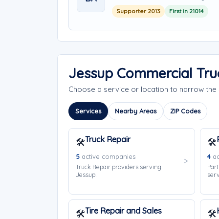
Supporter 2013
First in 21014
Jessup Commercial Tru
Choose a service or location to narrow th
Services
Nearby Areas
ZIP Codes
Truck Repair
🛠️
🛠️
5
active companies
4
ac
Truck Repair providers serving
Part
Jessup.
serv
Tire Repair and Sales
🛠️
🛠️