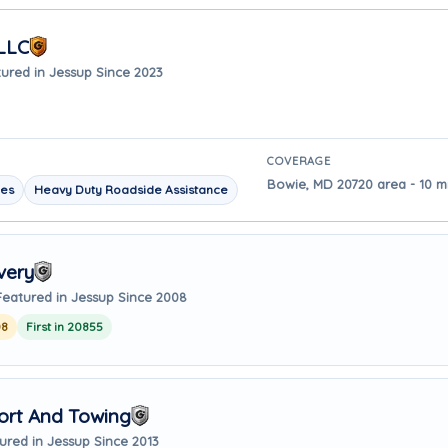
LLC
ured in Jessup Since 2023
COVERAGE
Bowie, MD 20720 area - 10 m
les
Heavy Duty Roadside Assistance
very
Featured in Jessup Since 2008
08
First in 20855
ort And Towing
ured in Jessup Since 2013