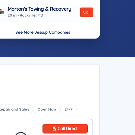
Morton's Towing & Recovery
Call
20 mi · Rockville, MD
See More Jessup Companies
Repair and Sales
Open Now
24/7
Call Direct