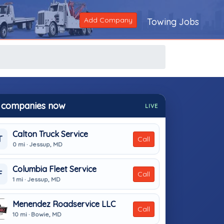
Add Company
Towing Jobs
 companies now
LIVE
Calton Truck Service
T
Call
0 mi · Jessup, MD
Columbia Fleet Service
F
Call
1 mi · Jessup, MD
Menendez Roadservice LLC
Call
10 mi · Bowie, MD