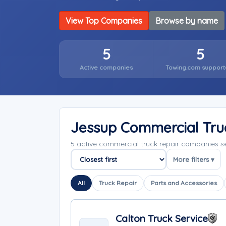
View Top Companies
Browse by name
5
5
Active companies
Towing.com support
Jessup Commercial Tru
5 active commercial truck repair companies 
More filters ▾
Sort companies
All
Truck Repair
Parts and Accessories
Calton Truck Service