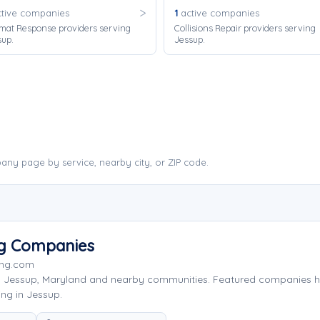
tive companies
1
active companies
mat Response providers serving
Collisions Repair providers serving
sup.
Jessup.
ny page by service, nearby city, or ZIP code.
ng Companies
ing.com
g Jessup, Maryland and nearby communities. Featured companies h
ng in Jessup.