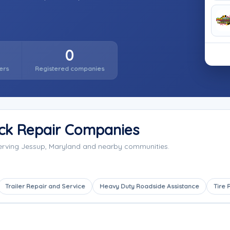
0
ers
Registered companies
ck Repair Companies
serving Jessup, Maryland and nearby communities.
Trailer Repair and Service
Heavy Duty Roadside Assistance
Tire 