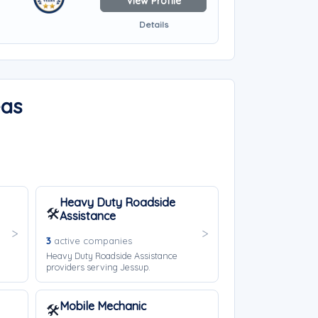
View Profile
Details
eas
Heavy Duty Roadside
🛠️
Assistance
3
active companies
Heavy Duty Roadside Assistance
providers serving Jessup.
Mobile Mechanic
🛠️