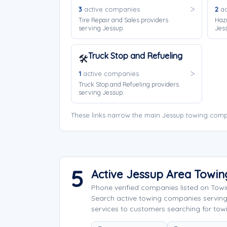
3
active companies
2
ac
Tire Repair and Sales providers
Haz
serving Jessup.
Jes
Truck Stop and Refueling
🛠️
1
active companies
Truck Stop and Refueling providers
serving Jessup.
These links narrow the main Jessup towing compa
5
Active Jessup Area Towi
Phone verified companies listed on Tow
Search active towing companies servin
services to customers searching for towi