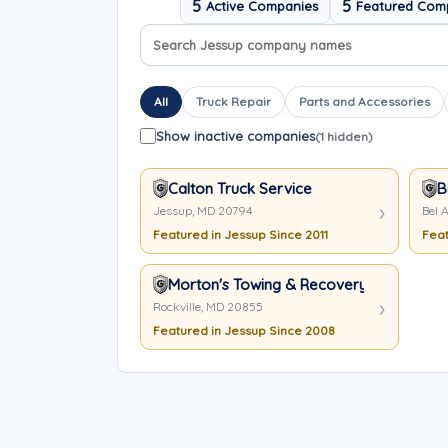
5
5
Active Companies
Featured Com
Search company names
Sort company names
All
Truck Repair
Parts and Accessories
Show inactive companies
(1 hidden)
Calton Truck Service
B
Jessup, MD 20794
Bel A
Featured in Jessup Since 2011
Feat
Morton's Towing & Recovery
Rockville, MD 20855
Featured in Jessup Since 2008