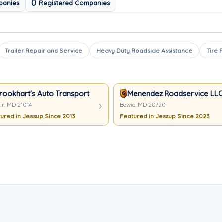
0
panies
Registered Companies
Trailer Repair and Service
Heavy Duty Roadside Assistance
Tire 
rookhart's Auto Transport And Towing
Menendez Roadservice LL
ir, MD 21014
Bowie, MD 20720
ured in Jessup Since 2013
Featured in Jessup Since 2023