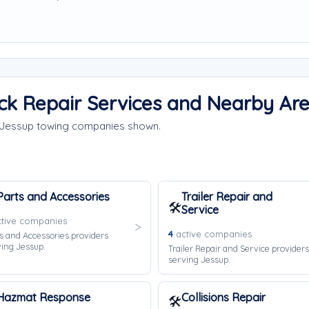
ck Repair Services and Nearby Ar
e Jessup towing companies shown.
Parts and Accessories
Trailer Repair and
🛠️
Service
tive companies
4
active companies
s and Accessories providers
ing Jessup.
Trailer Repair and Service providers
serving Jessup.
Hazmat Response
Collisions Repair
🛠️