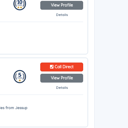
View Profile
Details
Call Direct
View Profile
Details
les from Jessup