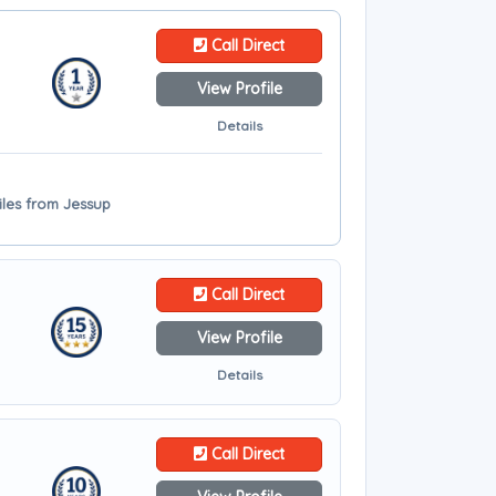
Call Direct
View Profile
Details
iles from Jessup
Call Direct
View Profile
Details
Call Direct