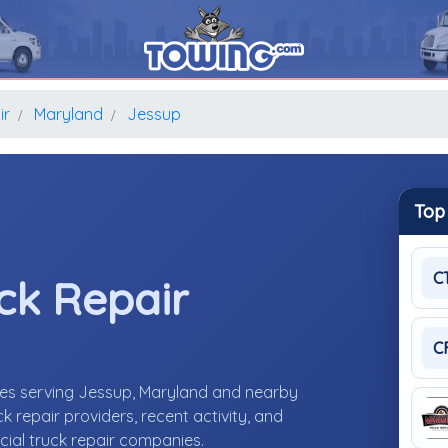
ir
Maryland
Jessup
Top
C
ck Repair
C
ies serving Jessup, Maryland and nearby
repair providers, recent activity, and
cial truck repair companies.