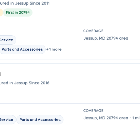
ured in Jessup Since 2011
1
First in 20794
COVERAGE
Jessup, MD 20794 area
Service
Parts and Accessories
+ 1 more
ured in Jessup Since 2016
COVERAGE
Jessup, MD 20794 area - 1 mi
Service
Parts and Accessories