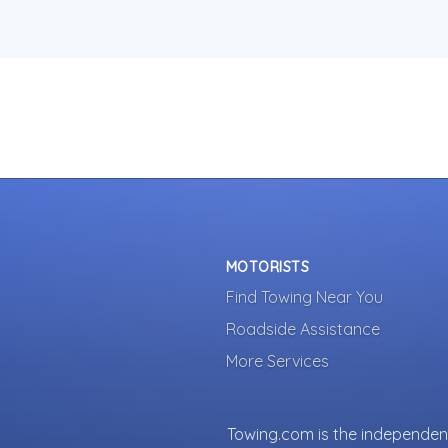
MOTORISTS
Find Towing Near You
Roadside Assistance
More Services
Towing.com is the independent