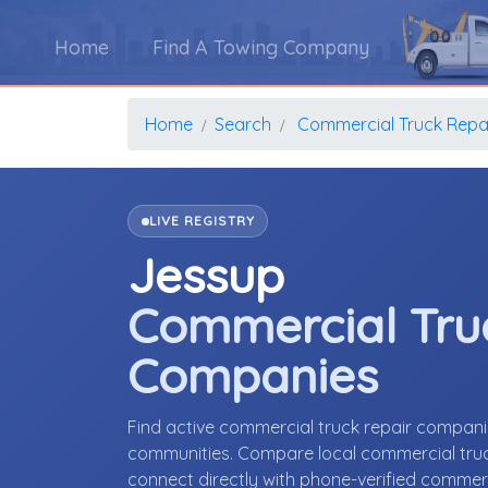
Home
Find A Towing Company
Home
Search
Commercial Truck Repa
LIVE REGISTRY
Jessup
Commercial Tru
Companies
Find active commercial truck repair compan
communities. Compare local commercial truck 
connect directly with phone-verified commer