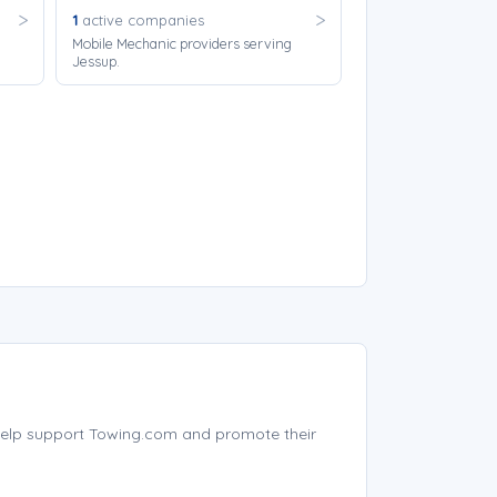
1
active companies
Mobile Mechanic providers serving
Jessup.
elp support Towing.com and promote their