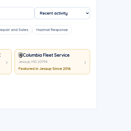
Repair and Sales
Hazmat Response
C
Columbia Fleet Service
Jessup, MD 20794
Featured in Jessup Since 2016