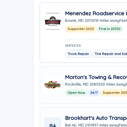
Menendez Roadservice 
Bowie, MD 20720
10 miles away
Feat
Supporter 2023
First in 20720
SERVICES
Truck Repair
Tire Repair and Sa
Morton's Towing & Reco
Rockville, MD 20855
20 miles away
Open Now
24/7
Supporter 20
Brookhart's Auto Transp
BA
Bel Air, MD 21014
37 miles away
Feat