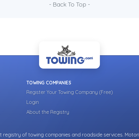
- Back To Top -
TOWING COMPANIES
Register Your Towing Company (Free)
Login
About the Registry
 registry of towing companies and roadside services. Motori