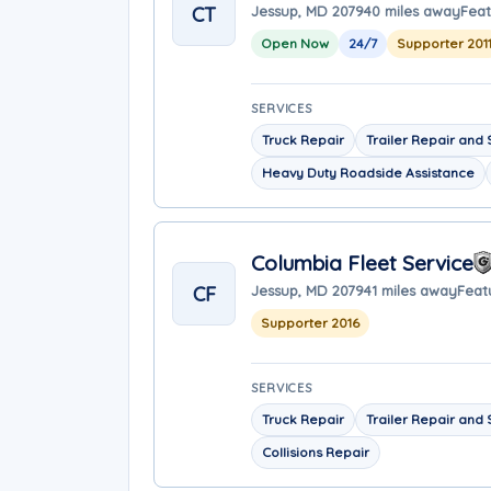
CT
Jessup, MD 20794
0 miles away
Feat
Open Now
24/7
Supporter 201
SERVICES
Truck Repair
Trailer Repair and 
Heavy Duty Roadside Assistance
Columbia Fleet Service
CF
Jessup, MD 20794
1 miles away
Feat
Supporter 2016
SERVICES
Truck Repair
Trailer Repair and 
Collisions Repair