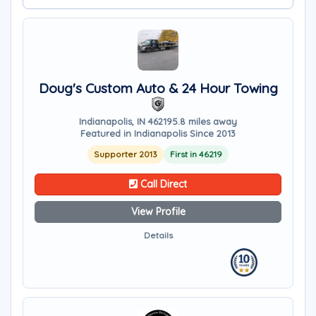
Doug's Custom Auto & 24 Hour Towing
Indianapolis, IN 46219
5.8 miles away
Featured in Indianapolis Since 2013
Supporter 2013
First in 46219
Call Direct
View Profile
Details