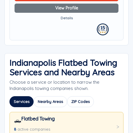
View Profile
Details
Indianapolis Flatbed Towing
Services and Nearby Areas
Choose a service or location to narrow the
Indianapolis towing companies shown.
Services
Nearby Areas
ZIP Codes
Flatbed Towing
🛻
8
active companies