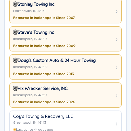
Stanley Towing Inc
Martinsville, IN 46151
Featured in Indianapolis Since 2007
Steve's Towing Inc
Indianapolis, IN 46217
Featured in Indianapolis Since 2009
Doug's Custom Auto & 24 Hour Towing
Indianapolis, IN 46219
Featured in Indianapolis Since 2013
Hix Wrecker Service, INC.
Indianapolis, IN 46217
Featured in Indianapolis Since 2026
Coy's Towing & Recovery LLC
Greenwood , IN 46143
Last active 44 days ago