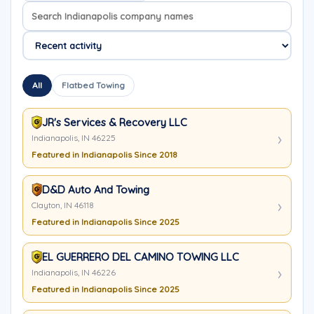
Search company names
Sort company names
All
Flatbed Towing
JR's Services & Recovery LLC
Indianapolis, IN 46225
Featured in Indianapolis Since 2018
D&D Auto And Towing
Clayton, IN 46118
Featured in Indianapolis Since 2025
EL GUERRERO DEL CAMINO TOWING LLC
Indianapolis, IN 46226
Featured in Indianapolis Since 2025