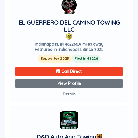
EL GUERRERO DEL CAMINO TOWING
LLC
Indianapolis, IN 46226
6.4 miles away
Featured in Indianapolis Since 2025
Supporter 2025
First in 46226
Call Direct
View Profile
Details
D&D Auto And Towing