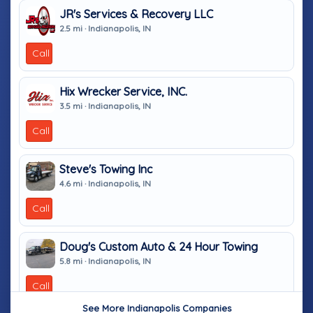
JR's Services & Recovery LLC
2.5 mi · Indianapolis, IN
Call
Hix Wrecker Service, INC.
3.5 mi · Indianapolis, IN
Call
Steve's Towing Inc
4.6 mi · Indianapolis, IN
Call
Doug's Custom Auto & 24 Hour Towing
5.8 mi · Indianapolis, IN
Call
See More Indianapolis Companies