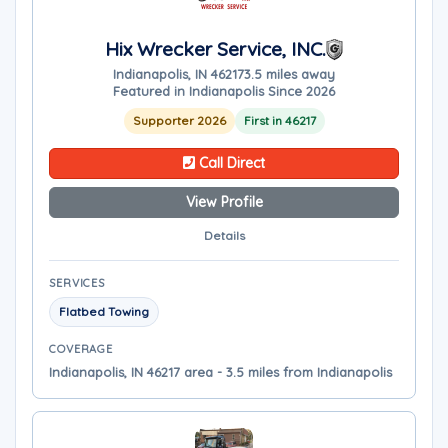
Hix Wrecker Service, INC.
Indianapolis, IN 46217
3.5 miles away
Featured in Indianapolis Since 2026
Supporter 2026
First in 46217
Call Direct
View Profile
Details
SERVICES
Flatbed Towing
COVERAGE
Indianapolis, IN 46217 area - 3.5 miles from Indianapolis