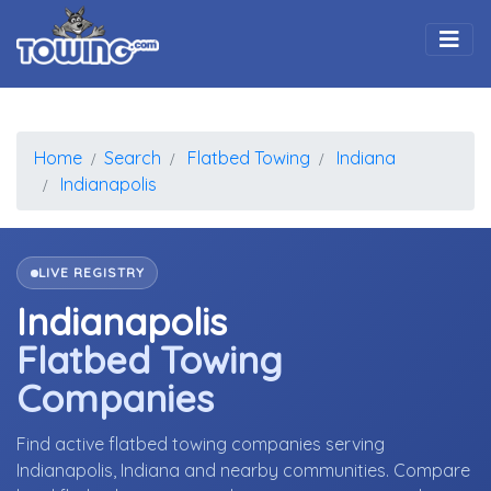
Togg
Home
Search
Flatbed Towing
Indiana
Indianapolis
LIVE REGISTRY
Indianapolis
Flatbed Towing
Companies
Find active flatbed towing companies serving
Indianapolis, Indiana and nearby communities. Compare