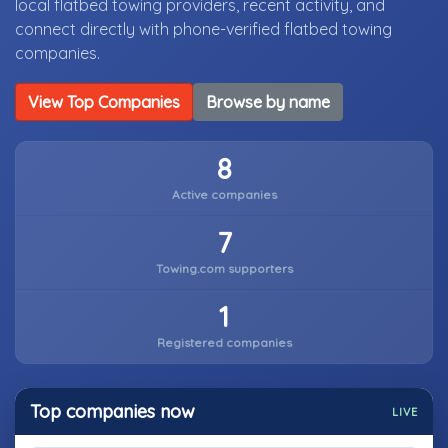
local flatbed towing providers, recent activity, and
connect directly with phone-verified flatbed towing
companies.
View Top Companies
Browse by name
8
Active companies
7
Towing.com supporters
1
Registered companies
Top companies now
LIVE