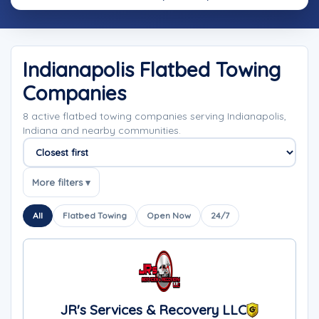
Indianapolis Flatbed Towing
Companies
8 active flatbed towing companies serving Indianapolis,
Indiana and nearby communities.
Sort companies
More filters ▾
All
Flatbed Towing
Open Now
24/7
JR's Services & Recovery LLC