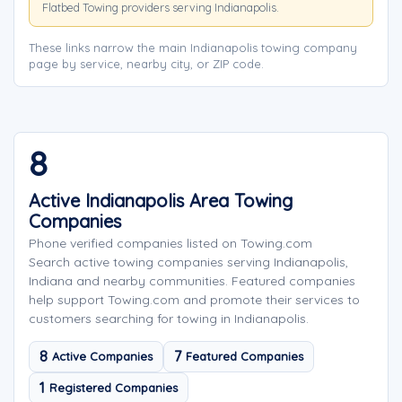
Flatbed Towing providers serving Indianapolis.
These links narrow the main Indianapolis towing company
page by service, nearby city, or ZIP code.
8
Active Indianapolis Area Towing
Companies
Phone verified companies listed on Towing.com
Search active towing companies serving Indianapolis,
Indiana and nearby communities. Featured companies
help support Towing.com and promote their services to
customers searching for towing in Indianapolis.
8
7
Active Companies
Featured Companies
1
Registered Companies