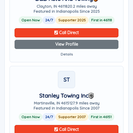
Clayton, IN 46118
20.2 miles away
Featured in Indianapolis Since 2025
Open Now
24/7
Supporter 2025
First in 46118
Call Direct
View Profile
Details
ST
Stanley Towing Inc
Martinsville, IN 46151
27.9 miles away
Featured in Indianapolis Since 2007
Open Now
24/7
Supporter 2007
First in 46151
Call Direct