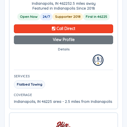
Indianapolis, IN 46225
2.5 miles away
Featured in Indianapolis Since 2018
Open Now
24/7
Supporter 2018
First in 46225
Call Direct
View Profile
Details
SERVICES
Flatbed Towing
COVERAGE
Indianapolis, IN 46225 area - 2.5 miles from Indianapolis