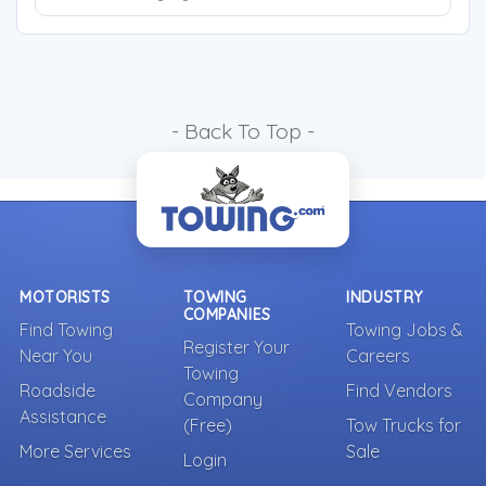
- Back To Top -
MOTORISTS
TOWING
INDUSTRY
COMPANIES
Find Towing
Towing Jobs &
Register Your
Near You
Careers
Towing
Roadside
Find Vendors
Company
Assistance
(Free)
Tow Trucks for
More Services
Sale
Login