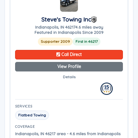
Steve's Towing Inc
Indianapolis, IN 46217
4.6 miles away
Featured in Indianapolis Since 2009
Supporter 2009
First in 46217
Call Direct
View Profile
Details
SERVICES
Flatbed Towing
COVERAGE
Indianapolis, IN 46217 area - 4.6 miles from Indianapolis