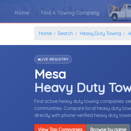
Home
Find A Towing Company
Home
Search
Heavy Duty Towing
A
LIVE REGISTRY
Mesa
Heavy Duty To
Find active heavy duty towing companies se
communities. Compare local heavy duty towin
directly with phone-verified heavy duty tow
View Top Companies
Browse by name