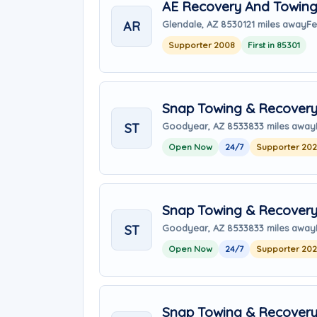
AE Recovery And Towin
AR
Glendale, AZ 85301
21 miles away
Fe
Supporter 2008
First in 85301
Snap Towing & Recover
ST
Goodyear, AZ 85338
33 miles away
Open Now
24/7
Supporter 20
Snap Towing & Recover
ST
Goodyear, AZ 85338
33 miles away
Open Now
24/7
Supporter 20
Snap Towing & Recover