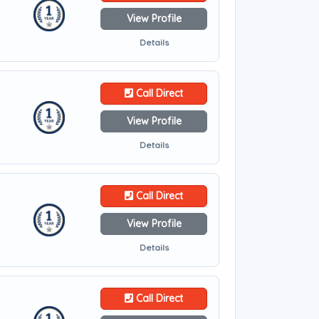
View Profile
Details
Call Direct
View Profile
Details
Call Direct
View Profile
Details
Call Direct