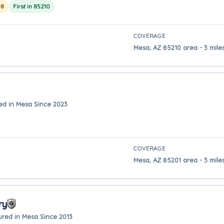
08
First in 85210
COVERAGE
Mesa, AZ 85210 area - 3 mil
ed in Mesa Since 2023
COVERAGE
Mesa, AZ 85201 area - 3 mil
ry
ured in Mesa Since 2013