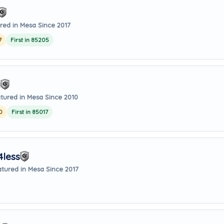
red in Mesa Since 2017
7
First in 85205
g
tured in Mesa Since 2010
0
First in 85017
4less
tured in Mesa Since 2017