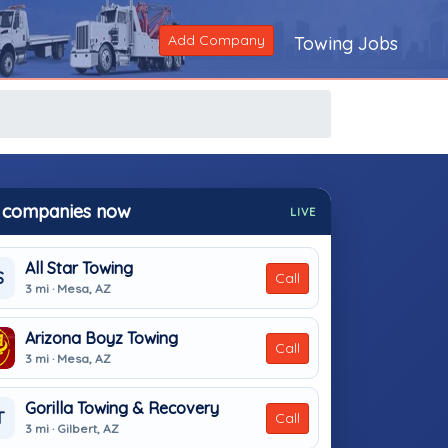
Add Company
Towing Jobs
 companies now
LIVE
All Star Towing
S
Call
3 mi · Mesa, AZ
Arizona Boyz Towing
Call
3 mi · Mesa, AZ
Gorilla Towing & Recovery
T
Call
3 mi · Gilbert, AZ