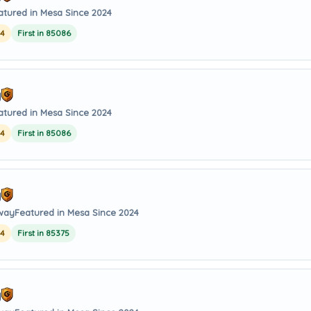
atured in Mesa Since 2024
24
First in 85086
y
atured in Mesa Since 2024
24
First in 85086
y
away
Featured in Mesa Since 2024
24
First in 85375
y