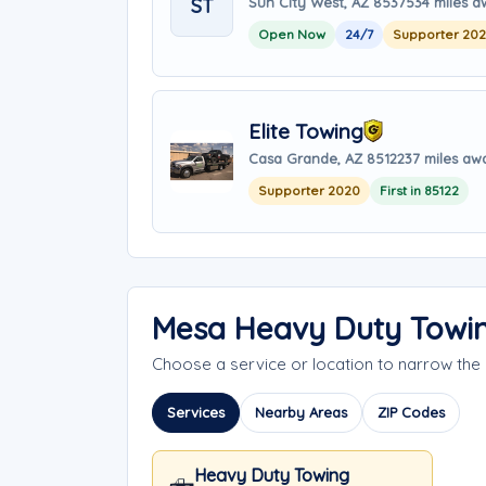
ST
Sun City West, AZ 85375
34 miles 
Open Now
24/7
Supporter 20
Elite Towing
Casa Grande, AZ 85122
37 miles aw
Supporter 2020
First in 85122
Mesa Heavy Duty Towin
Choose a service or location to narrow th
Services
Nearby Areas
ZIP Codes
Heavy Duty Towing
🛻