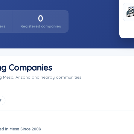
0
ers
Registered companies
ng Companies
ng Mesa, Arizona and nearby communities.
7
ed in Mesa Since 2008