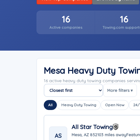
16
16
Active companies
Towing.com support
Mesa Heavy Duty Towi
16 active heavy duty towing companies servi
More filters ▾
Sort companies
All
Heavy Duty Towing
Open Now
24/
All Star Towing
AS
Mesa, AZ 85210
3 miles away
Featur