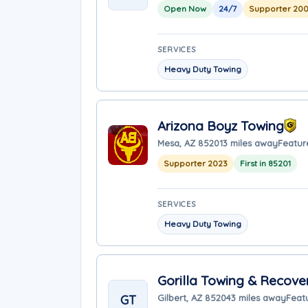
Open Now
24/7
Supporter 20
SERVICES
Heavy Duty Towing
Arizona Boyz Towing
Mesa, AZ 85201
3 miles away
Featur
Supporter 2023
First in 85201
SERVICES
Heavy Duty Towing
Gorilla Towing & Recove
GT
Gilbert, AZ 85204
3 miles away
Feat