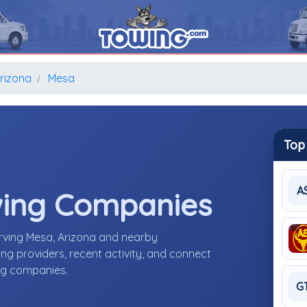
rizona
Mesa
Top
A
wing Companies
rving Mesa, Arizona and nearby
g providers, recent activity, and connect
ing companies.
G