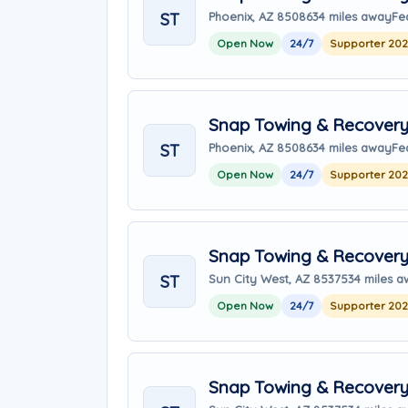
ST
Phoenix, AZ 85086
34 miles away
Fe
Open Now
24/7
Supporter 20
Snap Towing & Recover
ST
Phoenix, AZ 85086
34 miles away
Fe
Open Now
24/7
Supporter 20
Snap Towing & Recover
ST
Sun City West, AZ 85375
34 miles 
Open Now
24/7
Supporter 20
Snap Towing & Recover