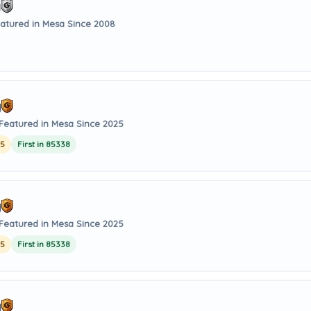
g
atured in Mesa Since 2008
y
Featured in Mesa Since 2025
25
First in 85338
y
Featured in Mesa Since 2025
25
First in 85338
y