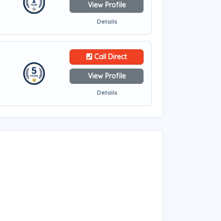
View Profile
Details
Call Direct
View Profile
Details