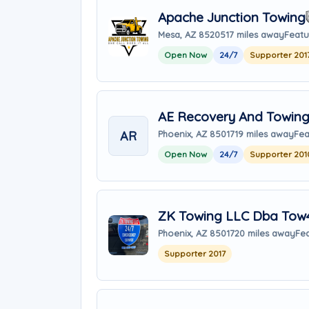
Apache Junction Towing
Mesa, AZ 85205
17 miles away
Featu
Open Now
24/7
Supporter 201
AE Recovery And Towin
AR
Phoenix, AZ 85017
19 miles away
Fea
Open Now
24/7
Supporter 201
ZK Towing LLC Dba Tow
Phoenix, AZ 85017
20 miles away
Fea
Supporter 2017