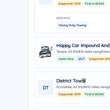
Supporter 2013
First in 85204
SERVICES
Heavy Duty Towing
Happy Car Impound And
Tempe, AZ 85281
4 miles away
Featu
Open Now
24/7
Supporter 201
District Tow
DT
Scotsdale, AZ 85260
15 miles away
Supporter 2013
First in 85260