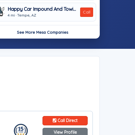
Happy Car Impound And Towing
Call
4 mi · Tempe, AZ
See More Mesa Companies
Call Direct
View Profile