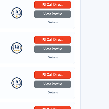
Call Direct
View Profile
Details
Call Direct
View Profile
Details
Call Direct
View Profile
Details