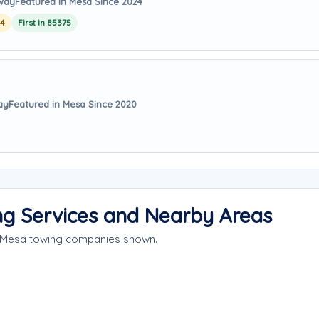
away
Featured in Mesa Since 2024
24
First in 85375
ay
Featured in Mesa Since 2020
g Services and Nearby Areas
e Mesa towing companies shown.