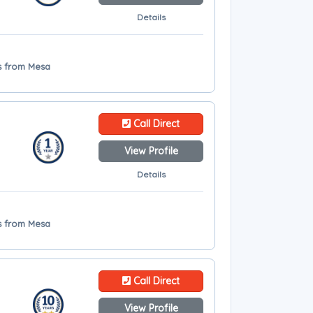
Details
es from Mesa
Call Direct
View Profile
Details
es from Mesa
Call Direct
View Profile