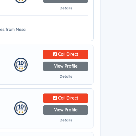
Details
iles from Mesa
Call Direct
View Profile
Details
Call Direct
View Profile
Details