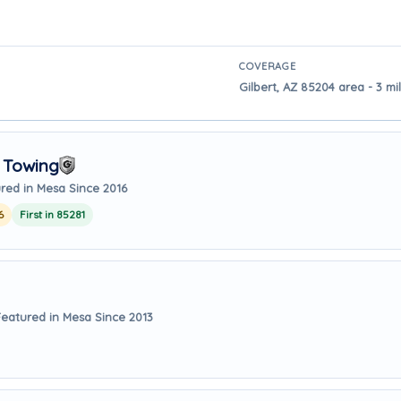
COVERAGE
Gilbert, AZ 85204 area - 3 m
 Towing
red in Mesa Since 2016
6
First in 85281
Featured in Mesa Since 2013