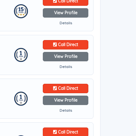
Call Direct
View Profile
Details
Call Direct
View Profile
Details
Call Direct
View Profile
Details
Call Direct