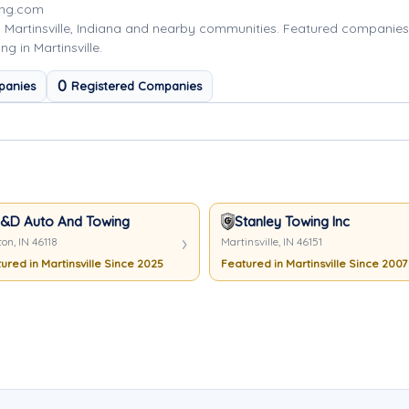
ing.com
 Martinsville, Indiana and nearby communities. Featured companie
g in Martinsville.
0
panies
Registered Companies
&D Auto And Towing
Stanley Towing Inc
on, IN 46118
Martinsville, IN 46151
ured in Martinsville Since 2025
Featured in Martinsville Since 2007