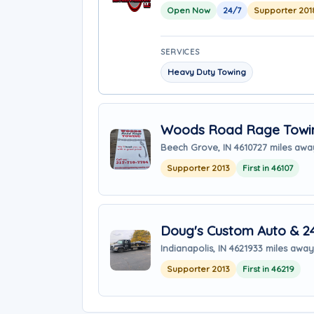
Open Now
24/7
Supporter 201
SERVICES
Heavy Duty Towing
Woods Road Rage Towi
Beech Grove, IN 46107
27 miles awa
Supporter 2013
First in 46107
Doug's Custom Auto & 2
Indianapolis, IN 46219
33 miles away
Supporter 2013
First in 46219