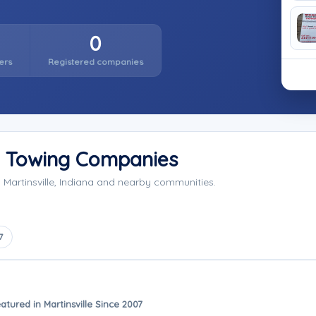
0
ers
Registered companies
y Towing Companies
Martinsville, Indiana and nearby communities.
7
atured in Martinsville Since 2007