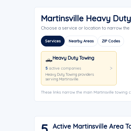
Martinsville Heavy Dut
Choose a service or location to narrow the
Services
Nearby Areas
ZIP Codes
Heavy Duty Towing
🛻
5
active companies
Heavy Duty Towing providers
serving Martinsville.
These links narrow the main Martinsville towing 
5
Active Martinsville Area