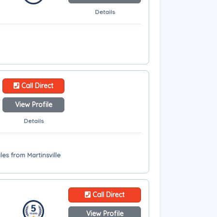
Details
Call Direct
View Profile
Details
les from Martinsville
Call Direct
View Profile