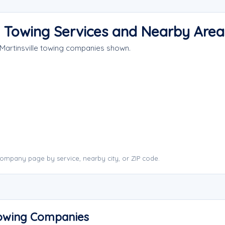
y Towing Services and Nearby Area
 Martinsville towing companies shown.
company page by service, nearby city, or ZIP code.
 Towing Companies