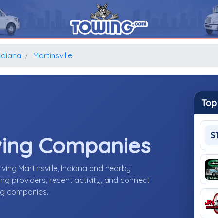
ndiana
Martinsville
Top
S
wing Companies
ing Martinsville, Indiana and nearby
g providers, recent activity, and connect
ing companies.