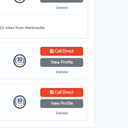
Details
25 miles from Martinsville
Call Direct
View Profile
Details
Call Direct
View Profile
Details