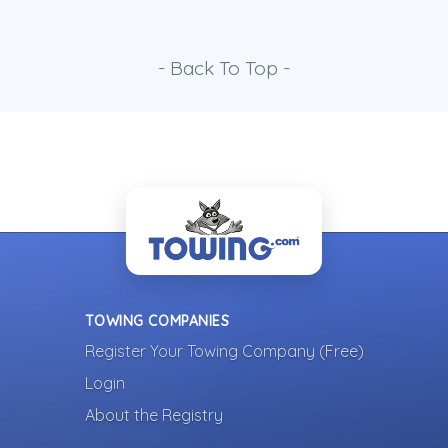
- Back To Top -
TOWING COMPANIES
Register Your Towing Company (Free)
Login
About the Registry