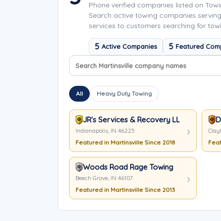
Phone verified companies listed on Tow
Search active towing companies serving
services to customers searching for towin
5
5
Active Companies
Featured Com
Search company names
Sort company names
All
Heavy Duty Towing
JR's Services & Recovery LLC
D
Indianapolis, IN 46225
Clayt
Featured in Martinsville Since 2018
Feat
Woods Road Rage Towing
Beech Grove, IN 46107
Featured in Martinsville Since 2013