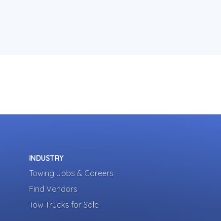
INDUSTRY
Towing Jobs & Careers
Find Vendors
Tow Trucks for Sale