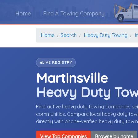
Home
Find A Towing Company
Home
Search
Heavy Duty Towing
I
LIVE REGISTRY
Martinsville
Heavy Duty To
Find active heavy duty towing companies serv
communities. Compare local heavy duty towin
directly with phone-verified heavy duty tow
View Top Companies
Browse by name