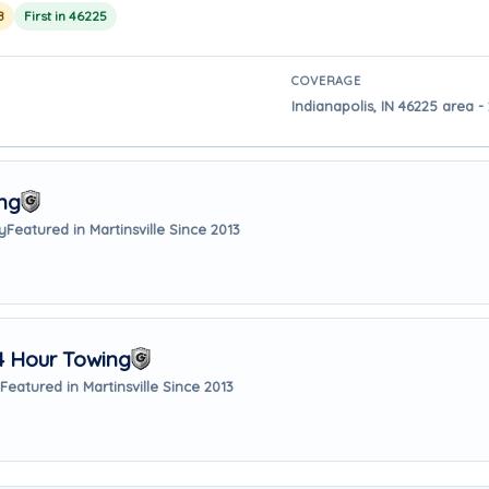
8
First in 46225
COVERAGE
Indianapolis, IN 46225 area - 
ng
y
Featured in Martinsville Since 2013
4 Hour Towing
Featured in Martinsville Since 2013