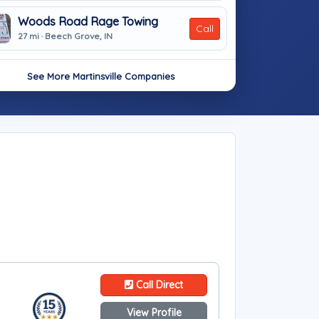
Woods Road Rage Towing
Call
27 mi · Beech Grove, IN
See More Martinsville Companies
Call Direct
View Profile