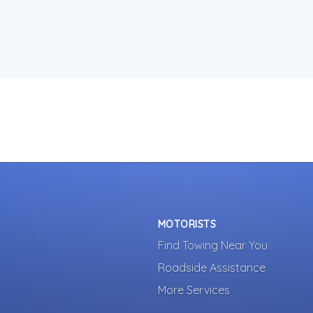
MOTORISTS
Find Towing Near You
Roadside Assistance
More Services