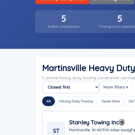
5
5
Active companies
Towing.com support
Martinsville Heavy Dut
5 active heavy duty towing companies serving 
More filters ▾
Sort companies
All
Heavy Duty Towing
Open Now
24/
Stanley Towing Inc
ST
Martinsville, IN 46151
0 miles away
Fe