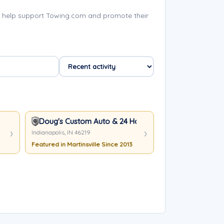
s help support Towing.com and promote their
Doug's Custom Auto & 24 Hour Towing
Indianapolis, IN 46219
Featured in Martinsville Since 2013