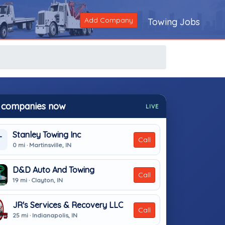
Add Company
Towing Jobs
 companies now
LIVE
Stanley Towing Inc
T
Call
0 mi · Martinsville, IN
D&D Auto And Towing
Call
19 mi · Clayton, IN
JR's Services & Recovery LLC
Call
25 mi · Indianapolis, IN