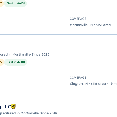
7
First in 46151
COVERAGE
Martinsville, IN 46151 area
ured in Martinsville Since 2025
25
First in 46118
COVERAGE
Clayton, IN 46118 area - 19 mi
y LLC
y
Featured in Martinsville Since 2018