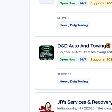
Open Now
24/7
Supporter 200
SERVICES
Heavy Duty Towing
D&D Auto And Towing
Clayton, IN 46118
19 miles away
Feat
Open Now
24/7
Supporter 20
SERVICES
Heavy Duty Towing
JR's Services & Recover
Indianapolis, IN 46225
25 miles awa