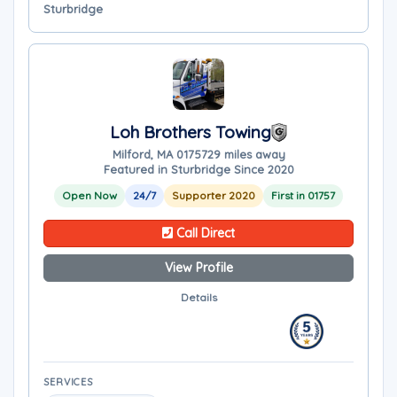
Sturbridge
Loh Brothers Towing
Milford, MA 01757
29 miles away
Featured in Sturbridge Since 2020
Open Now
24/7
Supporter 2020
First in 01757
Call Direct
View Profile
Details
SERVICES