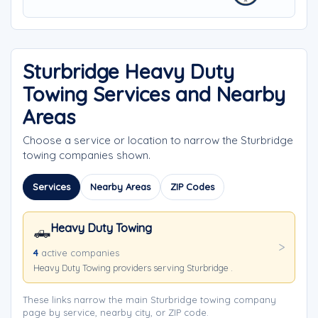
Sturbridge Heavy Duty
Towing Services and Nearby
Areas
Choose a service or location to narrow the Sturbridge
towing companies shown.
Services
Nearby Areas
ZIP Codes
Heavy Duty Towing
🛻
4
active companies
Heavy Duty Towing providers serving Sturbridge .
These links narrow the main Sturbridge towing company
page by service, nearby city, or ZIP code.