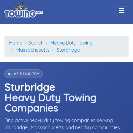
Togg
Home
Search
Heavy Duty Towing
Massachusetts
Sturbridge
LIVE REGISTRY
Sturbridge
Heavy Duty Towing
Companies
Find active heavy duty towing companies serving
Sturbridge , Massachusetts and nearby communities.