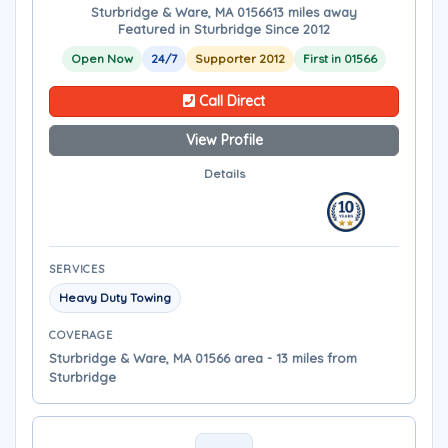
Sturbridge & Ware, MA 01566
13 miles away
Featured in Sturbridge Since 2012
Open Now
24/7
Supporter 2012
First in 01566
Call Direct
View Profile
Details
SERVICES
Heavy Duty Towing
COVERAGE
Sturbridge & Ware, MA 01566 area - 13 miles from
Sturbridge