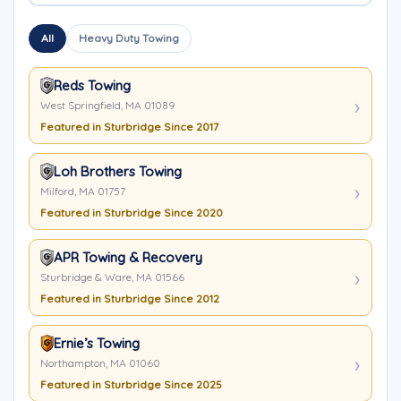
All
Heavy Duty Towing
Reds Towing
West Springfield, MA 01089
Featured in Sturbridge Since 2017
Loh Brothers Towing
Milford, MA 01757
Featured in Sturbridge Since 2020
APR Towing & Recovery
Sturbridge & Ware, MA 01566
Featured in Sturbridge Since 2012
Ernie’s Towing
Northampton, MA 01060
Featured in Sturbridge Since 2025