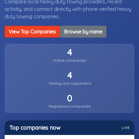
Compare local heavy duty towing providers, recent
activity, and connect directly with phone-verified heavy
duty towing companies.
View Top Companies
Browse by name
4
Active companies
4
Towing.com supporters
0
Registered companies
Top companies now
LIVE