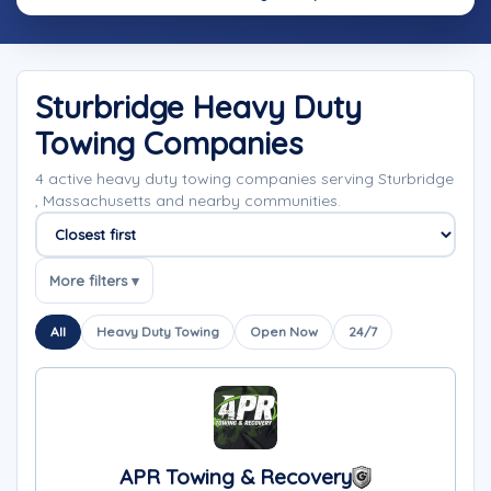
Sturbridge Heavy Duty
Towing Companies
4 active heavy duty towing companies serving Sturbridge
, Massachusetts and nearby communities.
Sort companies
More filters ▾
All
Heavy Duty Towing
Open Now
24/7
APR Towing & Recovery