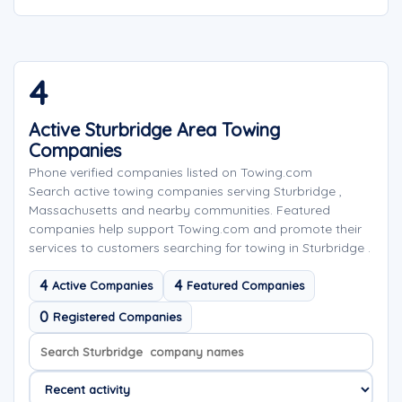
4
Active Sturbridge Area Towing
Companies
Phone verified companies listed on Towing.com
Search active towing companies serving Sturbridge ,
Massachusetts and nearby communities. Featured
companies help support Towing.com and promote their
services to customers searching for towing in Sturbridge .
4
4
Active Companies
Featured Companies
0
Registered Companies
Search company names
Sort company names