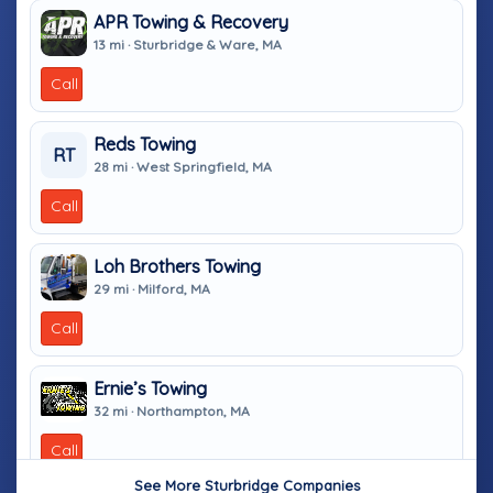
APR Towing & Recovery
13 mi · Sturbridge & Ware, MA
Call
Reds Towing
RT
28 mi · West Springfield, MA
Call
Loh Brothers Towing
29 mi · Milford, MA
Call
Ernie’s Towing
32 mi · Northampton, MA
Call
See More Sturbridge Companies