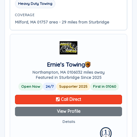
Heavy Duty Towing
COVERAGE
Milford, MA 01757 area - 29 miles from Sturbridge
Ernie’s Towing
Northampton, MA 01060
32 miles away
Featured in Sturbridge Since 2025
Open Now
24/7
Supporter 2025
First in 01060
Call Direct
View Profile
Details