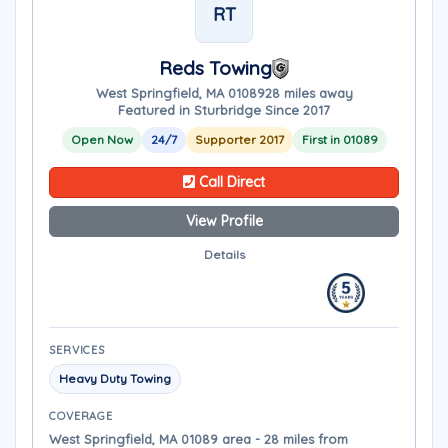
RT
Reds Towing
West Springfield, MA 01089
28 miles away
Featured in Sturbridge Since 2017
Open Now
24/7
Supporter 2017
First in 01089
Call Direct
View Profile
Details
SERVICES
Heavy Duty Towing
COVERAGE
West Springfield, MA 01089 area - 28 miles from