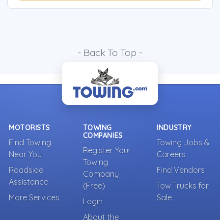
- Back To Top -
MOTORISTS
TOWING
INDUSTRY
COMPANIES
Find Towing
Towing Jobs &
Register Your
Near You
Careers
Towing
Roadside
Find Vendors
Company
Assistance
(Free)
Tow Trucks for
More Services
Sale
Login
About the