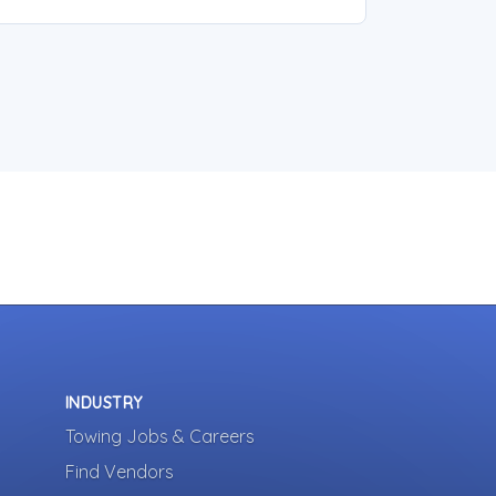
INDUSTRY
Towing Jobs & Careers
Find Vendors