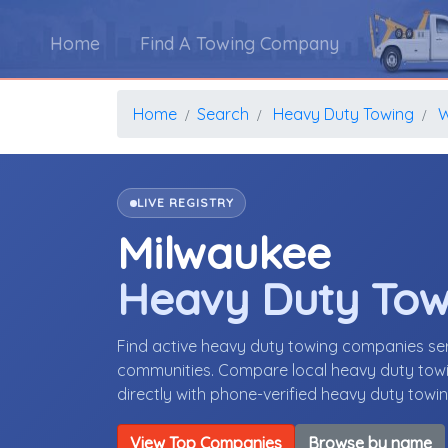
Home
Find A Towing Company
Home
Search
Heavy Duty Towing
W
LIVE REGISTRY
Milwaukee
Heavy Duty To
Find active heavy duty towing companies se
communities. Compare local heavy duty towin
directly with phone-verified heavy duty tow
View Top Companies
Browse by name