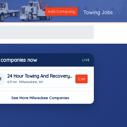
Add Company
Towing Jobs
 companies now
LIVE
24 Hour Towing And Recovery Inc.
H
Call
6.9 mi · Milwaukee, WI
See More Milwaukee Companies