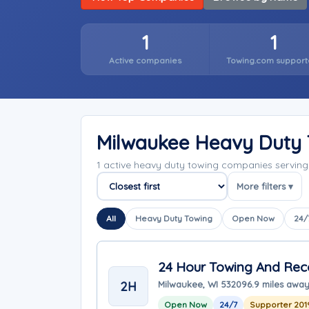
1
1
Active companies
Towing.com support
Milwaukee Heavy Duty
1 active heavy duty towing companies servin
More filters ▾
Sort companies
All
Heavy Duty Towing
Open Now
24/
24 Hour Towing And Reco
2H
Milwaukee, WI 53209
6.9 miles awa
Open Now
24/7
Supporter 201