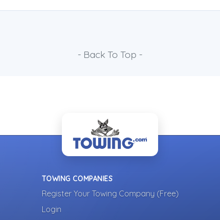
- Back To Top -
TOWING COMPANIES
Register Your Towing Company (Free)
Login