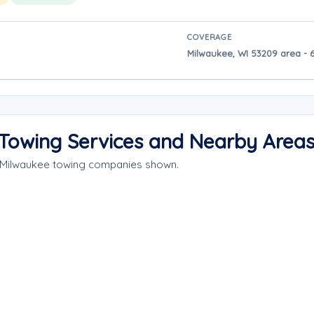
COVERAGE
Milwaukee, WI 53209 area - 
Towing Services and Nearby Area
e Milwaukee towing companies shown.