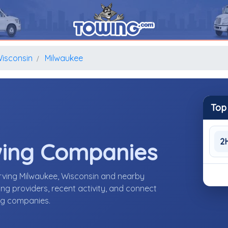
isconsin
Milwaukee
Top
2
wing Companies
rving Milwaukee, Wisconsin and nearby
g providers, recent activity, and connect
ing companies.