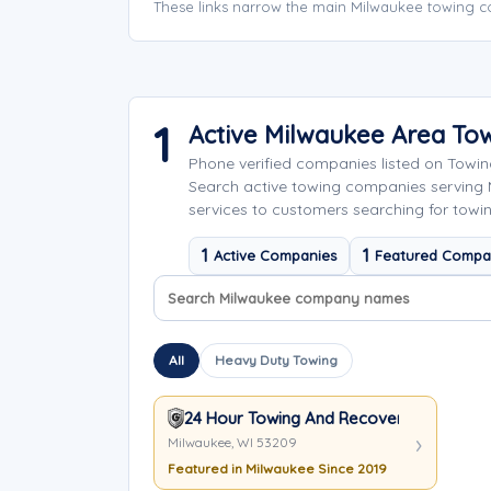
These links narrow the main Milwaukee towing c
1
Active Milwaukee Area To
Phone verified companies listed on Towi
Search active towing companies serving
services to customers searching for towin
1
1
Active Companies
Featured Compa
Search company names
Sort company names
All
Heavy Duty Towing
24 Hour Towing And Recovery Inc.
Milwaukee, WI 53209
Featured in Milwaukee Since 2019