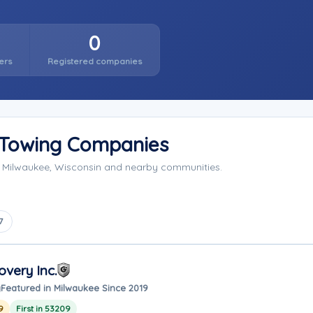
0
ers
Registered companies
 Towing Companies
g Milwaukee, Wisconsin and nearby communities.
7
very Inc.
y
Featured in Milwaukee Since 2019
9
First in 53209