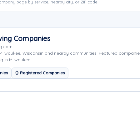
ompany page by service, nearby city, or ZIP code.
wing Companies
ng.com
 Milwaukee, Wisconsin and nearby communities. Featured companie
g in Milwaukee.
0
nies
Registered Companies