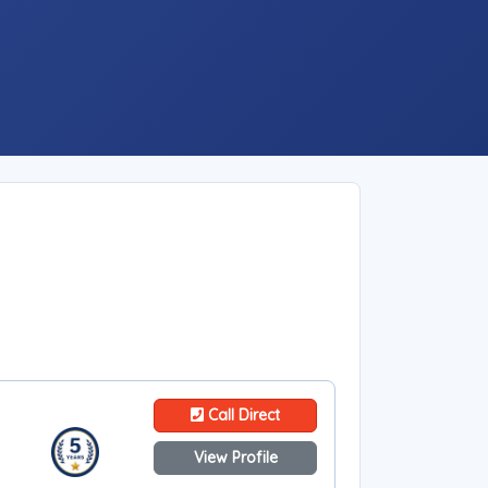
Call Direct
View Profile