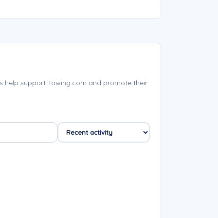
s help support Towing.com and promote their