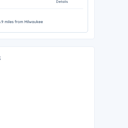
Details
6.9 miles from Milwaukee
s