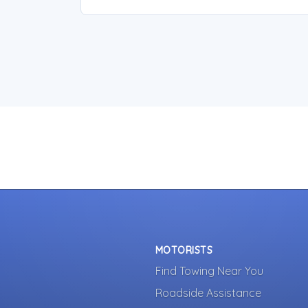
MOTORISTS
Find Towing Near You
Roadside Assistance