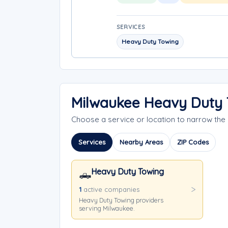
SERVICES
Heavy Duty Towing
Milwaukee Heavy Duty 
Choose a service or location to narrow th
Services
Nearby Areas
ZIP Codes
Heavy Duty Towing
🛻
1
active companies
Heavy Duty Towing providers
serving Milwaukee.