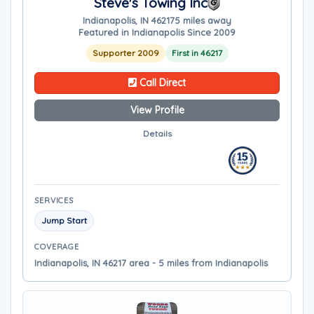
Steve's Towing Inc
Indianapolis, IN 46217
5 miles away
Featured in Indianapolis Since 2009
Supporter 2009
First in 46217
Call Direct
View Profile
Details
SERVICES
Jump Start
COVERAGE
Indianapolis, IN 46217 area - 5 miles from Indianapolis