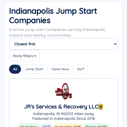
Indianapolis Jump Start
Companies
8 active jump start companies serving Indianapolis,
Indiana and nearby communities.
Sort companies
More filters ▾
All
Jump Start
Open Now
24/7
JR's Services & Recovery LLC
Indianapolis, IN 46225
2 miles away
Featured in Indianapolis Since 2018
Open Now
24/7
Supporter 2018
First in 46225