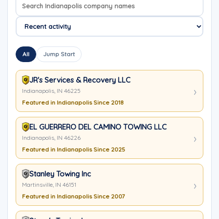
Search company names
Sort company names
All
Jump Start
JR's Services & Recovery LLC
Indianapolis, IN 46225
Featured in Indianapolis Since 2018
EL GUERRERO DEL CAMINO TOWING LLC
Indianapolis, IN 46226
Featured in Indianapolis Since 2025
Stanley Towing Inc
Martinsville, IN 46151
Featured in Indianapolis Since 2007