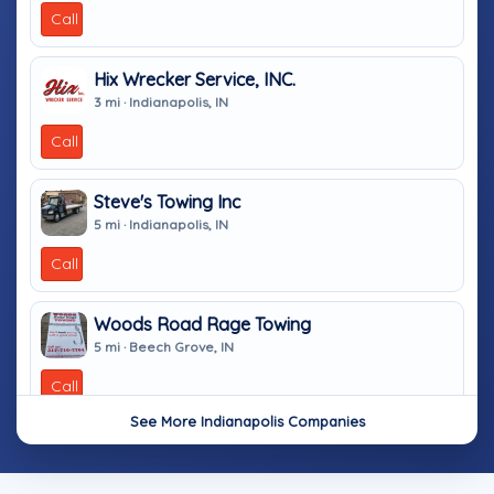
Call
Hix Wrecker Service, INC.
3 mi · Indianapolis, IN
Call
Steve's Towing Inc
5 mi · Indianapolis, IN
Call
Woods Road Rage Towing
5 mi · Beech Grove, IN
Call
See More Indianapolis Companies