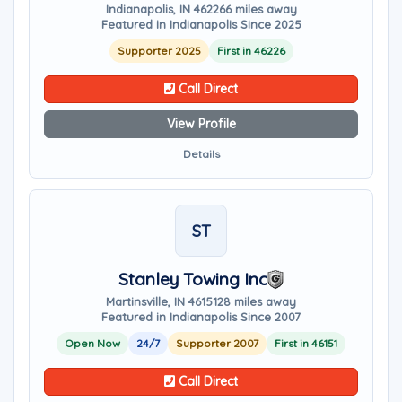
Indianapolis, IN 46226
6 miles away
Featured in Indianapolis Since 2025
Supporter 2025
First in 46226
Call Direct
View Profile
Details
ST
Stanley Towing Inc
Martinsville, IN 46151
28 miles away
Featured in Indianapolis Since 2007
Open Now
24/7
Supporter 2007
First in 46151
Call Direct