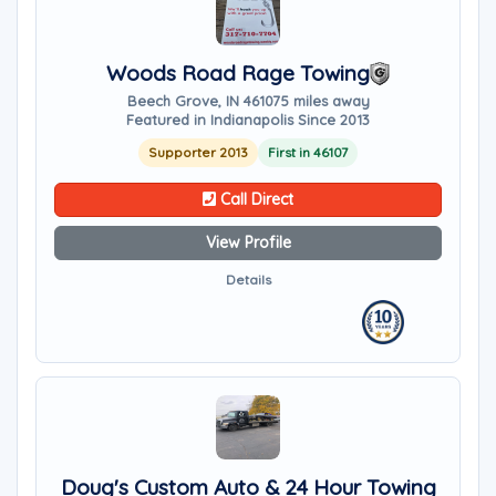
Woods Road Rage Towing
Beech Grove, IN 46107
5 miles away
Featured in Indianapolis Since 2013
Supporter 2013
First in 46107
Call Direct
View Profile
Details
Doug's Custom Auto & 24 Hour Towing