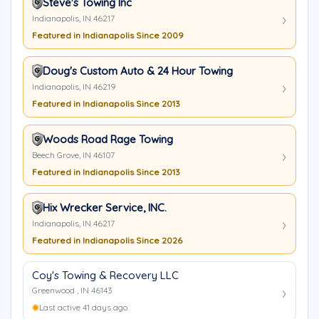
Steve's Towing Inc
Indianapolis, IN 46217
Featured in Indianapolis Since 2009
Doug's Custom Auto & 24 Hour Towing
Indianapolis, IN 46219
Featured in Indianapolis Since 2013
Woods Road Rage Towing
Beech Grove, IN 46107
Featured in Indianapolis Since 2013
Hix Wrecker Service, INC.
Indianapolis, IN 46217
Featured in Indianapolis Since 2026
Coy's Towing & Recovery LLC
Greenwood , IN 46143
Last active 41 days ago