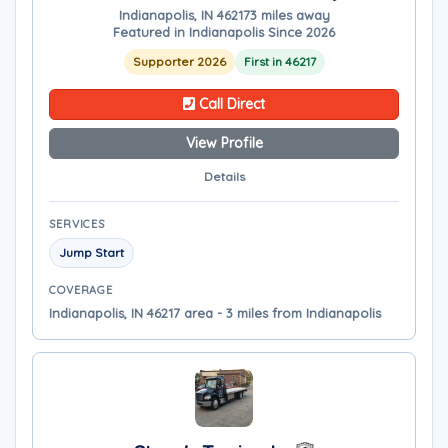
Indianapolis, IN 46217
3 miles away
Featured in Indianapolis Since 2026
Supporter 2026
First in 46217
Call Direct
View Profile
Details
SERVICES
Jump Start
COVERAGE
Indianapolis, IN 46217 area - 3 miles from Indianapolis