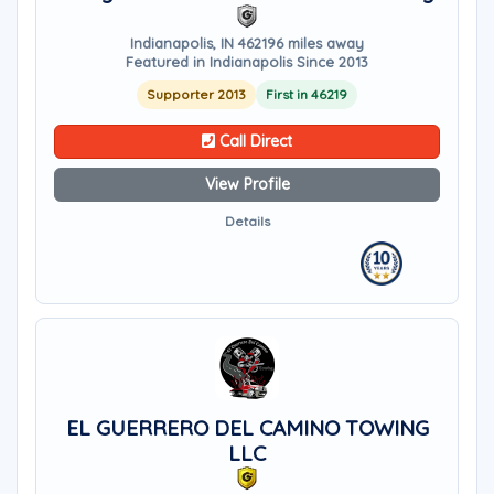
Indianapolis, IN 46219
6 miles away
Featured in Indianapolis Since 2013
Supporter 2013
First in 46219
Call Direct
View Profile
Details
EL GUERRERO DEL CAMINO TOWING
LLC