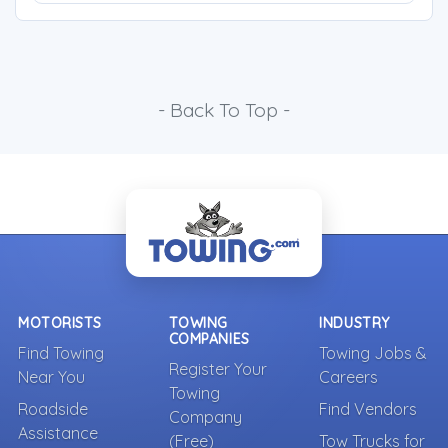
- Back To Top -
MOTORISTS
TOWING
INDUSTRY
COMPANIES
Find Towing
Towing Jobs &
Register Your
Near You
Careers
Towing
Roadside
Find Vendors
Company
Assistance
(Free)
Tow Trucks for