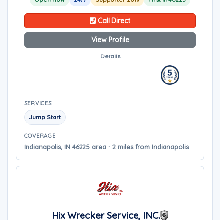
Call Direct
View Profile
Details
SERVICES
Jump Start
COVERAGE
Indianapolis, IN 46225 area - 2 miles from Indianapolis
Hix Wrecker Service, INC.