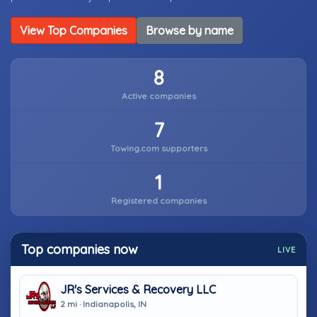
View Top Companies
Browse by name
8
Active companies
7
Towing.com supporters
1
Registered companies
Top companies now
LIVE
JR's Services & Recovery LLC
2 mi · Indianapolis, IN