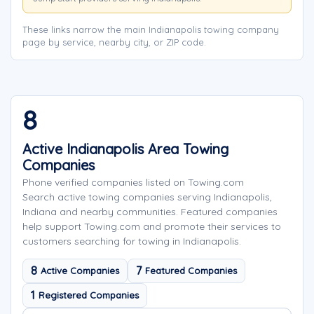
These links narrow the main Indianapolis towing company
page by service, nearby city, or ZIP code.
8
Active Indianapolis Area Towing
Companies
Phone verified companies listed on Towing.com
Search active towing companies serving Indianapolis,
Indiana and nearby communities. Featured companies
help support Towing.com and promote their services to
customers searching for towing in Indianapolis.
8
7
Active Companies
Featured Companies
1
Registered Companies