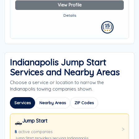
View Profile
Details
Indianapolis Jump Start
Services and Nearby Areas
Choose a service or location to narrow the
Indianapolis towing companies shown.
Services
Nearby Areas
ZIP Codes
Jump Start
🛻
8
active companies
Jump Start providers serving Indianapolis.