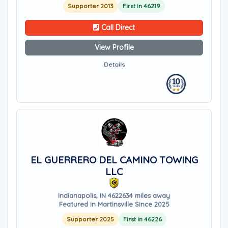
Supporter 2013
First in 46219
Call Direct
View Profile
Details
EL GUERRERO DEL CAMINO TOWING
LLC
Indianapolis, IN 46226
34 miles away
Featured in Martinsville Since 2025
Supporter 2025
First in 46226