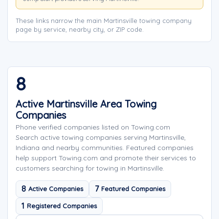
These links narrow the main Martinsville towing company
page by service, nearby city, or ZIP code.
8
Active Martinsville Area Towing
Companies
Phone verified companies listed on Towing.com
Search active towing companies serving Martinsville,
Indiana and nearby communities. Featured companies
help support Towing.com and promote their services to
customers searching for towing in Martinsville.
8
7
Active Companies
Featured Companies
1
Registered Companies