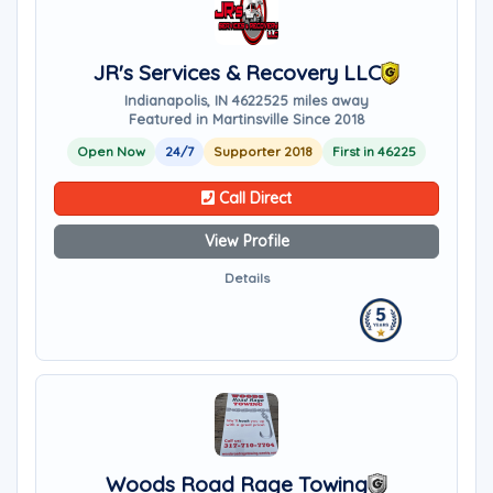
JR's Services & Recovery LLC
Indianapolis, IN 46225
25 miles away
Featured in Martinsville Since 2018
Open Now
24/7
Supporter 2018
First in 46225
Call Direct
View Profile
Details
Woods Road Rage Towing