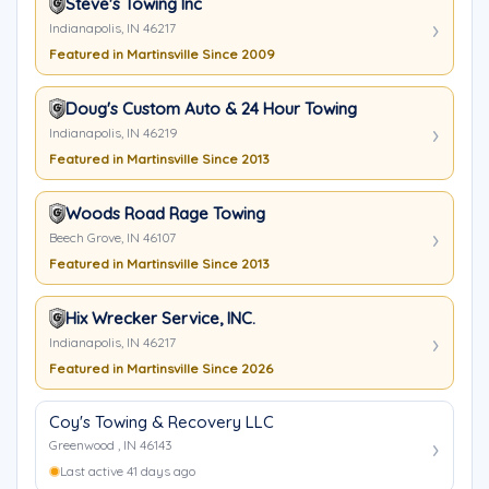
Steve's Towing Inc
Indianapolis, IN 46217
Featured in Martinsville Since 2009
Doug's Custom Auto & 24 Hour Towing
Indianapolis, IN 46219
Featured in Martinsville Since 2013
Woods Road Rage Towing
Beech Grove, IN 46107
Featured in Martinsville Since 2013
Hix Wrecker Service, INC.
Indianapolis, IN 46217
Featured in Martinsville Since 2026
Coy's Towing & Recovery LLC
Greenwood , IN 46143
Last active 41 days ago