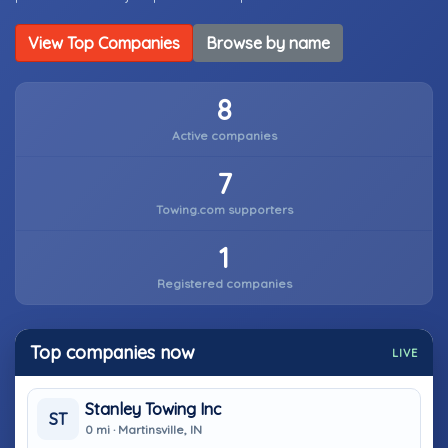
View Top Companies
Browse by name
8
Active companies
7
Towing.com supporters
1
Registered companies
Top companies now
LIVE
Stanley Towing Inc
ST
0 mi · Martinsville, IN