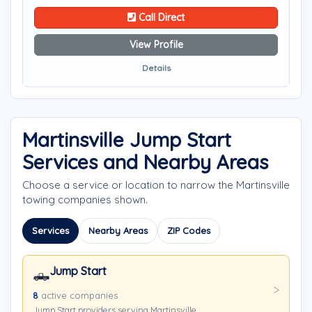
Call Direct
View Profile
Details
Martinsville Jump Start
Services and Nearby Areas
Choose a service or location to narrow the Martinsville
towing companies shown.
Services
Nearby Areas
ZIP Codes
Jump Start
🛻
8
active companies
Jump Start providers serving Martinsville.