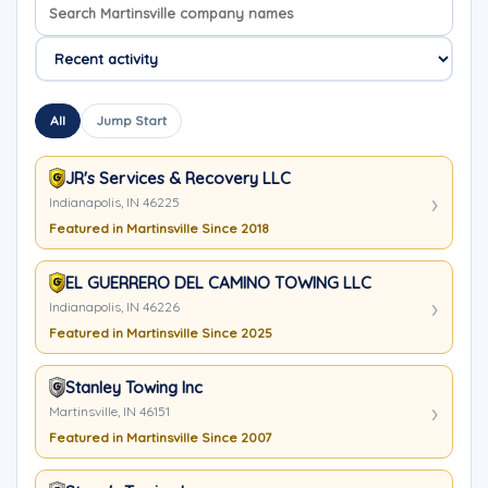
Search company names
Sort company names
All
Jump Start
JR's Services & Recovery LLC
Indianapolis, IN 46225
Featured in Martinsville Since 2018
EL GUERRERO DEL CAMINO TOWING LLC
Indianapolis, IN 46226
Featured in Martinsville Since 2025
Stanley Towing Inc
Martinsville, IN 46151
Featured in Martinsville Since 2007