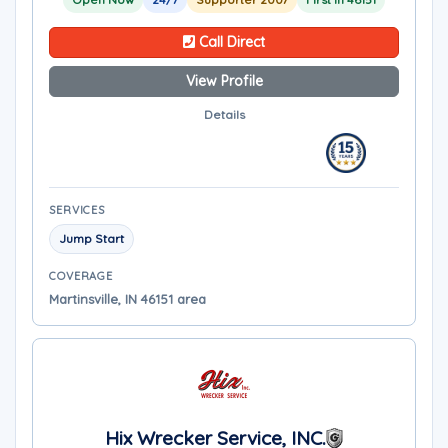
Call Direct
View Profile
Details
SERVICES
Jump Start
COVERAGE
Martinsville, IN 46151 area
Hix Wrecker Service, INC.