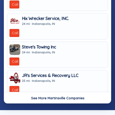
Call
Hix Wrecker Service, INC.
24 mi · Indianapolis, IN
Call
Steve's Towing Inc
24 mi · Indianapolis, IN
Call
JR's Services & Recovery LLC
25 mi · Indianapolis, IN
Call
See More Martinsville Companies