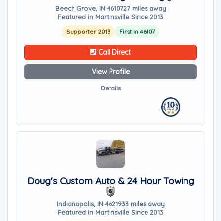
Beech Grove, IN 46107
27 miles away
Featured in Martinsville Since 2013
Supporter 2013
First in 46107
Call Direct
View Profile
Details
Doug's Custom Auto & 24 Hour Towing
Indianapolis, IN 46219
33 miles away
Featured in Martinsville Since 2013