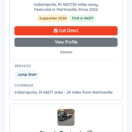
Indianapolis, IN 46217
24 miles away
Featured in Martinsville Since 2026
Supporter 2026
First in 46217
Call Direct
View Profile
Details
SERVICES
Jump Start
COVERAGE
Indianapolis, IN 46217 area - 24 miles from Martinsville