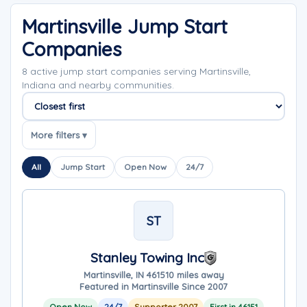
Martinsville Jump Start
Companies
8 active jump start companies serving Martinsville,
Indiana and nearby communities.
Sort companies
More filters ▾
All
Jump Start
Open Now
24/7
ST
Stanley Towing Inc
Martinsville, IN 46151
0 miles away
Featured in Martinsville Since 2007
Open Now
24/7
Supporter 2007
First in 46151