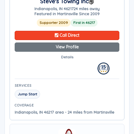
Steve's Towing Inc
Indianapolis, IN 46217
24 miles away
Featured in Martinsville Since 2009
Supporter 2009
First in 46217
Call Direct
View Profile
Details
SERVICES
Jump Start
COVERAGE
Indianapolis, IN 46217 area - 24 miles from Martinsville