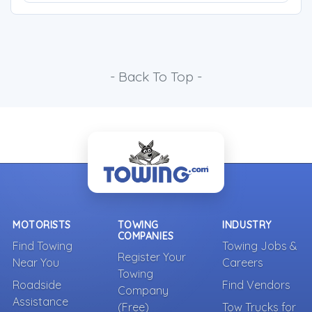
- Back To Top -
MOTORISTS
TOWING
INDUSTRY
COMPANIES
Find Towing
Towing Jobs &
Register Your
Near You
Careers
Towing
Roadside
Find Vendors
Company
Assistance
(Free)
Tow Trucks for