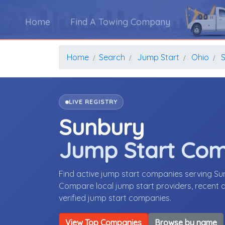
Home
Find A Towing Company
Home
Search
Jump Start
Ohio
LIVE REGISTRY
Sunbury
Jump Start Co
Find active jump start companies serving S
Compare local jump start providers, recent a
verified jump start companies.
View Top Companies
Browse by name