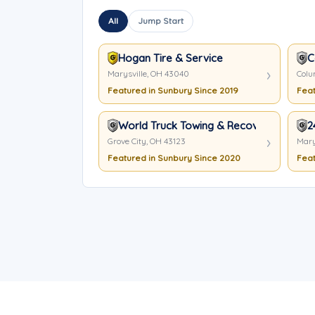
All
Jump Start
Hogan Tire & Service
C
Marysville, OH 43040
Colu
Featured in Sunbury Since 2019
Feat
World Truck Towing & Recovery Inc.
2
Grove City, OH 43123
Mary
Featured in Sunbury Since 2020
Feat