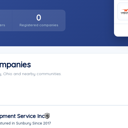
0
ers
Registered companies
ompanies
y, Ohio and nearby communities.
pment Service Inc
tured in Sunbury Since 2017