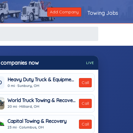
Add Company
Towing Jobs
 companies now
LIVE
Heavy Duty Truck & Equipment Service Inc
D
Call
0 mi · Sunbury, OH
World Truck Towing & Recovery, INC.
Call
20 mi · Hilliard, OH
Capital Towing & Recovery
Call
23 mi · Columbus, OH