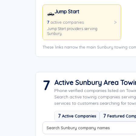
Jump Start
🛻
7
active companies
Jump Start providers serving
Sunbury.
These links narrow the main Sunbury towing com
7
Active Sunbury Area Tow
Phone verified companies listed on Tow
Search active towing companies servin
services to customers searching for towi
7
7
Active Companies
Featured Comp
Search company names
Sort company names