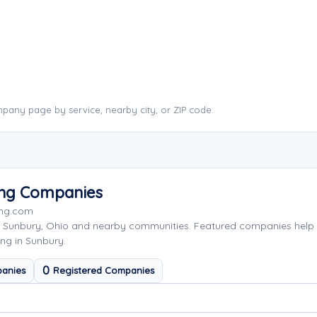
pany page by service, nearby city, or ZIP code.
ing Companies
ing.com
g Sunbury, Ohio and nearby communities. Featured companies help
ng in Sunbury.
0
anies
Registered Companies