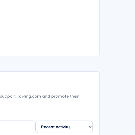
 support Towing.com and promote their