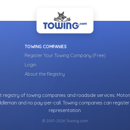
TOWING COMPANIES
Register Your Towing Company (Free)
Login
About the Registry
 registry of towing companies and roadside services. Motori
ddleman and no pay-per-call. Towing companies can register 
representation.
© 2007–2026 Towing.com