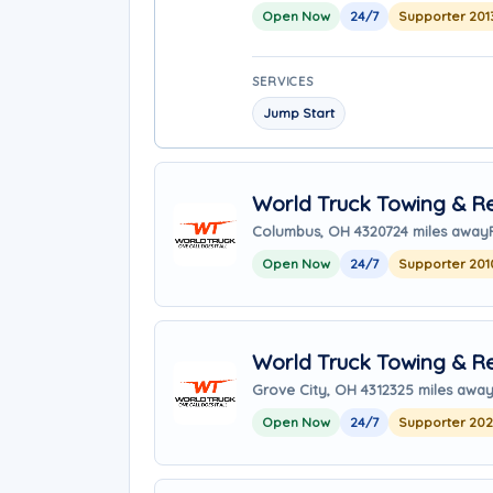
Open Now
24/7
Supporter 201
SERVICES
Jump Start
World Truck Towing & Re
Columbus, OH 43207
24 miles away
Open Now
24/7
Supporter 201
World Truck Towing & Re
Grove City, OH 43123
25 miles awa
Open Now
24/7
Supporter 20