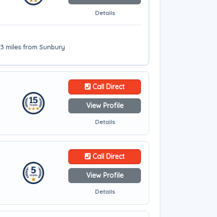
Details
3 miles from Sunbury
Call Direct
View Profile
Details
Call Direct
View Profile
Details