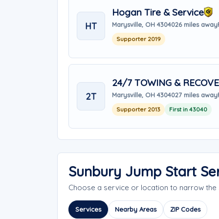
Hogan Tire & Service
HT
Marysville, OH 43040
26 miles away
Supporter 2019
24/7 TOWING & RECOVE
2T
Marysville, OH 43040
27 miles away
Supporter 2013
First in 43040
Sunbury Jump Start Se
Choose a service or location to narrow th
Services
Nearby Areas
ZIP Codes