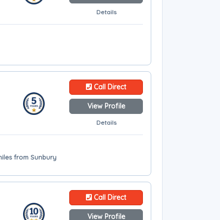
Details
Call Direct
View Profile
Details
 miles from Sunbury
Call Direct
View Profile