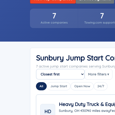
7
7
Active companies
Towing.com support
Sunbury Jump Start C
7 active jump start companies serving Sunbur
More filters ▾
Sort companies
All
Jump Start
Open Now
24/7
Heavy Duty Truck & Equi
HD
Sunbury, OH 43074
0 miles away
Fea