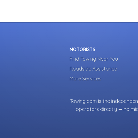
MOTORISTS
Find Towing Near You
Roadside Assistance
More Services
Towing.com is the independent
operators directly — no mi