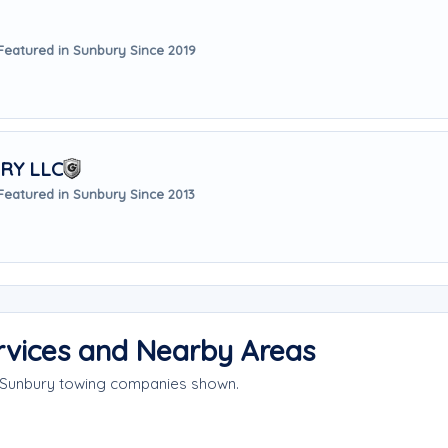
Featured in Sunbury Since 2019
RY LLC
Featured in Sunbury Since 2013
rvices and Nearby Areas
e Sunbury towing companies shown.