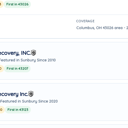
3
First in 43026
COVERAGE
Columbus, OH 43026 area - 2
covery, INC.
Featured in Sunbury Since 2010
0
First in 43207
covery Inc.
y
Featured in Sunbury Since 2020
20
First in 43123