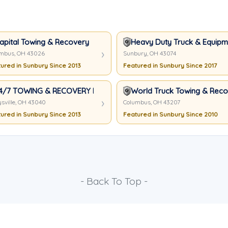
apital Towing & Recovery
Heavy Duty Truck & Equipme
mbus, OH 43026
Sunbury, OH 43074
ured in Sunbury Since 2013
Featured in Sunbury Since 2017
4/7 TOWING & RECOVERY LLC
World Truck Towing & Recov
sville, OH 43040
Columbus, OH 43207
ured in Sunbury Since 2013
Featured in Sunbury Since 2010
- Back To Top -