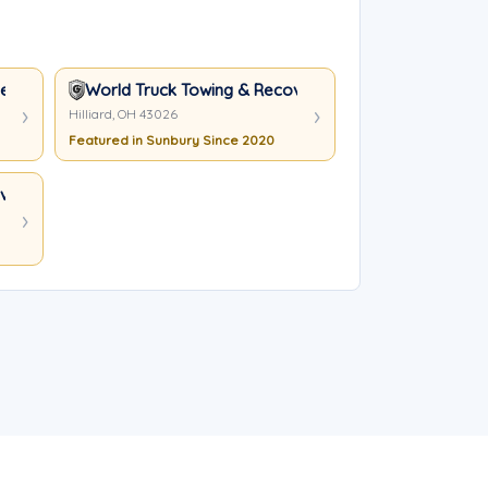
nt Service Inc
World Truck Towing & Recovery, INC.
Hilliard, OH 43026
Featured in Sunbury Since 2020
ery, INC.