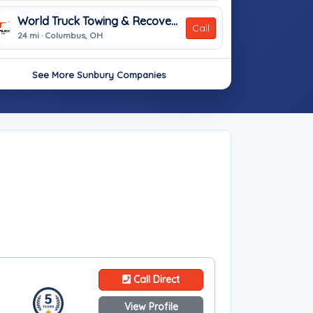
World Truck Towing & Recovery, INC.
Call
24 mi · Columbus, OH
See More Sunbury Companies
Call Direct
View Profile