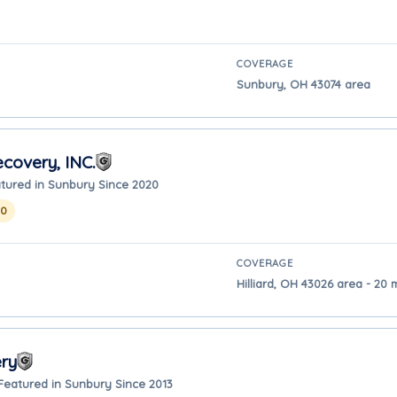
COVERAGE
Sunbury, OH 43074 area
covery, INC.
tured in Sunbury Since 2020
20
COVERAGE
Hilliard, OH 43026 area - 20
ry
Featured in Sunbury Since 2013