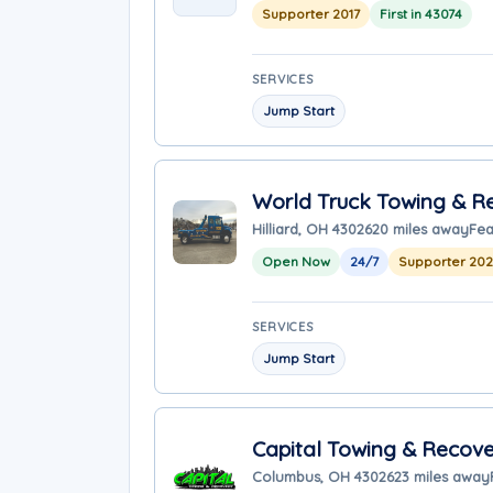
Supporter 2017
First in 43074
SERVICES
Jump Start
World Truck Towing & Re
Hilliard, OH 43026
20 miles away
Fea
Open Now
24/7
Supporter 20
SERVICES
Jump Start
Capital Towing & Recove
Columbus, OH 43026
23 miles away