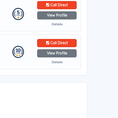
Call Direct
View Profile
Details
Call Direct
View Profile
Details