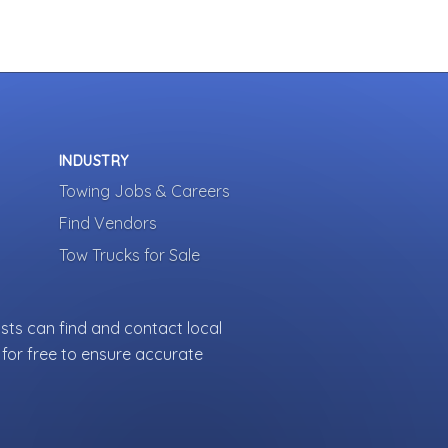
INDUSTRY
Towing Jobs & Careers
Find Vendors
Tow Trucks for Sale
sts can find and contact local
for free to ensure accurate