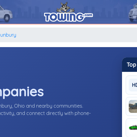
Sunbury
Top
H
mpanies
unbury, Ohio and nearby communities.
ctivity, and connect directly with phone-