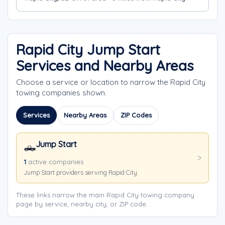
Rapid City Jump Start
Services and Nearby Areas
Choose a service or location to narrow the Rapid City
towing companies shown.
Services
Nearby Areas
ZIP Codes
Jump Start
🛻
1
active companies
Jump Start providers serving Rapid City.
These links narrow the main Rapid City towing company
page by service, nearby city, or ZIP code.