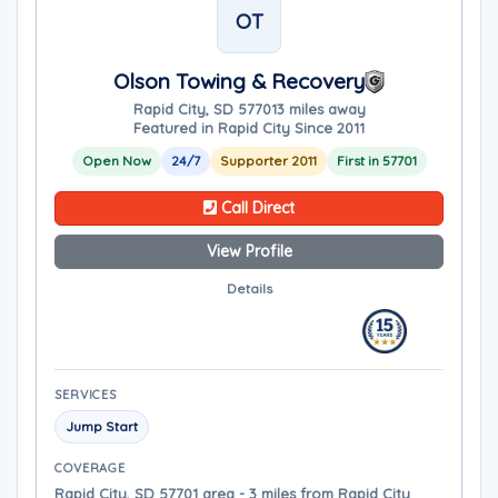
OT
Olson Towing & Recovery
Rapid City, SD 57701
3 miles away
Featured in Rapid City Since 2011
Open Now
24/7
Supporter 2011
First in 57701
Call Direct
View Profile
Details
SERVICES
Jump Start
COVERAGE
Rapid City, SD 57701 area - 3 miles from Rapid City