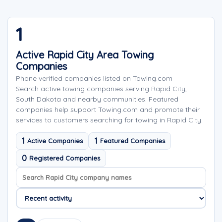
1
Active Rapid City Area Towing
Companies
Phone verified companies listed on Towing.com
Search active towing companies serving Rapid City,
South Dakota and nearby communities. Featured
companies help support Towing.com and promote their
services to customers searching for towing in Rapid City.
1
1
Active Companies
Featured Companies
0
Registered Companies
Search company names
Sort company names