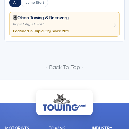
All
Jump Start
Olson Towing & Recovery
Rapid City, SD 57701
Featured in Rapid City Since 2011
- Back To Top -
MOTORISTS
TOWING
INDUSTRY