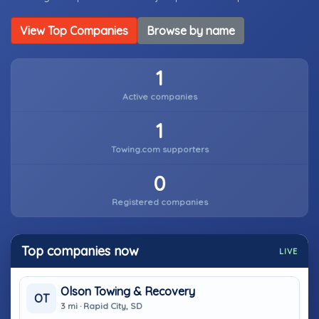
View Top Companies
Browse by name
1
Active companies
1
Towing.com supporters
0
Registered companies
Top companies now
LIVE
Olson Towing & Recovery
OT
3 mi · Rapid City, SD