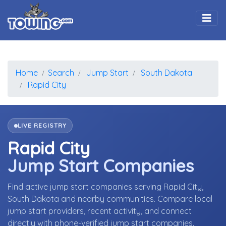
Togg
Home
Search
Jump Start
South Dakota
Rapid City
LIVE REGISTRY
Rapid City
Jump Start Companies
Find active jump start companies serving Rapid City,
South Dakota and nearby communities. Compare local
jump start providers, recent activity, and connect
directly with phone-verified jump start companies.