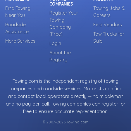
COMPANIES
Find Towing
Towing Jobs &
Register Your
Near You
Careers
Towing
Roadside
Find Vendors
Company
Assistance
(Free)
Tow Trucks for
More Services
Sale
Login
About the
Registry
Towing.com is the independent registry of towing
companies and roadside services. Motorists can find
and contact local operators directly — no middleman
and no pay-per-call. Towing companies can register for
free to ensure accurate representation.
© 2007–2026 Towing.com