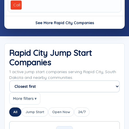
Call
See More Rapid City Companies
Rapid City Jump Start
Companies
1 active jump start companies serving Rapid City, South
Dakota and nearby communities.
Sort companies
More filters ▾
All
Jump Start
Open Now
24/7