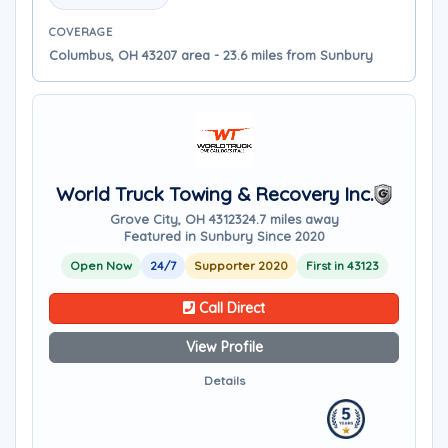
COVERAGE
Columbus, OH 43207 area - 23.6 miles from Sunbury
World Truck Towing & Recovery Inc.
Grove City, OH 43123
24.7 miles away
Featured in Sunbury Since 2020
Open Now
24/7
Supporter 2020
First in 43123
Call Direct
View Profile
Details