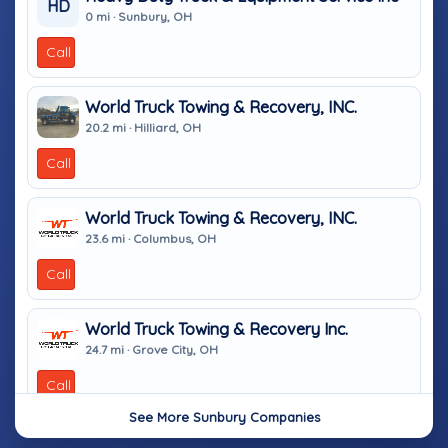
HD
0 mi · Sunbury, OH
Call
World Truck Towing & Recovery, INC.
20.2 mi · Hilliard, OH
Call
World Truck Towing & Recovery, INC.
23.6 mi · Columbus, OH
Call
World Truck Towing & Recovery Inc.
24.7 mi · Grove City, OH
Call
See More Sunbury Companies