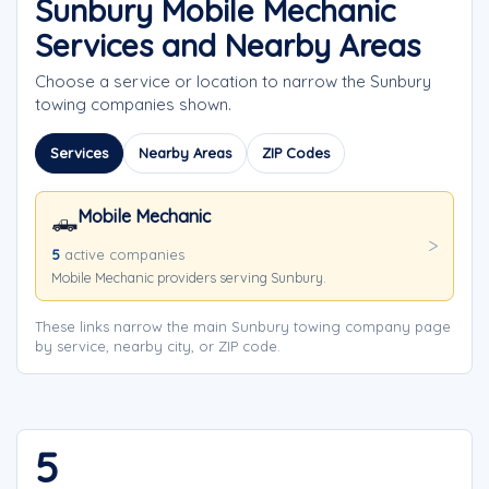
Sunbury Mobile Mechanic
Services and Nearby Areas
Choose a service or location to narrow the Sunbury
towing companies shown.
Services
Nearby Areas
ZIP Codes
Mobile Mechanic
🛻
5
active companies
Mobile Mechanic providers serving Sunbury.
These links narrow the main Sunbury towing company page
by service, nearby city, or ZIP code.
5