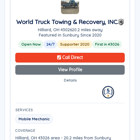
World Truck Towing & Recovery, INC.
Hilliard, OH 43026
20.2 miles away
Featured in Sunbury Since 2020
Open Now
24/7
Supporter 2020
First in 43026
Call Direct
View Profile
Details
SERVICES
Mobile Mechanic
COVERAGE
Hilliard, OH 43026 area - 20.2 miles from Sunbury