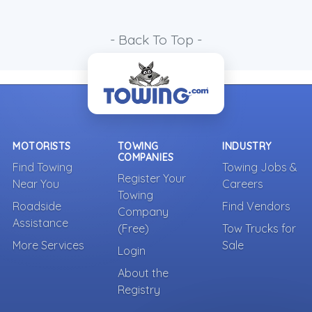
- Back To Top -
MOTORISTS
TOWING
INDUSTRY
COMPANIES
Find Towing
Towing Jobs &
Register Your
Near You
Careers
Towing
Roadside
Find Vendors
Company
Assistance
(Free)
Tow Trucks for
More Services
Sale
Login
About the
Registry