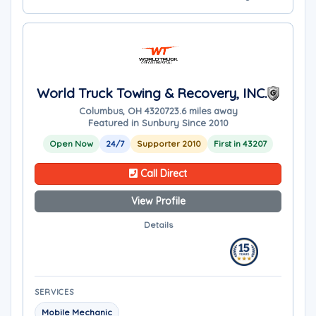
World Truck Towing & Recovery, INC.
Columbus, OH 43207
23.6 miles away
Featured in Sunbury Since 2010
Open Now
24/7
Supporter 2010
First in 43207
Call Direct
View Profile
Details
SERVICES
Mobile Mechanic