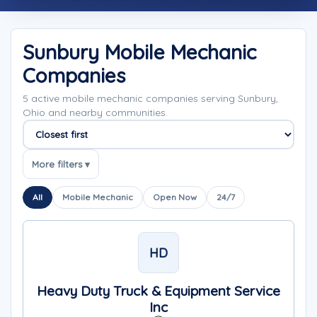
Sunbury Mobile Mechanic
Companies
5 active mobile mechanic companies serving Sunbury,
Ohio and nearby communities.
Sort companies
More filters ▾
All
Mobile Mechanic
Open Now
24/7
HD
Heavy Duty Truck & Equipment Service
Inc