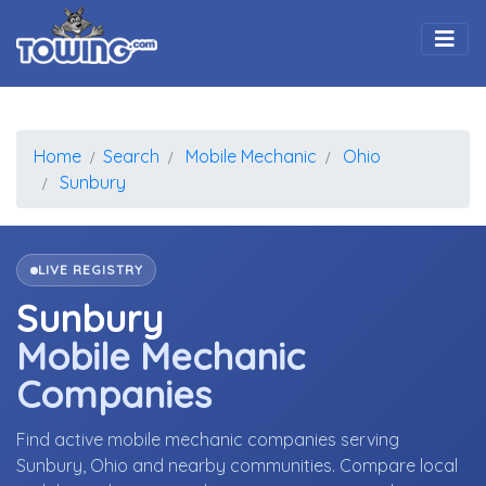
Togg
Home
Search
Mobile Mechanic
Ohio
Sunbury
LIVE REGISTRY
Sunbury
Mobile Mechanic
Companies
Find active mobile mechanic companies serving
Sunbury, Ohio and nearby communities. Compare local