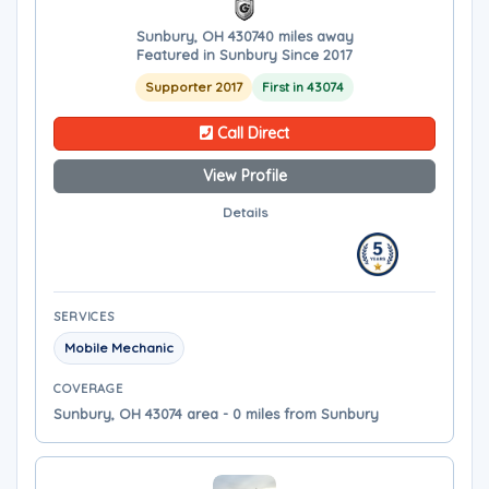
Sunbury, OH 43074
0 miles away
Featured in Sunbury Since 2017
Supporter 2017
First in 43074
Call Direct
View Profile
Details
SERVICES
Mobile Mechanic
COVERAGE
Sunbury, OH 43074 area - 0 miles from Sunbury