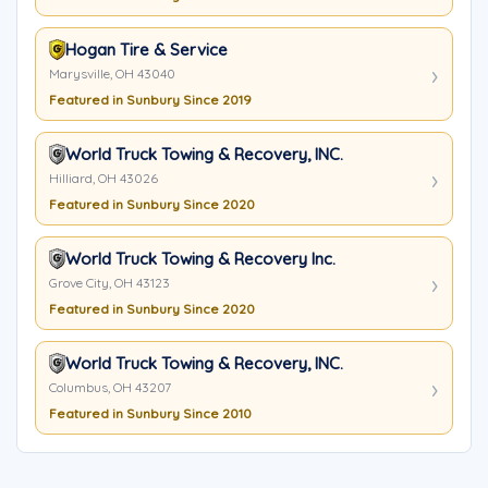
Hogan Tire & Service
Marysville, OH 43040
Featured in Sunbury Since 2019
World Truck Towing & Recovery, INC.
Hilliard, OH 43026
Featured in Sunbury Since 2020
World Truck Towing & Recovery Inc.
Grove City, OH 43123
Featured in Sunbury Since 2020
World Truck Towing & Recovery, INC.
Columbus, OH 43207
Featured in Sunbury Since 2010