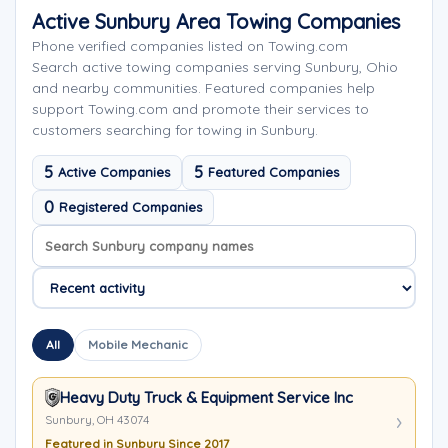
Active Sunbury Area Towing Companies
Phone verified companies listed on Towing.com
Search active towing companies serving Sunbury, Ohio
and nearby communities. Featured companies help
support Towing.com and promote their services to
customers searching for towing in Sunbury.
5
5
Active Companies
Featured Companies
0
Registered Companies
Search company names
Sort company names
All
Mobile Mechanic
Heavy Duty Truck & Equipment Service Inc
Sunbury, OH 43074
Featured in Sunbury Since 2017