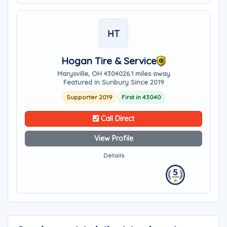
HT
Hogan Tire & Service
Marysville, OH 43040
26.1 miles away
Featured in Sunbury Since 2019
Supporter 2019
First in 43040
Call Direct
View Profile
Details