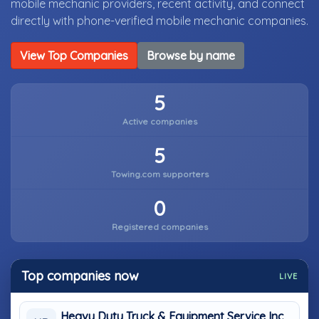
mobile mechanic providers, recent activity, and connect
directly with phone-verified mobile mechanic companies.
View Top Companies
Browse by name
5
Active companies
5
Towing.com supporters
0
Registered companies
Top companies now
LIVE
Heavy Duty Truck & Equipment Service Inc